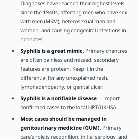
Diagnoses have reached their highest levels
since the 1940s, affecting men who have sex
with men (MSM), heterosexual men and
women, and causing congenital infections in
neonates.
Syphilis is a great mimic.
Primary chancres
are often painless and missed; secondary
features are protean. Keep it in the
differential for any unexplained rash,
lymphadenopathy, or genital ulcer.
Syphilis is a notifiable disease
— report
confirmed cases to the local HPT/UKHSA.
Most cases should be managed in
genitourinary medicine (GUM).
Primary
care's role is recognition, initial serology, and