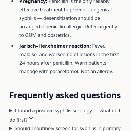
Pregnancy:
Penicillin is the only reliably
effective treatment to prevent congenital
syphilis — desensitisation should be
arranged if penicillin-allergic. Refer urgently
to GUM and obstetrics.
Jarisch–Herxheimer reaction:
Fever,
malaise, and worsening of lesions in the first
24 hours after penicillin. Warn patients;
manage with paracetamol. Not an allergy.
Frequently asked questions
I found a positive syphilis serology — what do I
do first?
Should I routinely screen for syphilis in primary