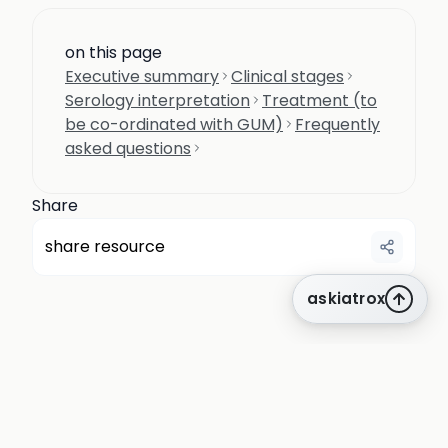
on this page
Executive summary
Clinical stages
Serology interpretation
Treatment (to
be co-ordinated with GUM)
Frequently
asked questions
Share
share resource
askiatrox