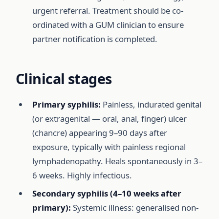
urgent referral. Treatment should be co-
ordinated with a GUM clinician to ensure
partner notification is completed.
Clinical stages
Primary syphilis:
Painless, indurated genital
(or extragenital — oral, anal, finger) ulcer
(chancre) appearing 9–90 days after
exposure, typically with painless regional
lymphadenopathy. Heals spontaneously in 3–
6 weeks. Highly infectious.
Secondary syphilis (4–10 weeks after
primary):
Systemic illness: generalised non-