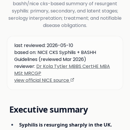
bashh/nice cks-based summary of resurgent
syphilis: primary, secondary, and latent stages;
serology interpretation; treatment; and notifiable
disease obligations.
last reviewed:
2026-05-10
based on:
NICE CKS Syphilis + BASHH
Guidelines (reviewed Mar 2026)
reviewer:
Dr Kola Tytler MBBS CertHE MBA
MSt MRCGP
view official NICE source
Executive summary
Syphilis is resurging sharply in the UK.