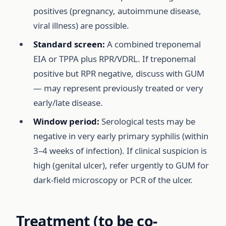
positives (pregnancy, autoimmune disease,
viral illness) are possible.
Standard screen:
A combined treponemal
EIA or TPPA plus RPR/VDRL. If treponemal
positive but RPR negative, discuss with GUM
— may represent previously treated or very
early/late disease.
Window period:
Serological tests may be
negative in very early primary syphilis (within
3–4 weeks of infection). If clinical suspicion is
high (genital ulcer), refer urgently to GUM for
dark-field microscopy or PCR of the ulcer.
Treatment (to be co-