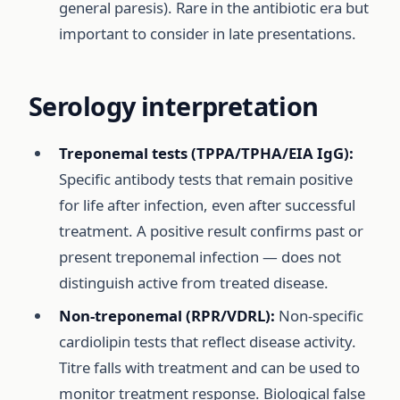
general paresis). Rare in the antibiotic era but
important to consider in late presentations.
Serology interpretation
Treponemal tests (TPPA/TPHA/EIA IgG):
Specific antibody tests that remain positive
for life after infection, even after successful
treatment. A positive result confirms past or
present treponemal infection — does not
distinguish active from treated disease.
Non-treponemal (RPR/VDRL):
Non-specific
cardiolipin tests that reflect disease activity.
Titre falls with treatment and can be used to
monitor treatment response. Biological false