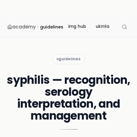
academy
img hub
ukmla
usmle
guidelines
guidelines
syphilis — recognition,
serology
interpretation, and
management