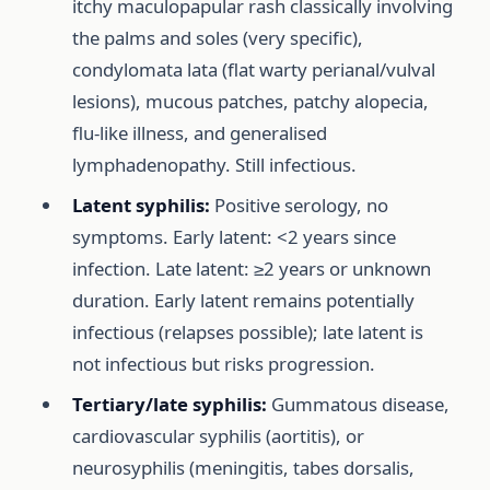
itchy maculopapular rash classically involving
the palms and soles (very specific),
condylomata lata (flat warty perianal/vulval
lesions), mucous patches, patchy alopecia,
flu-like illness, and generalised
lymphadenopathy. Still infectious.
Latent syphilis:
Positive serology, no
symptoms. Early latent: <2 years since
infection. Late latent: ≥2 years or unknown
duration. Early latent remains potentially
infectious (relapses possible); late latent is
not infectious but risks progression.
Tertiary/late syphilis:
Gummatous disease,
cardiovascular syphilis (aortitis), or
neurosyphilis (meningitis, tabes dorsalis,