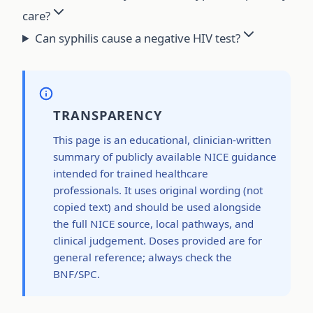
care?
Can syphilis cause a negative HIV test?
TRANSPARENCY
This page is an educational, clinician-written
summary of publicly available NICE guidance
intended for trained healthcare
professionals. It uses original wording (not
copied text) and should be used alongside
the full NICE source, local pathways, and
clinical judgement. Doses provided are for
general reference; always check the
BNF/SPC.