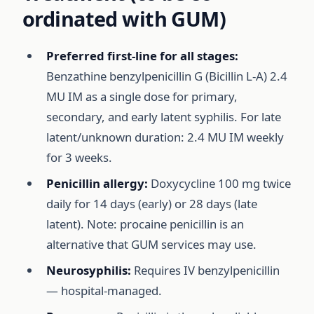
ordinated with GUM)
Preferred first-line for all stages:
Benzathine benzylpenicillin G (Bicillin L-A) 2.4
MU IM as a single dose for primary,
secondary, and early latent syphilis. For late
latent/unknown duration: 2.4 MU IM weekly
for 3 weeks.
Penicillin allergy:
Doxycycline 100 mg twice
daily for 14 days (early) or 28 days (late
latent). Note: procaine penicillin is an
alternative that GUM services may use.
Neurosyphilis:
Requires IV benzylpenicillin
— hospital-managed.