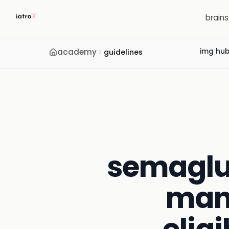
brain
academy
img hu
guidelines
semaglu
man