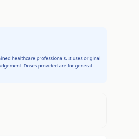
ined healthcare professionals. It uses original
 judgement. Doses provided are for general