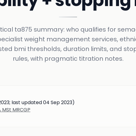
bility + stopping
tical ta875 summary: who qualifies for sema
pecialist weight management services, ethni
sted bmi thresholds, duration limits, and sto
rules, with pragmatic titration notes.
023; last updated 04 Sep 2023)
BA MSt MRCGP