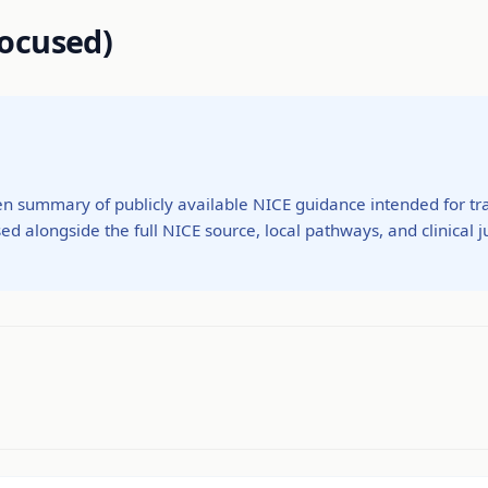
ocused)
ten summary of publicly available NICE guidance intended for tra
ed alongside the full NICE source, local pathways, and clinical