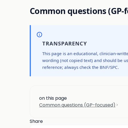
Common questions (GP-f
TRANSPARENCY
This page is an educational, clinician-writ
wording (not copied text) and should be us
reference; always check the BNF/SPC.
on this page
Common questions (GP-focused)
Share