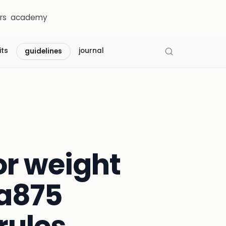
rs
academy
its
journal
guidelines
r weight
a875