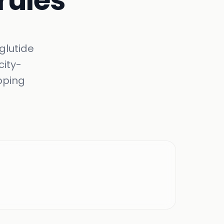
 rules
glutide
city-
pping