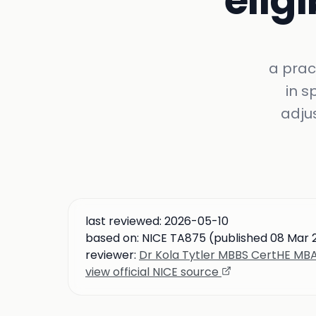
eligi
a prac
in s
adju
last reviewed:
2026-05-10
based on:
NICE TA875 (published 08 Mar 2
reviewer:
Dr Kola Tytler MBBS CertHE M
view official NICE source