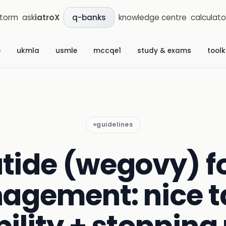
storm
ask
iatroX
knowledge centre
calculato
q-banks
b
ukmla
usmle
mccqe1
study & exams
toolk
guidelines
tide (wegovy) fo
agement: nice t