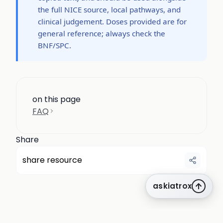
the full NICE source, local pathways, and
clinical judgement. Doses provided are for
general reference; always check the
BNF/SPC.
on this page
FAQ
Share
share resource
askiatrox