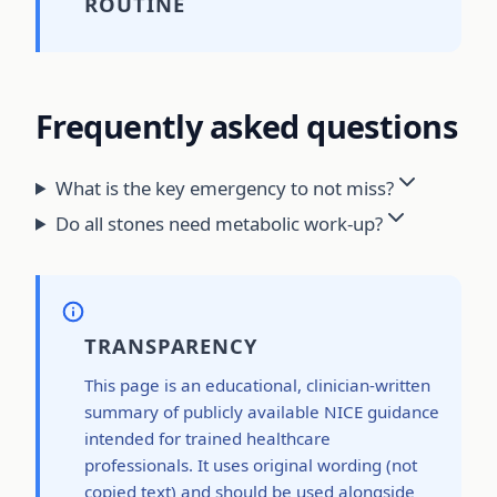
ROUTINE
Frequently asked questions
What is the key emergency to not miss?
Do all stones need metabolic work-up?
TRANSPARENCY
This page is an educational, clinician-written
summary of publicly available NICE guidance
intended for trained healthcare
professionals. It uses original wording (not
copied text) and should be used alongside