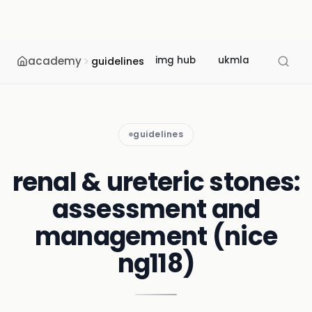
academy
img hub
ukmla
usmle
guidelines
guidelines
renal & ureteric stones:
assessment and
management (nice
ng118)