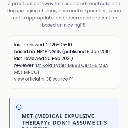
a practical pathway for suspected renal colic: red
flags, imaging choices, pain control priorities, when
met is appropriate, and recurrence prevention
based on nice ng118.
last reviewed:
2026-05-10
based on:
NICE NG118 (published 8 Jan 2019;
last reviewed 26 Feb 2021)
reviewer:
Dr Kola Tytler MBBS CertHE MBA
MSt MRCGP
view official NICE source
MET (MEDICAL EXPULSIVE
THERAPY): DON’T ASSUME IT’S