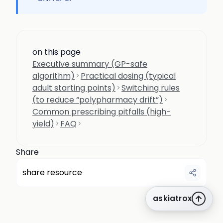
on this page
Executive summary (GP-safe
algorithm)
Practical dosing (typical
adult starting points)
Switching rules
(to reduce “polypharmacy drift”)
Common prescribing pitfalls (high-
yield)
FAQ
Share
share resource
askiatrox