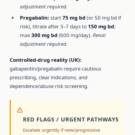
adjustment required.
Pregabalin:
start
75 mg bd
(or 50 mg bd if
risk), titrate after 3–7 days to
150 mg bd
;
max
300 mg bd
(600 mg/day).
Renal
adjustment required.
Controlled-drug reality (UK):
gabapentin/pregabalin require cautious
prescribing, clear indications, and
dependence/abuse risk screening.
RED FLAGS / URGENT PATHWAYS
Escalate urgently if new/progressive