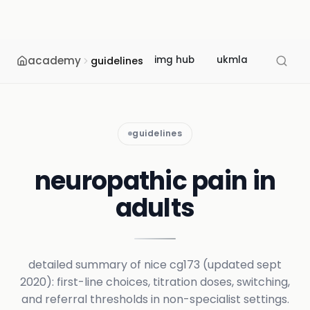
academy
img hub
ukmla
usmle
guidelines
guidelines
neuropathic pain in
adults
detailed summary of nice cg173 (updated sept
2020): first-line choices, titration doses, switching,
and referral thresholds in non-specialist settings.