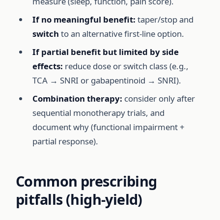
measure (sleep, function, pain score).
If no meaningful benefit:
taper/stop and
switch
to an alternative first-line option.
If partial benefit but limited by side
effects:
reduce dose or switch class (e.g.,
TCA → SNRI or gabapentinoid → SNRI).
Combination therapy:
consider only after
sequential monotherapy trials, and
document why (functional impairment +
partial response).
Common prescribing
pitfalls (high-yield)