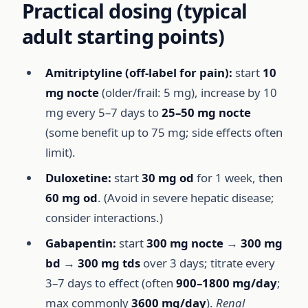
Practical dosing (typical
adult starting points)
Amitriptyline (off-label for pain):
start
10
mg nocte
(older/frail: 5 mg), increase by 10
mg every 5–7 days to
25–50 mg nocte
(some benefit up to 75 mg; side effects often
limit).
Duloxetine:
start
30 mg od
for 1 week, then
60 mg od
. (Avoid in severe hepatic disease;
consider interactions.)
Gabapentin:
start
300 mg nocte
→
300 mg
bd
→
300 mg tds
over 3 days; titrate every
3–7 days to effect (often
900–1800 mg/day
;
max commonly
3600 mg/day
).
Renal