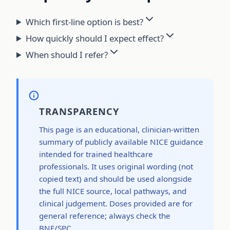
Which first-line option is best?
How quickly should I expect effect?
When should I refer?
TRANSPARENCY
This page is an educational, clinician-written
summary of publicly available NICE guidance
intended for trained healthcare
professionals. It uses original wording (not
copied text) and should be used alongside
the full NICE source, local pathways, and
clinical judgement. Doses provided are for
general reference; always check the
BNF/SPC.