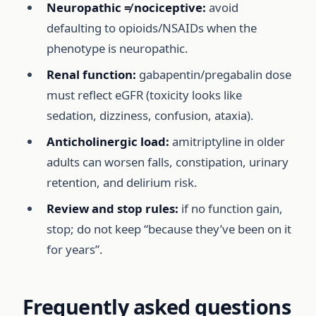
Neuropathic ≠ nociceptive:
avoid
defaulting to opioids/NSAIDs when the
phenotype is neuropathic.
Renal function:
gabapentin/pregabalin dose
must reflect eGFR (toxicity looks like
sedation, dizziness, confusion, ataxia).
Anticholinergic load:
amitriptyline in older
adults can worsen falls, constipation, urinary
retention, and delirium risk.
Review and stop rules:
if no function gain,
stop; do not keep “because they’ve been on it
for years”.
Frequently asked questions