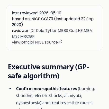
last reviewed:
2026-05-10
based on:
NICE CG173 (last updated 22 Sep
2020)
reviewer:
Dr Kola Tytler MBBS CertHE MBA
MSt MRCGP
view official NICE source
Executive summary (GP-
safe algorithm)
Confirm neuropathic features
(burning,
shooting, electric shocks, allodynia,
dysaesthesia) and treat reversible causes