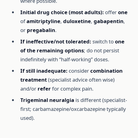
where possible.
Initial drug choice (most adults):
offer
one
of
amitriptyline
,
duloxetine
,
gabapentin
,
or
pregabalin
.
If ineffective/not tolerated:
switch to
one
of the remaining options
; do not persist
indefinitely with “half-working” doses.
If still inadequate:
consider
combination
treatment
(specialist advice often wise)
and/or
refer
for complex pain.
Trigeminal neuralgia
is different (specialist-
first; carbamazepine/oxcarbazepine typically
used).