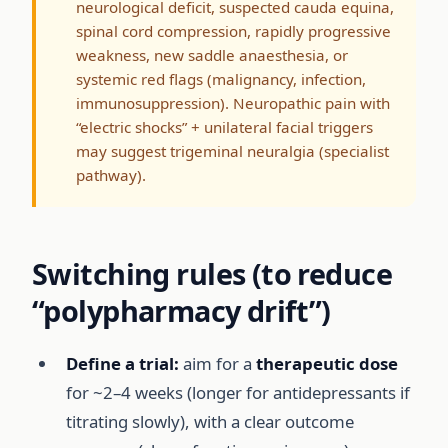
neurological deficit, suspected cauda equina,
spinal cord compression, rapidly progressive
weakness, new saddle anaesthesia, or
systemic red flags (malignancy, infection,
immunosuppression). Neuropathic pain with
“electric shocks” + unilateral facial triggers
may suggest trigeminal neuralgia (specialist
pathway).
Switching rules (to reduce
“polypharmacy drift”)
Define a trial:
aim for a
therapeutic dose
for ~2–4 weeks (longer for antidepressants if
titrating slowly), with a clear outcome