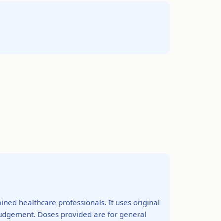
ined healthcare professionals. It uses original
 judgement. Doses provided are for general