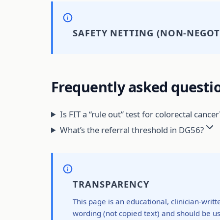
SAFETY NETTING (NON-NEGOT
Frequently asked questi
Is FIT a “rule out” test for colorectal cancer
What’s the referral threshold in DG56?
TRANSPARENCY
This page is an educational, clinician-writ
wording (not copied text) and should be us