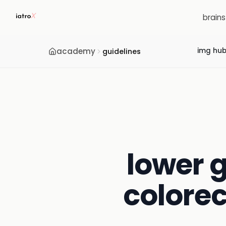
brain
academy
img hu
guidelines
lower g
colorec