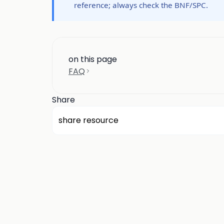
reference; always check the BNF/SPC.
on this page
FAQ
Share
share resource