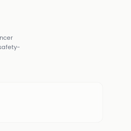
ancer
safety-