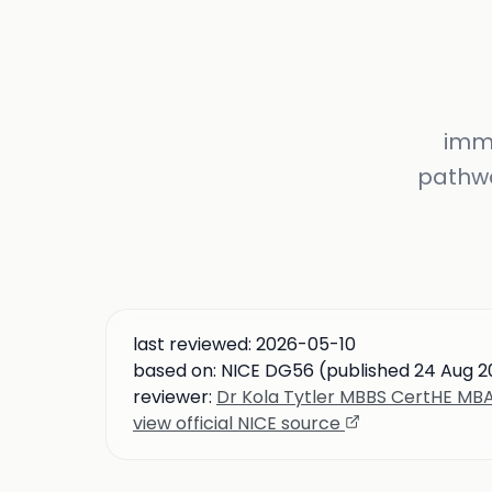
immu
pathwa
last reviewed:
2026-05-10
based on:
NICE DG56 (published 24 Aug 2
reviewer:
Dr Kola Tytler MBBS CertHE M
view official NICE source