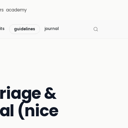
rs
academy
its
journal
guidelines
triage &
al (nice