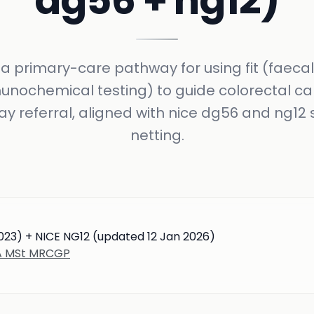
dg56 + ng12)
a primary-care pathway for using fit (faecal
nochemical testing) to guide colorectal c
y referral, aligned with nice dg56 and ng12 
netting.
023) + NICE NG12 (updated 12 Jan 2026)
BA MSt MRCGP