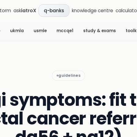
storm
ask
iatroX
knowledge centre
calculato
q-banks
b
ukmla
usmle
mccqe1
study & exams
toolk
guidelines
i symptoms: fit 
tal cancer referr