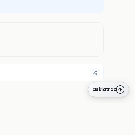
askiatrox