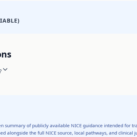
IABLE)
ons
?
ten summary of publicly available NICE guidance intended for tra
ed alongside the full NICE source, local pathways, and clinical