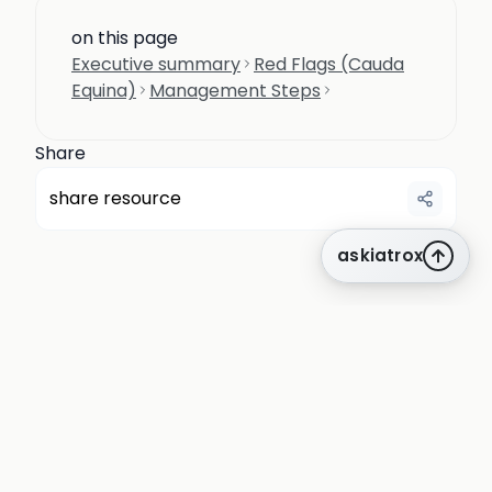
on this page
Executive summary
Red Flags (Cauda
Equina)
Management Steps
Share
share resource
askiatrox
about us
privacy
terms
how it works
rounds
q&a library
cpd
insights