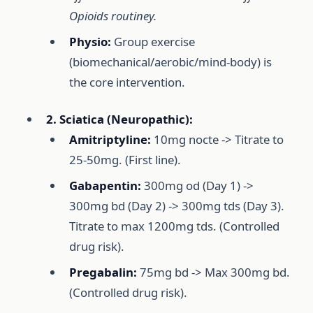
Opioids routiney.
Physio:
Group exercise
(biomechanical/aerobic/mind-body) is
the core intervention.
2. Sciatica (Neuropathic):
Amitriptyline:
10mg nocte -> Titrate to
25-50mg. (First line).
Gabapentin:
300mg od (Day 1) ->
300mg bd (Day 2) -> 300mg tds (Day 3).
Titrate to max 1200mg tds. (Controlled
drug risk).
Pregabalin:
75mg bd -> Max 300mg bd.
(Controlled drug risk).