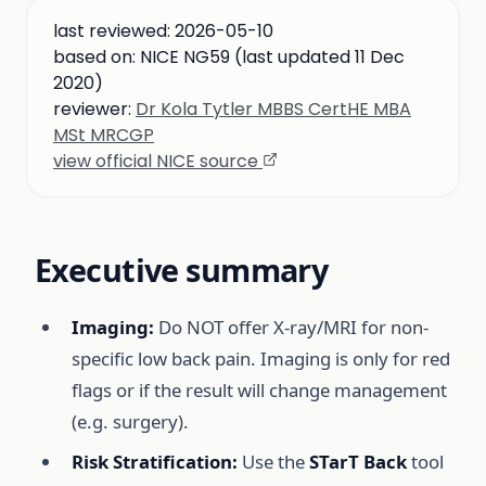
last reviewed:
2026-05-10
based on:
NICE NG59 (last updated 11 Dec
2020)
reviewer:
Dr Kola Tytler MBBS CertHE MBA
MSt MRCGP
view official NICE source
Executive summary
Imaging:
Do NOT offer X-ray/MRI for non-
specific low back pain. Imaging is only for red
flags or if the result will change management
(e.g. surgery).
Risk Stratification:
Use the
STarT Back
tool