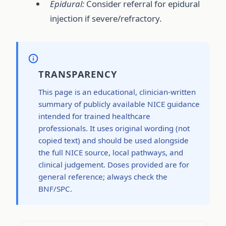
Epidural:
Consider referral for epidural
injection if severe/refractory.
TRANSPARENCY
This page is an educational, clinician-written
summary of publicly available NICE guidance
intended for trained healthcare
professionals. It uses original wording (not
copied text) and should be used alongside
the full NICE source, local pathways, and
clinical judgement. Doses provided are for
general reference; always check the
BNF/SPC.