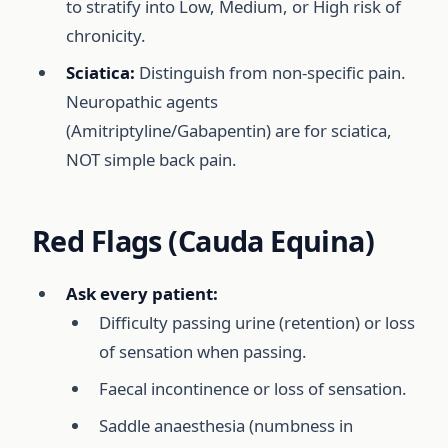
to stratify into Low, Medium, or High risk of
chronicity.
Sciatica:
Distinguish from non-specific pain.
Neuropathic agents
(Amitriptyline/Gabapentin) are for sciatica,
NOT simple back pain.
Red Flags (Cauda Equina)
Ask every patient:
Difficulty passing urine (retention) or loss
of sensation when passing.
Faecal incontinence or loss of sensation.
Saddle anaesthesia (numbness in