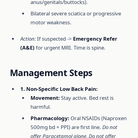
anus/genitals/buttocks).
Bilateral severe sciatica or progressive
motor weakness.
Action:
If suspected ->
Emergency Refer
(A&E)
for urgent MRI. Time is spine.
Management Steps
1. Non-Specific Low Back Pain:
Movement:
Stay active. Bed rest is
harmful.
Pharmacology:
Oral NSAIDs (Naproxen
500mg bd + PPI) are first line.
Do not
offer Paracetamol alone. Do not offer