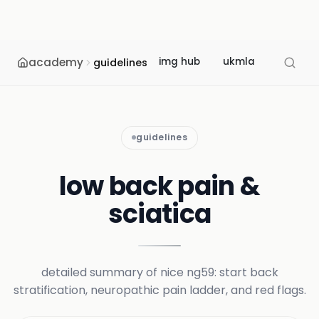
academy
img hub
ukmla
usmle
guidelines
guidelines
low back pain &
sciatica
detailed summary of nice ng59: start back
stratification, neuropathic pain ladder, and red flags.