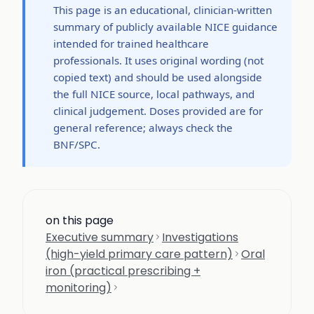
This page is an educational, clinician-written
summary of publicly available NICE guidance
intended for trained healthcare
professionals. It uses original wording (not
copied text) and should be used alongside
the full NICE source, local pathways, and
clinical judgement. Doses provided are for
general reference; always check the
BNF/SPC.
on this page
Executive summary
Investigations
(high-yield primary care pattern)
Oral
iron (practical prescribing +
monitoring)