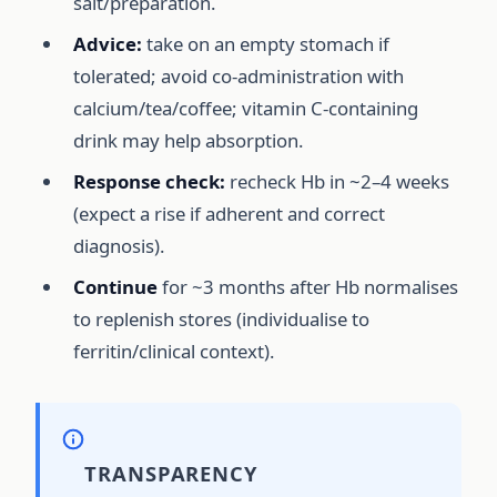
salt/preparation.
Advice:
take on an empty stomach if
tolerated; avoid co-administration with
calcium/tea/coffee; vitamin C-containing
drink may help absorption.
Response check:
recheck Hb in ~2–4 weeks
(expect a rise if adherent and correct
diagnosis).
Continue
for ~3 months after Hb normalises
to replenish stores (individualise to
ferritin/clinical context).
TRANSPARENCY