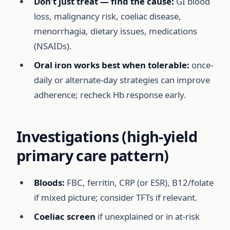
Don’t just treat — find the cause:
GI blood
loss, malignancy risk, coeliac disease,
menorrhagia, dietary issues, medications
(NSAIDs).
Oral iron works best when tolerable:
once-
daily or alternate-day strategies can improve
adherence; recheck Hb response early.
Investigations (high-yield
primary care pattern)
Bloods:
FBC, ferritin, CRP (or ESR), B12/folate
if mixed picture; consider TFTs if relevant.
Coeliac screen
if unexplained or in at-risk