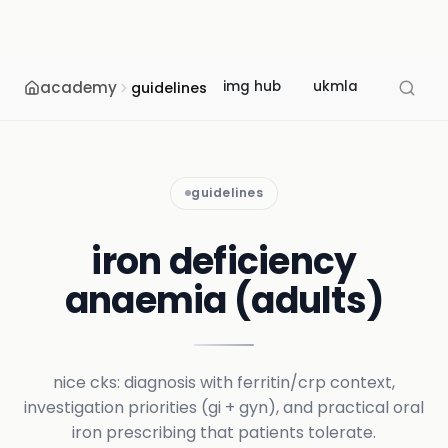
academy
img hub
ukmla
usmle
guidelines
guidelines
iron deficiency
anaemia (adults)
nice cks: diagnosis with ferritin/crp context,
investigation priorities (gi + gyn), and practical oral
iron prescribing that patients tolerate.