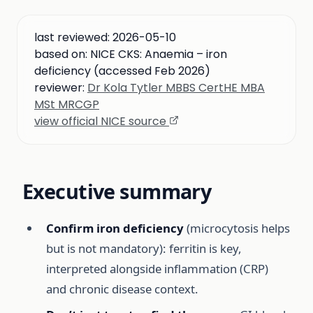
last reviewed:
2026-05-10
based on:
NICE CKS: Anaemia – iron
deficiency (accessed Feb 2026)
reviewer:
Dr Kola Tytler MBBS CertHE MBA
MSt MRCGP
view official NICE source
Executive summary
Confirm iron deficiency
(microcytosis helps
but is not mandatory): ferritin is key,
interpreted alongside inflammation (CRP)
and chronic disease context.