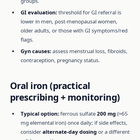
groups.
GI evaluation:
threshold for GI referral is
lower in men, post-menopausal women,
older adults, or those with GI symptoms/red
flags.
Gyn causes:
assess menstrual loss, fibroids,
contraception, pregnancy status.
Oral iron (practical
prescribing + monitoring)
Typical option:
ferrous sulfate
200 mg
(≈65
mg elemental iron) once daily; if side effects,
consider
alternate-day dosing
or a different