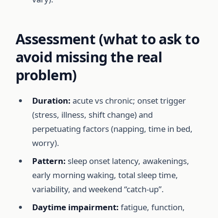
Assessment (what to ask to
avoid missing the real
problem)
Duration:
acute vs chronic; onset trigger
(stress, illness, shift change) and
perpetuating factors (napping, time in bed,
worry).
Pattern:
sleep onset latency, awakenings,
early morning waking, total sleep time,
variability, and weekend “catch-up”.
Daytime impairment:
fatigue, function,