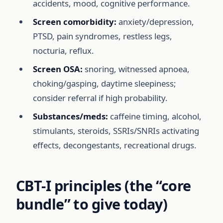
accidents, mood, cognitive performance.
Screen comorbidity:
anxiety/depression,
PTSD, pain syndromes, restless legs,
nocturia, reflux.
Screen OSA:
snoring, witnessed apnoea,
choking/gasping, daytime sleepiness;
consider referral if high probability.
Substances/meds:
caffeine timing, alcohol,
stimulants, steroids, SSRIs/SNRIs activating
effects, decongestants, recreational drugs.
CBT-I principles (the “core
bundle” to give today)