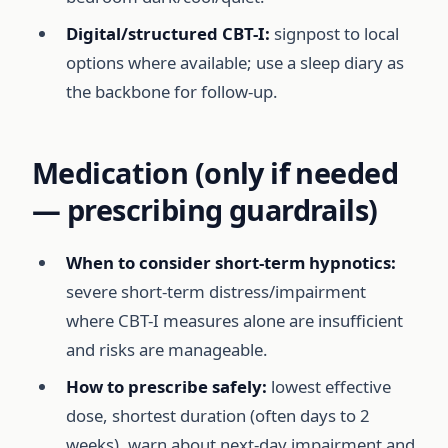
Digital/structured CBT-I:
signpost to local
options where available; use a sleep diary as
the backbone for follow-up.
Medication (only if needed
— prescribing guardrails)
When to consider short-term hypnotics:
severe short-term distress/impairment
where CBT-I measures alone are insufficient
and risks are manageable.
How to prescribe safely:
lowest effective
dose, shortest duration (often days to 2
weeks), warn about next-day impairment and