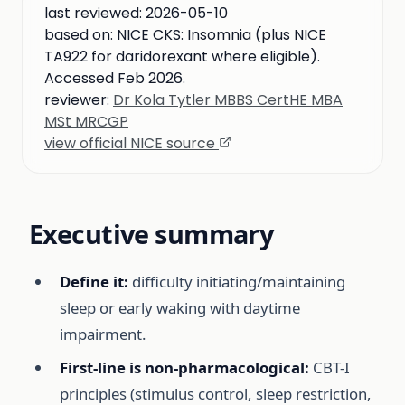
last reviewed:
2026-05-10
based on:
NICE CKS: Insomnia (plus NICE
TA922 for daridorexant where eligible).
Accessed Feb 2026.
reviewer:
Dr Kola Tytler MBBS CertHE MBA
MSt MRCGP
view official NICE source
Executive summary
Define it:
difficulty initiating/maintaining
sleep or early waking with daytime
impairment.
First-line is non-pharmacological:
CBT-I
principles (stimulus control, sleep restriction,