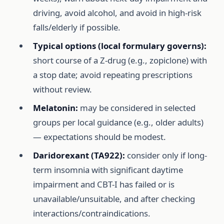
driving, avoid alcohol, and avoid in high-risk
falls/elderly if possible.
Typical options (local formulary governs):
short course of a Z-drug (e.g., zopiclone) with
a stop date; avoid repeating prescriptions
without review.
Melatonin:
may be considered in selected
groups per local guidance (e.g., older adults)
— expectations should be modest.
Daridorexant (TA922):
consider only if long-
term insomnia with significant daytime
impairment and CBT-I has failed or is
unavailable/unsuitable, and after checking
interactions/contraindications.