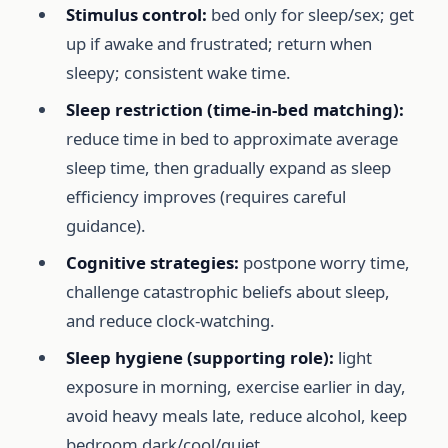
Stimulus control:
bed only for sleep/sex; get
up if awake and frustrated; return when
sleepy; consistent wake time.
Sleep restriction (time-in-bed matching):
reduce time in bed to approximate average
sleep time, then gradually expand as sleep
efficiency improves (requires careful
guidance).
Cognitive strategies:
postpone worry time,
challenge catastrophic beliefs about sleep,
and reduce clock-watching.
Sleep hygiene (supporting role):
light
exposure in morning, exercise earlier in day,
avoid heavy meals late, reduce alcohol, keep
bedroom dark/cool/quiet.