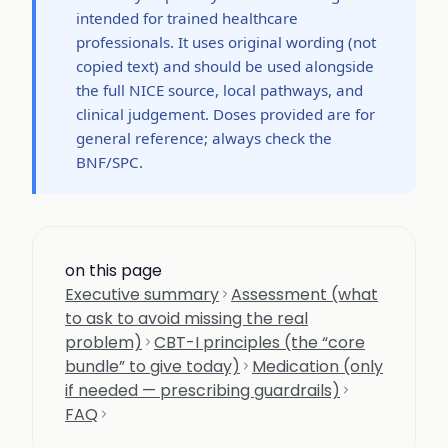
intended for trained healthcare
professionals. It uses original wording (not
copied text) and should be used alongside
the full NICE source, local pathways, and
clinical judgement. Doses provided are for
general reference; always check the
BNF/SPC.
on this page
Executive summary
Assessment (what
to ask to avoid missing the real
problem)
CBT-I principles (the “core
bundle” to give today)
Medication (only
if needed — prescribing guardrails)
FAQ