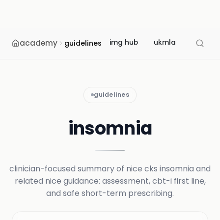
academy
img hub
ukmla
usmle
guidelines
guidelines
insomnia
clinician-focused summary of nice cks insomnia and
related nice guidance: assessment, cbt-i first line,
and safe short-term prescribing.