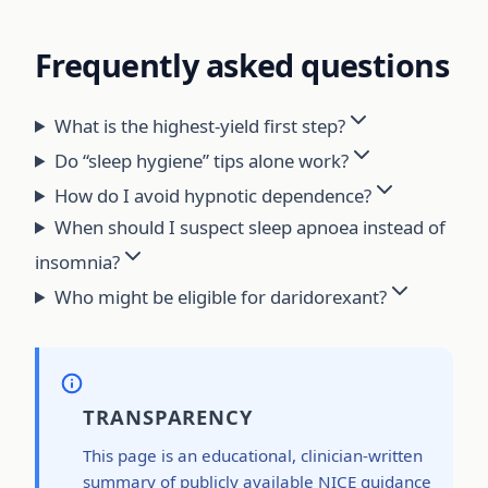
Frequently asked questions
What is the highest-yield first step?
Do “sleep hygiene” tips alone work?
How do I avoid hypnotic dependence?
When should I suspect sleep apnoea instead of
insomnia?
Who might be eligible for daridorexant?
TRANSPARENCY
This page is an educational, clinician-written
summary of publicly available NICE guidance