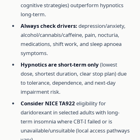
cognitive strategies) outperform hypnotics
long-term.
Always check drivers:
depression/anxiety,
alcohol/cannabis/caffeine, pain, nocturia,
medications, shift work, and sleep apnoea
symptoms.
Hypnotics are short-term only
(lowest
dose, shortest duration, clear stop plan) due
to tolerance, dependence, and next-day
impairment risk.
Consider NICE TA922
eligibility for
daridorexant in selected adults with long-
term insomnia where CBT-I failed or is
unavailable/unsuitable (local access pathways
vary).