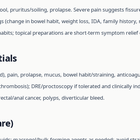
ol, pruritus/soiling, prolapse. Severe pain suggests fissu
gs (change in bowel habit, weight loss, IDA, family history,
 habits; topical preparations are short-term symptom relief 
ials
d), pain, prolapse, mucus, bowel habit/straining, anticoag
 thrombosis); DRE/proctoscopy if tolerated and clinically in
orectal/anal cancer, polyps, diverticular bleed.
re)
fluids; macrogol/bulk-forming agents as needed; avoid strain