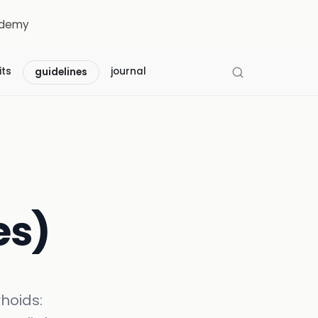
demy
its
journal
guidelines
es)
hoids: