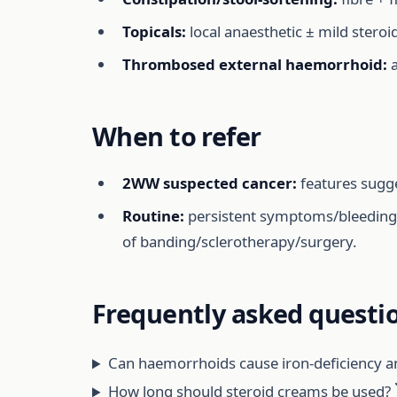
Topicals:
local anaesthetic ± mild steroi
Thrombosed external haemorrhoid:
a
When to refer
2WW suspected cancer:
features sugge
Routine:
persistent symptoms/bleeding de
of banding/sclerotherapy/surgery.
Frequently asked questi
Can haemorrhoids cause iron-deficiency 
How long should steroid creams be used?