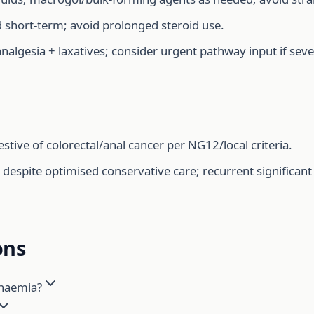
d short-term; avoid prolonged steroid use.
nalgesia + laxatives; consider urgent pathway input if sever
stive of colorectal/anal cancer per NG12/local criteria.
spite optimised conservative care; recurrent significant b
ons
anaemia?