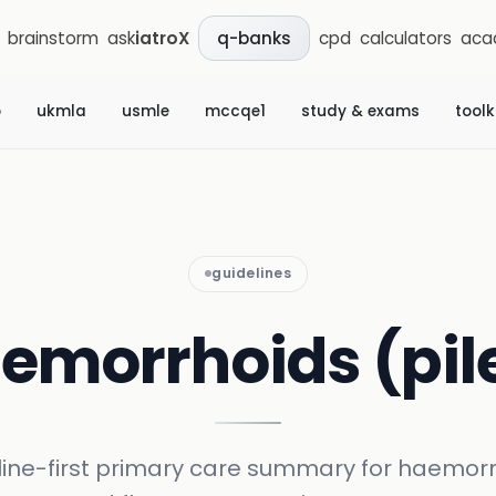
brainstorm
ask
iatroX
cpd
calculators
aca
q-banks
b
ukmla
usmle
mccqe1
study & exams
toolk
guidelines
emorrhoids (pil
line-first primary care summary for haemorr