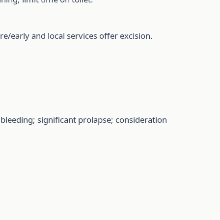
e/early and local services offer excision.
leeding; significant prolapse; consideration