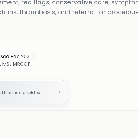
ment, red flags, conservative care, symptom
tions, thrombosis, and referral for procedur
ssed Feb 2026)
BA MSt MRCGP
nd turn the completed