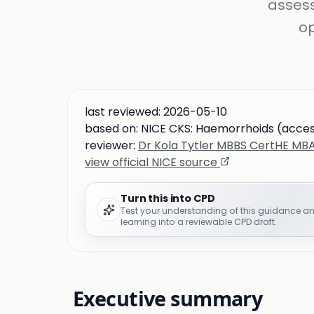
assess
op
last reviewed:
2026-05-10
based on:
NICE CKS: Haemorrhoids (acce
reviewer:
Dr Kola Tytler MBBS CertHE M
view official NICE source
Turn this into CPD
Test your understanding of this guidance a
learning into a reviewable CPD draft.
Executive summary