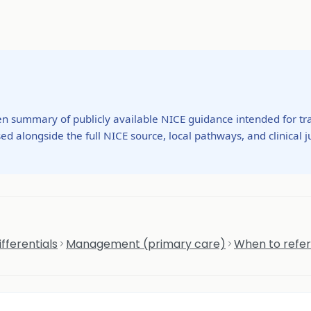
ten summary of publicly available NICE guidance intended for tra
ed alongside the full NICE source, local pathways, and clinical
fferentials
Management (primary care)
When to refer