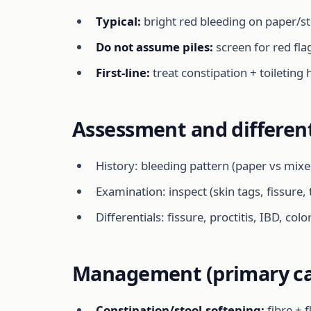
Typical:
bright red bleeding on paper/sto
Do not assume piles:
screen for red fla
First-line:
treat constipation + toileting
Assessment and different
History: bleeding pattern (paper vs mixe
Examination: inspect (skin tags, fissure,
Differentials: fissure, proctitis, IBD, col
Management (primary ca
Constipation/stool-softening:
fibre + 