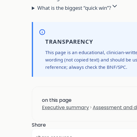
What is the biggest “quick win”?
TRANSPARENCY
This page is an educational, clinician-writ
wording (not copied text) and should be us
reference; always check the BNF/SPC.
on this page
Executive summary
Assessment and di
Share