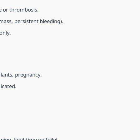
re or thrombosis.
 mass, persistent bleeding).
only.
ulants, pregnancy.
dicated.
ing, limit time on toilet.