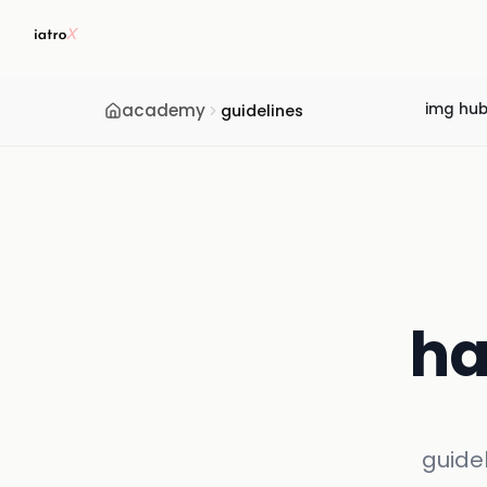
academy
img hu
guidelines
ha
guide