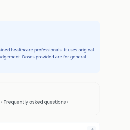
ined healthcare professionals. It uses original
 judgement. Doses provided are for general
Frequently asked questions