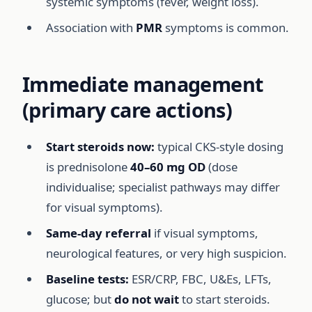
systemic symptoms (fever, weight loss).
Association with
PMR
symptoms is common.
Immediate management
(primary care actions)
Start steroids now:
typical CKS-style dosing
is prednisolone
40–60 mg OD
(dose
individualise; specialist pathways may differ
for visual symptoms).
Same-day referral
if visual symptoms,
neurological features, or very high suspicion.
Baseline tests:
ESR/CRP, FBC, U&Es, LFTs,
glucose; but
do not wait
to start steroids.