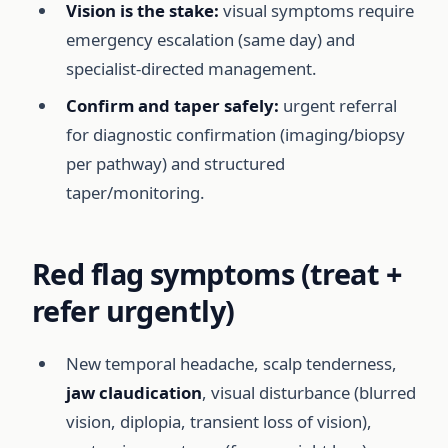
Vision is the stake:
visual symptoms require
emergency escalation (same day) and
specialist-directed management.
Confirm and taper safely:
urgent referral
for diagnostic confirmation (imaging/biopsy
per pathway) and structured
taper/monitoring.
Red flag symptoms (treat +
refer urgently)
New temporal headache, scalp tenderness,
jaw claudication
, visual disturbance (blurred
vision, diplopia, transient loss of vision),