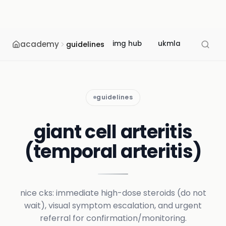
academy
img hub
ukmla
usmle
guidelines
guidelines
giant cell arteritis
(temporal arteritis)
nice cks: immediate high-dose steroids (do not
wait), visual symptom escalation, and urgent
referral for confirmation/monitoring.