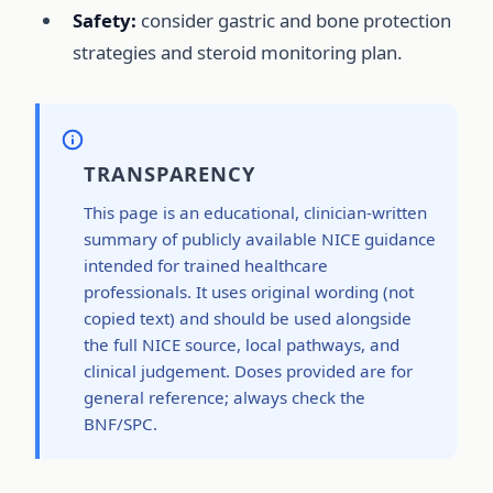
Safety:
consider gastric and bone protection
strategies and steroid monitoring plan.
TRANSPARENCY
This page is an educational, clinician-written
summary of publicly available NICE guidance
intended for trained healthcare
professionals. It uses original wording (not
copied text) and should be used alongside
the full NICE source, local pathways, and
clinical judgement. Doses provided are for
general reference; always check the
BNF/SPC.