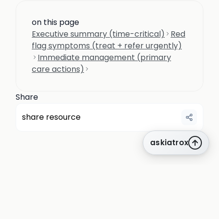
on this page
Executive summary (time-critical)
Red
flag symptoms (treat + refer urgently)
Immediate management (primary
care actions)
Share
share resource
askiatrox