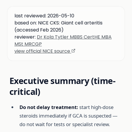
last reviewed:
2026-05-10
based on:
NICE CKS: Giant cell arteritis
(accessed Feb 2026)
reviewer:
Dr Kola Tytler MBBS CertHE MBA
MSt MRCGP
view official NICE source
Executive summary (time-
critical)
Do not delay treatment:
start high-dose
steroids immediately if GCA is suspected —
do not wait for tests or specialist review.