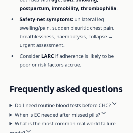
postpartum, immobility, thrombophilia
.
Safety-net symptoms:
unilateral leg
swelling/pain, sudden pleuritic chest pain,
breathlessness, haemoptysis, collapse →
urgent assessment.
Consider
LARC
if adherence is likely to be
poor or risk factors accrue.
Frequently asked questions
Do I need routine blood tests before CHC?
When is EC needed after missed pills?
What is the most common real-world failure
mode?