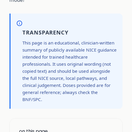
TRANSPARENCY
This page is an educational, clinician-written
summary of publicly available NICE guidance
intended for trained healthcare
professionals. It uses original wording (not
copied text) and should be used alongside
the full NICE source, local pathways, and
clinical judgement. Doses provided are for
general reference; always check the
BNF/SPC.
on this page