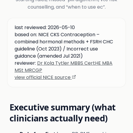
counselling, and “when to use ec”.
last reviewed:
2026-05-10
based on:
NICE CKS Contraception –
combined hormonal methods + FSRH CHC
guideline (Oct 2023) / Incorrect use
guidance (amended Jul 2021)
reviewer:
Dr Kola Tytler MBBS CertHE MBA
MSt MRCGP
view official NICE source
Executive summary (what
clinicians actually need)