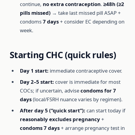
continue,
no extra contraception
.
≥48h (≥2
pills missed)
→ take last missed pill ASAP +
condoms
7 days
+ consider EC depending on
week.
Starting CHC (quick rules)
Day 1 start:
immediate contraceptive cover.
Day 2–5 start:
cover is immediate for most
COCs; if uncertain, advise
condoms for 7
days
(local/FSRH nuance varies by regimen).
After day 5 (“quick start”):
can start today if
reasonably excludes pregnancy
+
condoms 7 days
+ arrange pregnancy test in