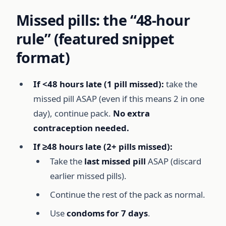
Missed pills: the “48-hour
rule” (featured snippet
format)
If <48 hours late (1 pill missed):
take the
missed pill ASAP (even if this means 2 in one
day), continue pack.
No extra
contraception needed.
If ≥48 hours late (2+ pills missed):
Take the
last missed pill
ASAP (discard
earlier missed pills).
Continue the rest of the pack as normal.
Use
condoms for 7 days
.