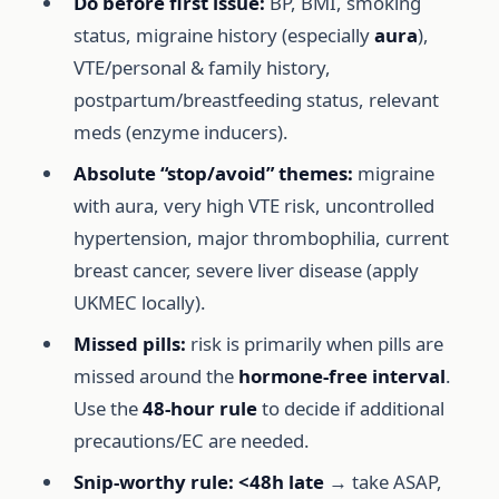
Do before first issue:
BP, BMI, smoking
status, migraine history (especially
aura
),
VTE/personal & family history,
postpartum/breastfeeding status, relevant
meds (enzyme inducers).
Absolute “stop/avoid” themes:
migraine
with aura, very high VTE risk, uncontrolled
hypertension, major thrombophilia, current
breast cancer, severe liver disease (apply
UKMEC locally).
Missed pills:
risk is primarily when pills are
missed around the
hormone-free interval
.
Use the
48-hour rule
to decide if additional
precautions/EC are needed.
Snip-worthy rule:
<48h late
→ take ASAP,