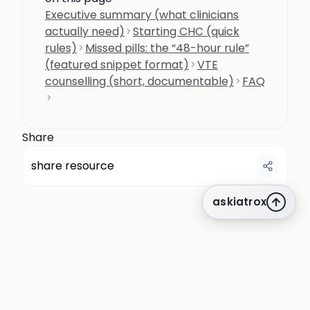
Executive summary (what clinicians
actually need)
Starting CHC (quick
rules)
Missed pills: the “48-hour rule”
(featured snippet format)
VTE
counselling (short, documentable)
FAQ
Share
share resource
askiatrox