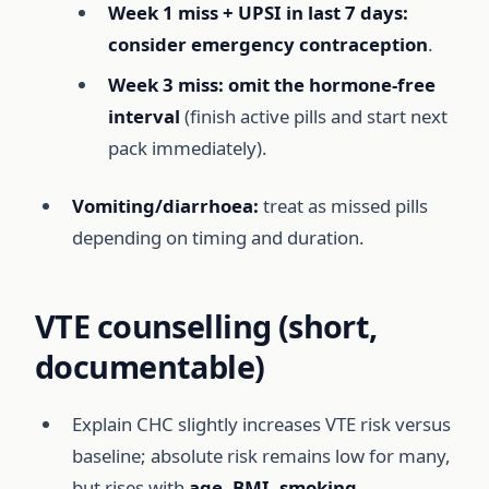
Week 1 miss + UPSI in last 7 days:
consider emergency contraception
.
Week 3 miss:
omit the hormone-free
interval
(finish active pills and start next
pack immediately).
Vomiting/diarrhoea:
treat as missed pills
depending on timing and duration.
VTE counselling (short,
documentable)
Explain CHC slightly increases VTE risk versus
baseline; absolute risk remains low for many,
but rises with
age, BMI, smoking,