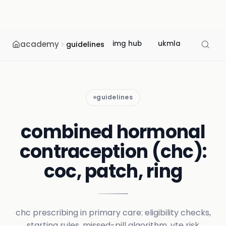
academy
img hub
ukmla
usmle
guidelines
guidelines
combined hormonal
contraception (chc):
coc, patch, ring
chc prescribing in primary care: eligibility checks,
starting rules, missed-pill algorithm, vte risk