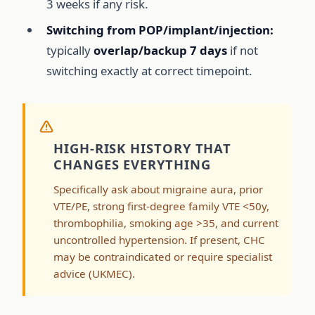
3 weeks if any risk.
Switching from POP/implant/injection:
typically
overlap/backup 7 days
if not
switching exactly at correct timepoint.
HIGH-RISK HISTORY THAT
CHANGES EVERYTHING
Specifically ask about migraine aura, prior
VTE/PE, strong first-degree family VTE <50y,
thrombophilia, smoking age >35, and current
uncontrolled hypertension. If present, CHC
may be contraindicated or require specialist
advice (UKMEC).