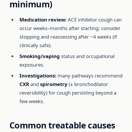
minimum)
Medication review:
ACE inhibitor cough can
occur weeks–months after starting; consider
stopping and reassessing after ~4 weeks (if
clinically safe).
Smoking/vaping
status and occupational
exposures.
Investigations:
many pathways recommend
CXR
and
spirometry
(± bronchodilator
reversibility) for cough persisting beyond a
few weeks.
Common treatable causes