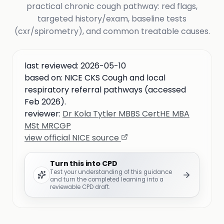
practical chronic cough pathway: red flags,
targeted history/exam, baseline tests
(cxr/spirometry), and common treatable causes.
last reviewed:
2026-05-10
based on:
NICE CKS Cough and local
respiratory referral pathways (accessed
Feb 2026).
reviewer:
Dr Kola Tytler MBBS CertHE MBA
MSt MRCGP
view official NICE source
Turn this into CPD
Test your understanding of this guidance
and turn the completed learning into a
reviewable CPD draft.