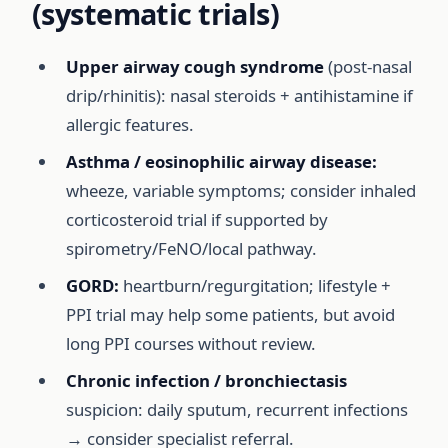
(systematic trials)
Upper airway cough syndrome
(post-nasal
drip/rhinitis): nasal steroids + antihistamine if
allergic features.
Asthma / eosinophilic airway disease:
wheeze, variable symptoms; consider inhaled
corticosteroid trial if supported by
spirometry/FeNO/local pathway.
GORD:
heartburn/regurgitation; lifestyle +
PPI trial may help some patients, but avoid
long PPI courses without review.
Chronic infection / bronchiectasis
suspicion: daily sputum, recurrent infections
→ consider specialist referral.