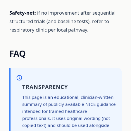
Safety-net:
if no improvement after sequential
structured trials (and baseline tests), refer to
respiratory clinic per local pathway.
FAQ
TRANSPARENCY
This page is an educational, clinician-written
summary of publicly available NICE guidance
intended for trained healthcare
professionals. It uses original wording (not
copied text) and should be used alongside