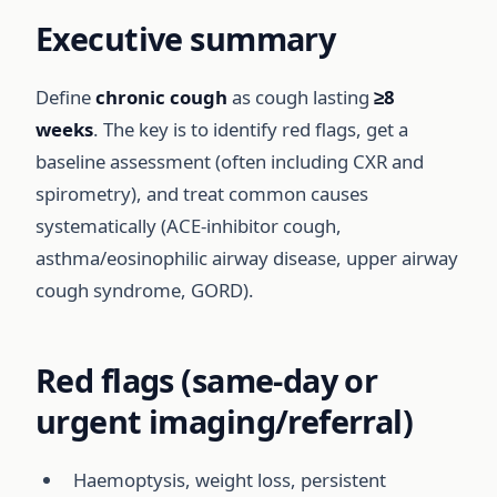
Executive summary
Define
chronic cough
as cough lasting
≥8
weeks
. The key is to identify red flags, get a
baseline assessment (often including CXR and
spirometry), and treat common causes
systematically (ACE-inhibitor cough,
asthma/eosinophilic airway disease, upper airway
cough syndrome, GORD).
Red flags (same-day or
urgent imaging/referral)
Haemoptysis, weight loss, persistent