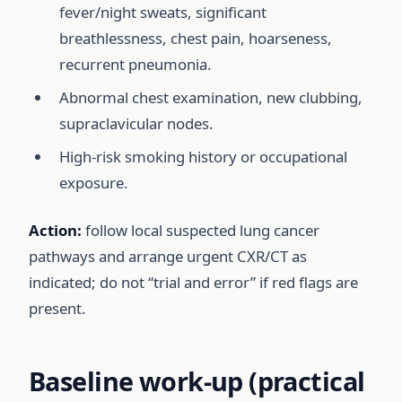
fever/night sweats, significant
breathlessness, chest pain, hoarseness,
recurrent pneumonia.
Abnormal chest examination, new clubbing,
supraclavicular nodes.
High-risk smoking history or occupational
exposure.
Action:
follow local suspected lung cancer
pathways and arrange urgent CXR/CT as
indicated; do not “trial and error” if red flags are
present.
Baseline work-up (practical