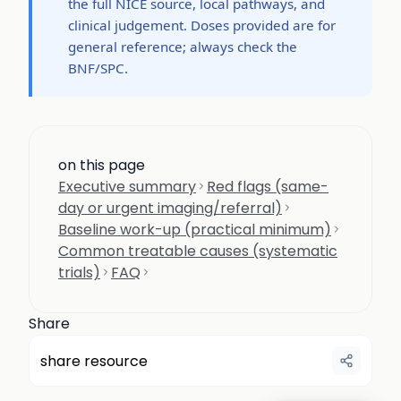
the full NICE source, local pathways, and
clinical judgement. Doses provided are for
general reference; always check the
BNF/SPC.
on this page
Executive summary
Red flags (same-
day or urgent imaging/referral)
Baseline work-up (practical minimum)
Common treatable causes (systematic
trials)
FAQ
Share
share resource