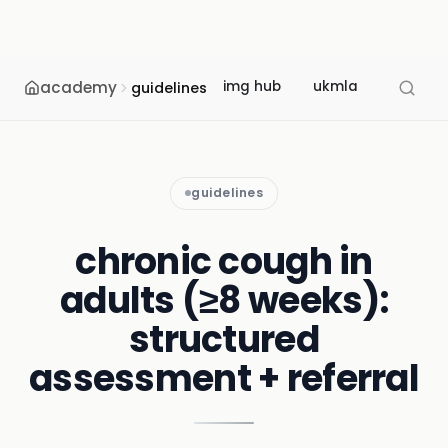
academy
img hub
ukmla
usmle
guidelines
guidelines
chronic cough in
adults (≥8 weeks):
structured
assessment + referral