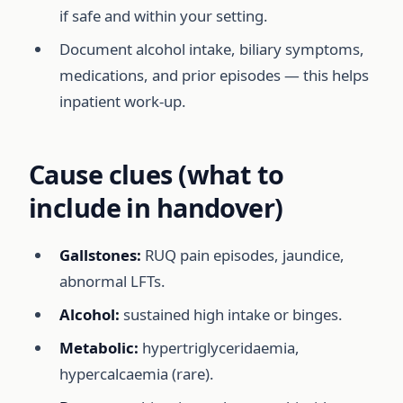
if safe and within your setting.
Document alcohol intake, biliary symptoms,
medications, and prior episodes — this helps
inpatient work-up.
Cause clues (what to
include in handover)
Gallstones:
RUQ pain episodes, jaundice,
abnormal LFTs.
Alcohol:
sustained high intake or binges.
Metabolic:
hypertriglyceridaemia,
hypercalcaemia (rare).