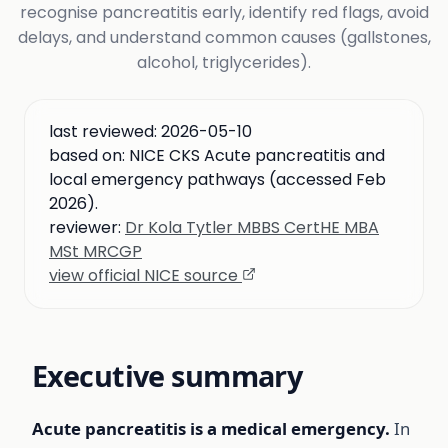
recognise pancreatitis early, identify red flags, avoid
delays, and understand common causes (gallstones,
alcohol, triglycerides).
last reviewed:
2026-05-10
based on:
NICE CKS Acute pancreatitis and
local emergency pathways (accessed Feb
2026).
reviewer:
Dr Kola Tytler MBBS CertHE MBA
MSt MRCGP
view official NICE source
Executive summary
Acute pancreatitis is a medical emergency.
In