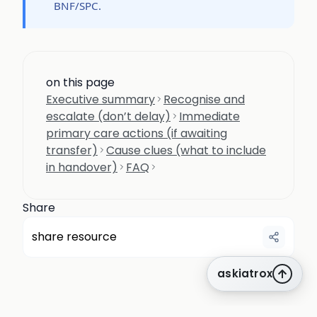
BNF/SPC.
on this page
Executive summary
Recognise and
escalate (don’t delay)
Immediate
primary care actions (if awaiting
transfer)
Cause clues (what to include
in handover)
FAQ
Share
share resource
askiatrox