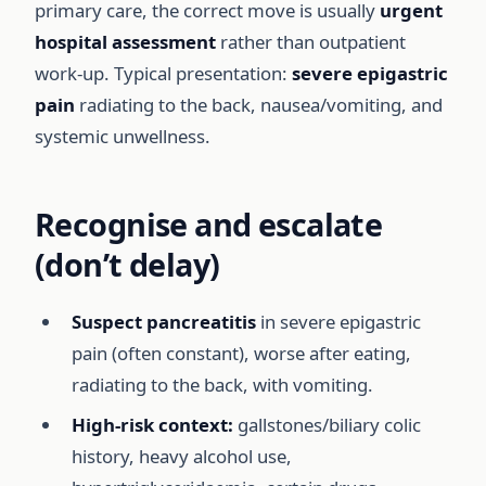
primary care, the correct move is usually
urgent
hospital assessment
rather than outpatient
work-up. Typical presentation:
severe epigastric
pain
radiating to the back, nausea/vomiting, and
systemic unwellness.
Recognise and escalate
(don’t delay)
Suspect pancreatitis
in severe epigastric
pain (often constant), worse after eating,
radiating to the back, with vomiting.
High-risk context:
gallstones/biliary colic
history, heavy alcohol use,