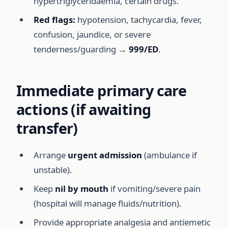
hypertriglyceridaemia, certain drugs.
Red flags:
hypotension, tachycardia, fever,
confusion, jaundice, or severe
tenderness/guarding →
999/ED
.
Immediate primary care
actions (if awaiting
transfer)
Arrange
urgent admission
(ambulance if
unstable).
Keep
nil by mouth
if vomiting/severe pain
(hospital will manage fluids/nutrition).
Provide appropriate analgesia and antiemetic