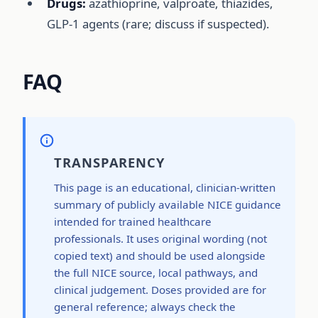
Drugs:
azathioprine, valproate, thiazides,
GLP-1 agents (rare; discuss if suspected).
FAQ
TRANSPARENCY
This page is an educational, clinician-written
summary of publicly available NICE guidance
intended for trained healthcare
professionals. It uses original wording (not
copied text) and should be used alongside
the full NICE source, local pathways, and
clinical judgement. Doses provided are for
general reference; always check the