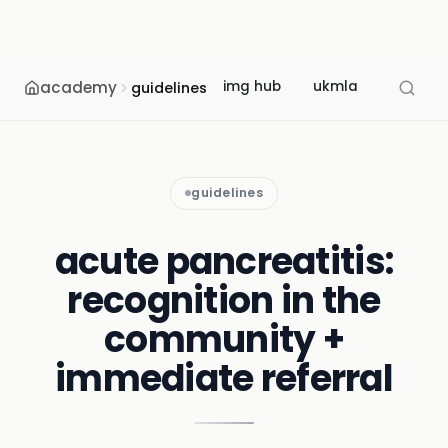
academy
img hub
ukmla
usmle
guidelines
guidelines
acute pancreatitis:
recognition in the
community +
immediate referral