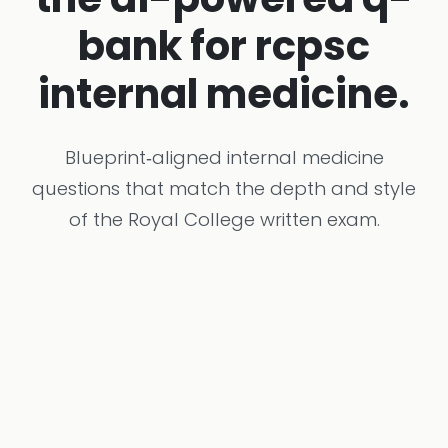
bank for rcpsc
internal medicine.
Blueprint‑aligned internal medicine
questions that match the depth and style
of the Royal College written exam.