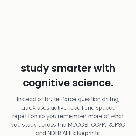
study smarter with
cognitive science.
Instead of brute-force question drilling,
iatroX uses active recall and spaced
repetition so you remember more of what
you study across the MCCQE1, CCFP, RCPSC
and NDEB AFK blueprints.