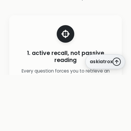
1. active recall, not passive
reading
askiatrox
Every question forces you to retrieve an
answer from memory rather than re-
reading notes, leveraging the testing effect
to create durable learning.
(source:
Roediger & Karpicke. Test-enhanced
learning (2006).
)