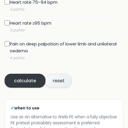
Heart rate 75–94 bpm
3 points
Heart rate ≥95 bpm
5 points
Pain on deep palpation of lower limb and unilateral
oedema
4 points
calculate
reset
✓
when to use
Use as an alternative to Wells PE when a fully objective
PE pretest probability assessment is preferred.