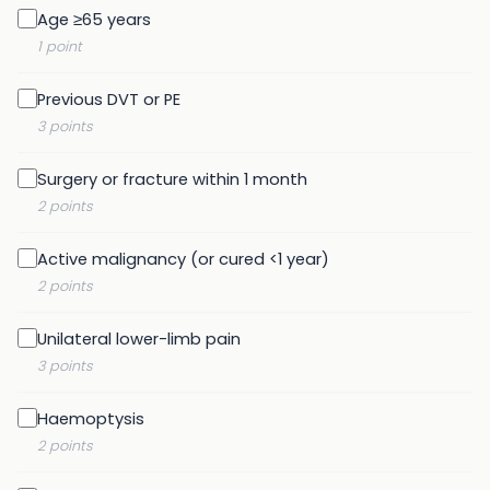
Age ≥65 years
1 point
Previous DVT or PE
3 points
Surgery or fracture within 1 month
2 points
Active malignancy (or cured <1 year)
2 points
Unilateral lower-limb pain
3 points
Haemoptysis
2 points