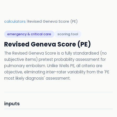
calculators
/
Revised Geneva Score (PE)
emergency & critical care
scoring tool
Revised Geneva Score (PE)
The Revised Geneva Score is a fully standardised (no
subjective items) pretest probability assessment for
pulmonary embolism. Unlike Wells PE, all criteria are
objective, eliminating inter-rater variability from the 'PE
most likely diagnosis' assessment.
inputs