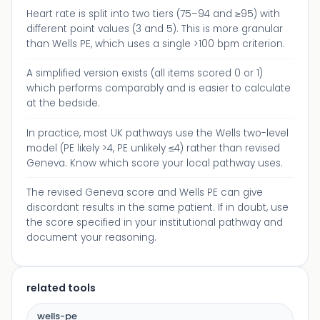
Heart rate is split into two tiers (75–94 and ≥95) with
different point values (3 and 5). This is more granular
than Wells PE, which uses a single >100 bpm criterion.
A simplified version exists (all items scored 0 or 1)
which performs comparably and is easier to calculate
at the bedside.
In practice, most UK pathways use the Wells two-level
model (PE likely >4, PE unlikely ≤4) rather than revised
Geneva. Know which score your local pathway uses.
The revised Geneva score and Wells PE can give
discordant results in the same patient. If in doubt, use
the score specified in your institutional pathway and
document your reasoning.
related tools
wells-pe