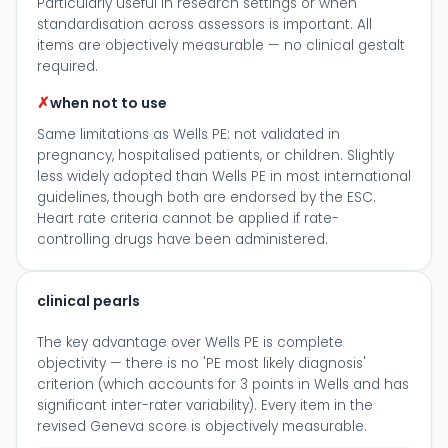
Particularly useful in research settings or when
standardisation across assessors is important. All
items are objectively measurable — no clinical gestalt
required.
✗
when not to use
Same limitations as Wells PE: not validated in
pregnancy, hospitalised patients, or children. Slightly
less widely adopted than Wells PE in most international
guidelines, though both are endorsed by the ESC.
Heart rate criteria cannot be applied if rate-
controlling drugs have been administered.
clinical pearls
The key advantage over Wells PE is complete
objectivity — there is no 'PE most likely diagnosis'
criterion (which accounts for 3 points in Wells and has
significant inter-rater variability). Every item in the
revised Geneva score is objectively measurable.