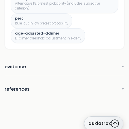
Alternative PE pretest probability (includes subjective
criterion)
perc
Rule-out in low pretest probability
age-adjusted-ddimer
D-dimer threshold adjustment in elderly
evidence
▼
references
▼
askiatrox