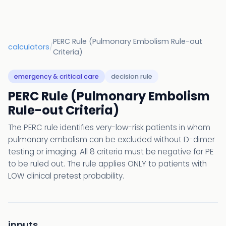
PERC Rule (Pulmonary Embolism Rule-out
calculators
/
Criteria)
emergency & critical care
decision rule
PERC Rule (Pulmonary Embolism
Rule-out Criteria)
The PERC rule identifies very-low-risk patients in whom
pulmonary embolism can be excluded without D-dimer
testing or imaging. All 8 criteria must be negative for PE
to be ruled out. The rule applies ONLY to patients with
LOW clinical pretest probability.
inputs