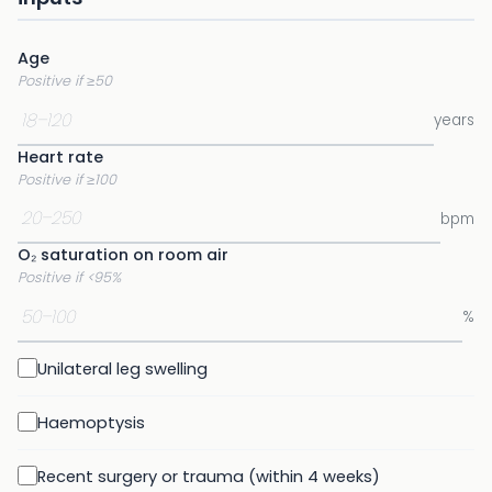
Age
Positive if ≥50
years
Heart rate
Positive if ≥100
bpm
O₂ saturation on room air
Positive if <95%
%
Unilateral leg swelling
Haemoptysis
Recent surgery or trauma (within 4 weeks)