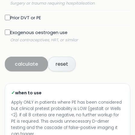
Surgery or trauma requiring hospitalisation
Prior DVT or PE
Exogenous oestrogen use
Oral contraceptives, HRT, or similar
calculate
reset
✓
when to use
Apply ONLY in patients where PE has been considered
but clinical pretest probability is LOW (gestalt or Wells
<2). If all 8 criteria are negative, no further workup for
PE is required. This avoids unnecessary D-dimer
testing and the cascade of false-positive imaging it
can trigger.