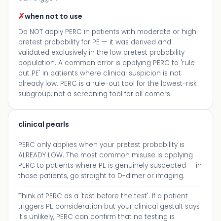
✗
when not to use
Do NOT apply PERC in patients with moderate or high
pretest probability for PE — it was derived and
validated exclusively in the low pretest probability
population. A common error is applying PERC to 'rule
out PE' in patients where clinical suspicion is not
already low. PERC is a rule-out tool for the lowest-risk
subgroup, not a screening tool for all comers.
clinical pearls
PERC only applies when your pretest probability is
ALREADY LOW. The most common misuse is applying
PERC to patients where PE is genuinely suspected — in
those patients, go straight to D-dimer or imaging.
Think of PERC as a 'test before the test'. If a patient
triggers PE consideration but your clinical gestalt says
it's unlikely, PERC can confirm that no testing is