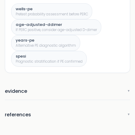
wells-pe
Pretest probability assessment before PERC
age-adjusted-ddimer
If PERC positive, consider age-adjusted D-dimer
years-pe
Alternative PE diagnostic algorithm
spesi
Prognostic stratification if PE confirmed
evidence
▼
references
▼