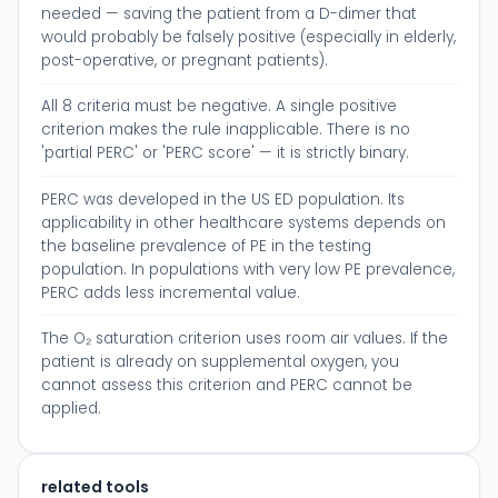
needed — saving the patient from a D-dimer that
would probably be falsely positive (especially in elderly,
post-operative, or pregnant patients).
All 8 criteria must be negative. A single positive
criterion makes the rule inapplicable. There is no
'partial PERC' or 'PERC score' — it is strictly binary.
PERC was developed in the US ED population. Its
applicability in other healthcare systems depends on
the baseline prevalence of PE in the testing
population. In populations with very low PE prevalence,
PERC adds less incremental value.
The O₂ saturation criterion uses room air values. If the
patient is already on supplemental oxygen, you
cannot assess this criterion and PERC cannot be
applied.
related tools