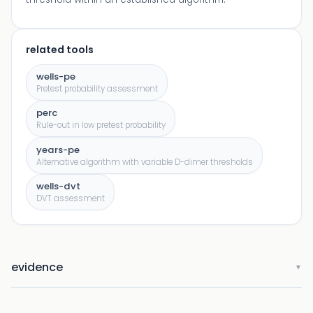
related tools
wells-pe
Pretest probability assessment
perc
Rule-out in low pretest probability
years-pe
Alternative algorithm with variable D-dimer thresholds
wells-dvt
DVT assessment
evidence
▼