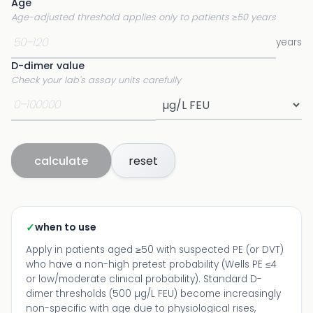
Age
Age-adjusted threshold applies only to patients ≥50 years
years
D-dimer value
Check your lab's assay units carefully
calculate
reset
✓
when to use
Apply in patients aged ≥50 with suspected PE (or DVT)
who have a non-high pretest probability (Wells PE ≤4
or low/moderate clinical probability). Standard D-
dimer thresholds (500 µg/L FEU) become increasingly
non-specific with age due to physiological rises,