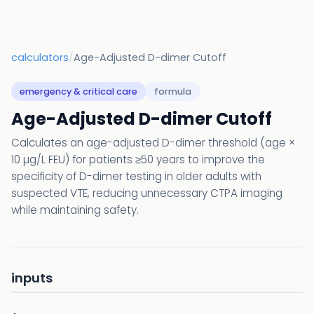
calculators
/
Age-Adjusted D-dimer Cutoff
emergency & critical care
formula
Age-Adjusted D-dimer Cutoff
Calculates an age-adjusted D-dimer threshold (age ×
10 µg/L FEU) for patients ≥50 years to improve the
specificity of D-dimer testing in older adults with
suspected VTE, reducing unnecessary CTPA imaging
while maintaining safety.
inputs