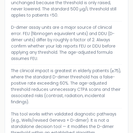
unchanged because the threshold is only raised,
never lowered. The standard 500 µg/L threshold still
applies to patients <50.
D-dimer assay units are a major source of clinical
error. FEU (fibrinogen equivalent units) and DDU (D-
dimer units) differ by roughly a factor of 2. Always
confirm whether your lab reports FEU or DDU before
applying any threshold. The age-adjusted formula
assumes FEU.
The clinical impact is greatest in elderly patients (≥75),
where the standard D-dimer threshold has a false-
positive rate exceeding 60%. The age-adjusted
threshold reduces unnecessary CTPA scans and their
associated risks (contrast, radiation, incidental
findings).
This tool works within validated diagnostic pathways
(e.g., Wells/revised Geneva + D-dimer). It is not a
standalone decision tool — it modifies the D-dimer
threshold within an established algorithm.