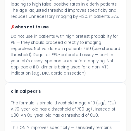
leading to high false-positive rates in elderly patients.
The age-adjusted threshold improves specificity and
reduces unnecessary imaging by ~12% in patients ≥75.
✗
when not to use
Do not use in patients with high pretest probability for
PE — they should proceed directly to imaging
regardless. Not validated in patients <50 (use standard
threshold). Requires FEU-calibrated assay — confirm
your lab's assay type and units before applying. Not
applicable if D-dimer is being used for a non-VTE
indication (e.g., DIC, aortic dissection).
clinical pearls
The formula is simple: threshold = age × 10 (µg/L FEU).
A 70-year-old has a threshold of 700 µg/L instead of
500. An 85-year-old has a threshold of 850.
This ONLY improves specificity — sensitivity remains