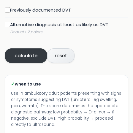
Previously documented DVT
Alternative diagnosis at least as likely as DVT
Deducts 2 points
calculate
reset
✓
when to use
Use in ambulatory adult patients presenting with signs
or symptoms suggesting DVT (unilateral leg swelling,
pain, warmth). The score determines the appropriate
diagnostic pathway: low probability → D-dimer → if
negative, exclude DVT; high probability → proceed
directly to ultrasound.