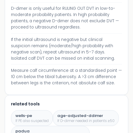
D-dimer is only useful for RULING OUT DVT in low-to-
moderate probability patients. In high probability
patients, a negative D-dimer does not exclude DVT —
proceed to ultrasound regardless.
If the initial ultrasound is negative but clinical
suspicion remains (moderate/high probability with
negative scan), repeat ultrasound in 5–7 days.
Isolated calf DVT can be missed on initial scanning.
Measure calf circumference at a standardised point —
10 cm below the tibial tuberosity. A >3 cm difference
between legs is the criterion, not absolute calf size.
related tools
wells-pe
age-adjusted-ddimer
If PE also suspected
If D-dimer needed in patients ≥50
padua