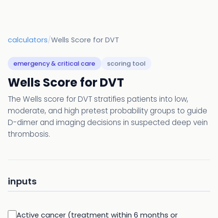
calculators
/
Wells Score for DVT
emergency & critical care
scoring tool
Wells Score for DVT
The Wells score for DVT stratifies patients into low,
moderate, and high pretest probability groups to guide
D-dimer and imaging decisions in suspected deep vein
thrombosis.
inputs
Active cancer (treatment within 6 months or