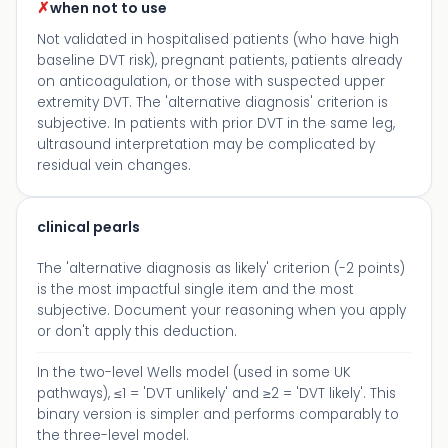
✗
when not to use
Not validated in hospitalised patients (who have high
baseline DVT risk), pregnant patients, patients already
on anticoagulation, or those with suspected upper
extremity DVT. The 'alternative diagnosis' criterion is
subjective. In patients with prior DVT in the same leg,
ultrasound interpretation may be complicated by
residual vein changes.
clinical pearls
The 'alternative diagnosis as likely' criterion (-2 points)
is the most impactful single item and the most
subjective. Document your reasoning when you apply
or don't apply this deduction.
In the two-level Wells model (used in some UK
pathways), ≤1 = 'DVT unlikely' and ≥2 = 'DVT likely'. This
binary version is simpler and performs comparably to
the three-level model.