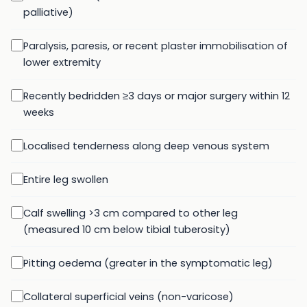
palliative)
Paralysis, paresis, or recent plaster immobilisation of
lower extremity
Recently bedridden ≥3 days or major surgery within 12
weeks
Localised tenderness along deep venous system
Entire leg swollen
Calf swelling >3 cm compared to other leg
(measured 10 cm below tibial tuberosity)
Pitting oedema (greater in the symptomatic leg)
Collateral superficial veins (non-varicose)