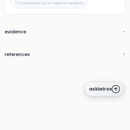
VTE prophylaxis risk in medical inpatients
evidence
▼
references
▼
askiatrox
about us
privacy
terms
how it works
rounds
q&a library
cpd
insights