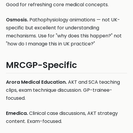
Good for refreshing core medical concepts.
Osmosis.
Pathophysiology animations — not UK-
specific but excellent for understanding
mechanisms. Use for "why does this happen?" not
"how do I manage this in UK practice?"
MRCGP-Specific
Arora Medical Education.
AKT and SCA teaching
clips, exam technique discussion. GP-trainee-
focused.
Emedica.
Clinical case discussions, AKT strategy
content. Exam-focused.