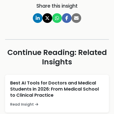
Share this insight
Continue Reading: Related
Insights
Best AI Tools for Doctors and Medical
Students in 2026: From Medical School
to Clinical Practice
Read Insight