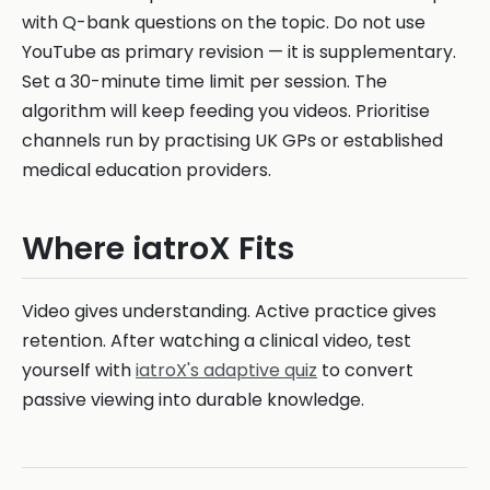
with Q-bank questions on the topic. Do not use
YouTube as primary revision — it is supplementary.
Set a 30-minute time limit per session. The
algorithm will keep feeding you videos. Prioritise
channels run by practising UK GPs or established
medical education providers.
Where iatroX Fits
Video gives understanding. Active practice gives
retention. After watching a clinical video, test
yourself with
iatroX's adaptive quiz
to convert
passive viewing into durable knowledge.