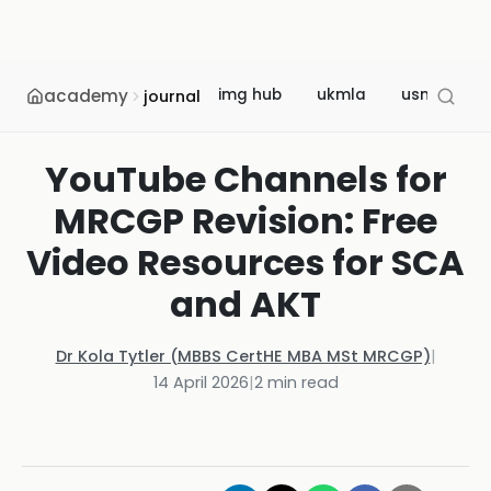
academy
img hub
ukmla
usmle
journal
YouTube Channels for
MRCGP Revision: Free
Video Resources for SCA
and AKT
Dr Kola Tytler (MBBS CertHE MBA MSt MRCGP)
|
14 April 2026
|
2
min read