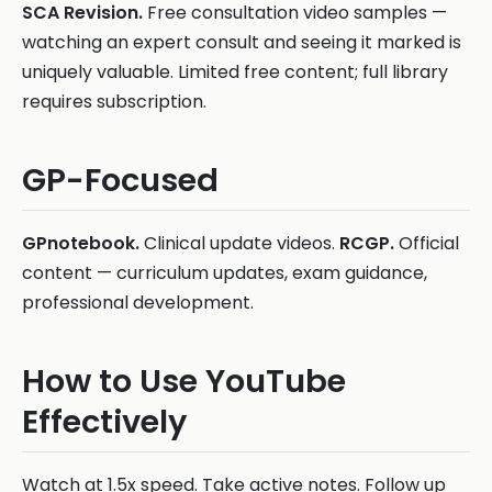
SCA Revision.
Free consultation video samples —
watching an expert consult and seeing it marked is
uniquely valuable. Limited free content; full library
requires subscription.
GP-Focused
GPnotebook.
Clinical update videos.
RCGP.
Official
content — curriculum updates, exam guidance,
professional development.
How to Use YouTube
Effectively
Watch at 1.5x speed. Take active notes. Follow up