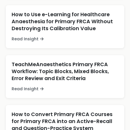
How to Use e-Learning for Healthcare
Anaesthesia for Primary FRCA Without
Destroying Its Calibration Value
Read Insight
TeachMeAnaesthetics Primary FRCA
Workflow: Topic Blocks, Mixed Blocks,
Error Review and Exit Criteria
Read Insight
How to Convert Primary FRCA Courses
for Primary FRCA into an Active-Recall
and Question-Practice System