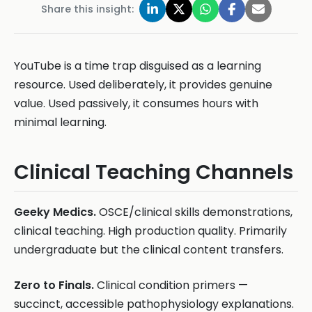
Share this insight:
YouTube is a time trap disguised as a learning
resource. Used deliberately, it provides genuine
value. Used passively, it consumes hours with
minimal learning.
Clinical Teaching Channels
Geeky Medics.
OSCE/clinical skills demonstrations,
clinical teaching. High production quality. Primarily
undergraduate but the clinical content transfers.
Zero to Finals.
Clinical condition primers —
succinct, accessible pathophysiology explanations.