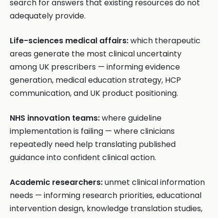
search for answers that existing resources do not
adequately provide.
Life-sciences medical affairs:
which therapeutic
areas generate the most clinical uncertainty
among UK prescribers — informing evidence
generation, medical education strategy, HCP
communication, and UK product positioning.
NHS innovation teams:
where guideline
implementation is failing — where clinicians
repeatedly need help translating published
guidance into confident clinical action.
Academic researchers:
unmet clinical information
needs — informing research priorities, educational
intervention design, knowledge translation studies,