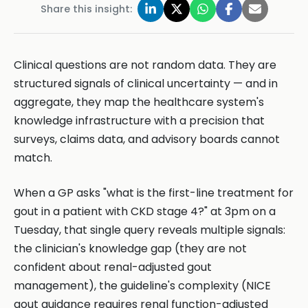
Share this insight:
Clinical questions are not random data. They are
structured signals of clinical uncertainty — and in
aggregate, they map the healthcare system's
knowledge infrastructure with a precision that
surveys, claims data, and advisory boards cannot
match.
When a GP asks "what is the first-line treatment for
gout in a patient with CKD stage 4?" at 3pm on a
Tuesday, that single query reveals multiple signals:
the clinician's knowledge gap (they are not
confident about renal-adjusted gout
management), the guideline's complexity (NICE
gout guidance requires renal function-adjusted