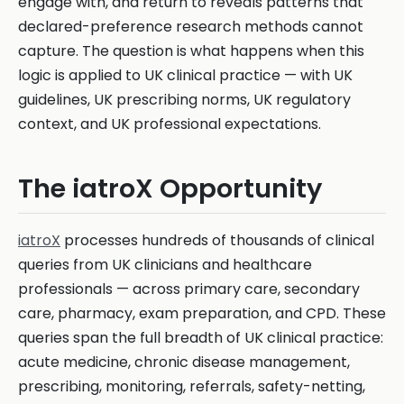
engage with, and return to reveals patterns that
declared-preference research methods cannot
capture. The question is what happens when this
logic is applied to UK clinical practice — with UK
guidelines, UK prescribing norms, UK regulatory
context, and UK professional expectations.
The iatroX Opportunity
iatroX
processes hundreds of thousands of clinical
queries from UK clinicians and healthcare
professionals — across primary care, secondary
care, pharmacy, exam preparation, and CPD. These
queries span the full breadth of UK clinical practice:
acute medicine, chronic disease management,
prescribing, monitoring, referrals, safety-netting,