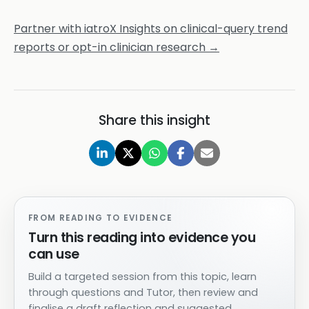
Partner with iatroX Insights on clinical-query trend
reports or opt-in clinician research →
Share this insight
FROM READING TO EVIDENCE
Turn this reading into evidence you
can use
Build a targeted session from this topic, learn
through questions and Tutor, then review and
finalise a draft reflection and suggested