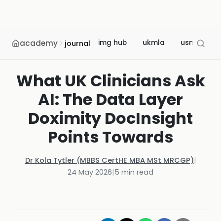
academy
img hub
ukmla
usmle
journal
What UK Clinicians Ask
AI: The Data Layer
Doximity DocInsight
Points Towards
Dr Kola Tytler (MBBS CertHE MBA MSt MRCGP)
|
24 May 2026
|
5
min read