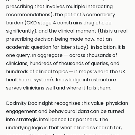
prescribing that involves multiple interacting
recommendations), the patient's comorbidity
burden (CKD stage 4 constrains drug choice
significantly), and the clinical moment (this is a real
prescribing decision being made now, not an
academic question for later study). In isolation, it is
one query. In aggregate — across thousands of
clinicians, hundreds of thousands of queries, and
hundreds of clinical topics — it maps where the UK
healthcare system's knowledge infrastructure
serves clinicians well and where it fails them.
Doximity DocInsight recognises this value: physician
engagement and behavioural data can be turned
into strategic intelligence for partners. The
underlying logic is that what clinicians search for,