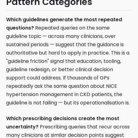
Pattern Categories
Which guidelines generate the most repeated
questions?
Repeated queries on the same
guideline topic — across many clinicians, over
sustained periods — suggest that the guidance is
authoritative but hard to apply in practice. This is a
"guideline friction" signal that education, tooling,
guideline redesign, or better clinical decision
support could address. If thousands of GPs
repeatedly ask the same question about NICE
hypertension management in CKD patients, the
guideline is not failing — but its operationalisation is.
Which prescribing decisions create the most
uncertainty?
Prescribing queries that recur across
many clinicians at similar decision points suggest