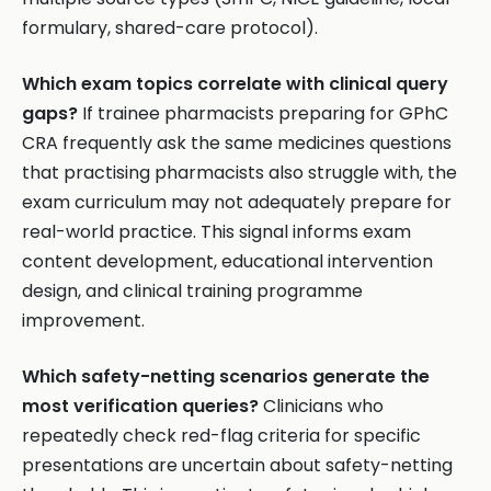
formulary, shared-care protocol).
Which exam topics correlate with clinical query
gaps?
If trainee pharmacists preparing for GPhC
CRA frequently ask the same medicines questions
that practising pharmacists also struggle with, the
exam curriculum may not adequately prepare for
real-world practice. This signal informs exam
content development, educational intervention
design, and clinical training programme
improvement.
Which safety-netting scenarios generate the
most verification queries?
Clinicians who
repeatedly check red-flag criteria for specific
presentations are uncertain about safety-netting