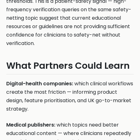
thresholds. This is a patient-safety signal — high-
frequency verification queries on the same safety-
netting topic suggest that current educational
resources or guidelines are not providing sufficient
confidence for clinicians to safety-net without
verification.
What Partners Could Learn
Digital-health companies:
which clinical workflows
create the most friction — informing product
design, feature prioritisation, and UK go-to-market
strategy.
Medical publishers:
which topics need better
educational content — where clinicians repeatedly