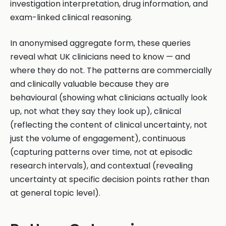
investigation interpretation, drug information, and
exam-linked clinical reasoning.
In anonymised aggregate form, these queries
reveal what UK clinicians need to know — and
where they do not. The patterns are commercially
and clinically valuable because they are
behavioural (showing what clinicians actually look
up, not what they say they look up), clinical
(reflecting the content of clinical uncertainty, not
just the volume of engagement), continuous
(capturing patterns over time, not at episodic
research intervals), and contextual (revealing
uncertainty at specific decision points rather than
at general topic level).