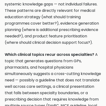
systemic knowledge gaps — not individual failures.
These patterns are directly relevant for medical
education strategy (what should training
programmes cover better?), evidence generation
planning (where is additional prescribing evidence
needed?), and product feature prioritisation
(where should clinical decision support focus?).
Which clinical topics recur across specialties?
A
topic that generates questions from GPs,
pharmacists, and hospital physicians
simultaneously suggests a cross-cutting knowledge
need — possibly a guideline that does not translate
well across care settings, a clinical presentation
that falls between specialty boundaries, or a
prescribing decision that requires knowledge from
multiple source types (SmPC, NICE guideline, local