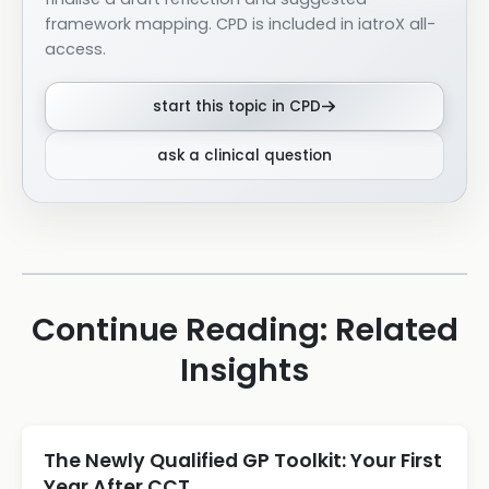
framework mapping. CPD is included in iatroX all-
access.
start this topic in CPD
ask a clinical question
Continue Reading: Related
Insights
The Newly Qualified GP Toolkit: Your First
Year After CCT