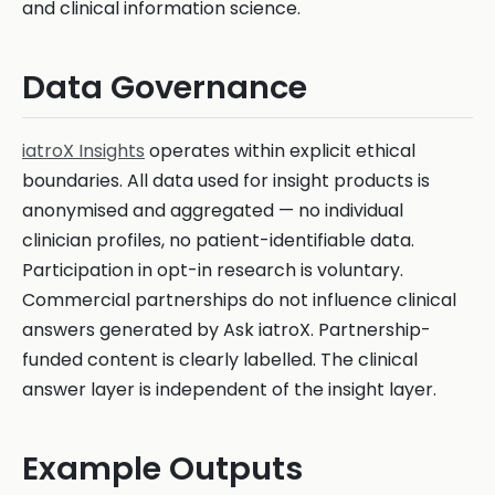
and clinical information science.
Data Governance
iatroX Insights
operates within explicit ethical
boundaries. All data used for insight products is
anonymised and aggregated — no individual
clinician profiles, no patient-identifiable data.
Participation in opt-in research is voluntary.
Commercial partnerships do not influence clinical
answers generated by Ask iatroX. Partnership-
funded content is clearly labelled. The clinical
answer layer is independent of the insight layer.
Example Outputs