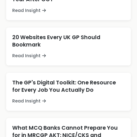
Read Insight
20 Websites Every UK GP Should
Bookmark
Read Insight
The GP's Digital Toolkit: One Resource
for Every Job You Actually Do
Read Insight
What MCQ Banks Cannot Prepare You
for in MRCGP AKT: NICE/CKS and