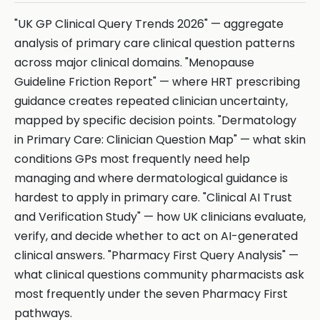
"UK GP Clinical Query Trends 2026" — aggregate
analysis of primary care clinical question patterns
across major clinical domains. "Menopause
Guideline Friction Report" — where HRT prescribing
guidance creates repeated clinician uncertainty,
mapped by specific decision points. "Dermatology
in Primary Care: Clinician Question Map" — what skin
conditions GPs most frequently need help
managing and where dermatological guidance is
hardest to apply in primary care. "Clinical AI Trust
and Verification Study" — how UK clinicians evaluate,
verify, and decide whether to act on AI-generated
clinical answers. "Pharmacy First Query Analysis" —
what clinical questions community pharmacists ask
most frequently under the seven Pharmacy First
pathways.