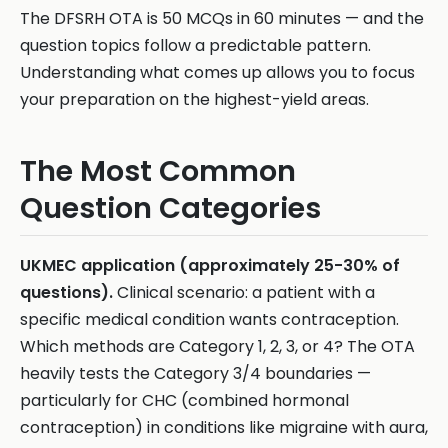
The DFSRH OTA is 50 MCQs in 60 minutes — and the
question topics follow a predictable pattern.
Understanding what comes up allows you to focus
your preparation on the highest-yield areas.
The Most Common
Question Categories
UKMEC application (approximately 25-30% of
questions).
Clinical scenario: a patient with a
specific medical condition wants contraception.
Which methods are Category 1, 2, 3, or 4? The OTA
heavily tests the Category 3/4 boundaries —
particularly for CHC (combined hormonal
contraception) in conditions like migraine with aura,