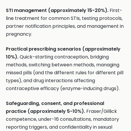
STI management (approximately 15-20%).
First-
line treatment for common STIs, testing protocols,
partner notification principles, and management in
pregnancy.
Practical prescribing scenarios (approximately
10%).
Quick-starting contraception, bridging
methods, switching between methods, managing
missed pills (and the different rules for different pill
types), and drug interactions affecting
contraceptive efficacy (enzyme-inducing drugs).
Safeguarding, consent, and professional
practice (approximately 5-10%).
Fraser/Gillick
competence, under-16 consultations, mandatory
reporting triggers, and confidentiality in sexual