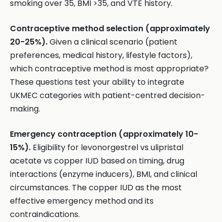
smoking over 35, BMI >35, and VTE history.
Contraceptive method selection (approximately
20-25%).
Given a clinical scenario (patient
preferences, medical history, lifestyle factors),
which contraceptive method is most appropriate?
These questions test your ability to integrate
UKMEC categories with patient-centred decision-
making.
Emergency contraception (approximately 10-
15%).
Eligibility for levonorgestrel vs ulipristal
acetate vs copper IUD based on timing, drug
interactions (enzyme inducers), BMI, and clinical
circumstances. The copper IUD as the most
effective emergency method and its
contraindications.