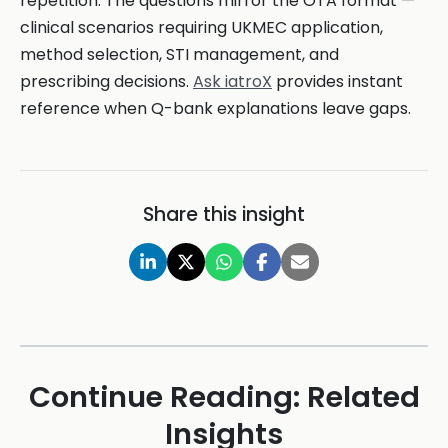
repetition. The questions mirror the OTA format —
clinical scenarios requiring UKMEC application,
method selection, STI management, and
prescribing decisions.
Ask iatroX
provides instant
reference when Q-bank explanations leave gaps.
Share this insight
Continue Reading: Related
Insights