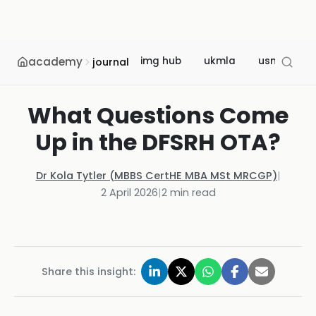
academy
img hub
ukmla
usmle
journal
What Questions Come
Up in the DFSRH OTA?
Dr Kola Tytler (MBBS CertHE MBA MSt MRCGP)
|
2 April 2026
|
2
min read
Share this insight: