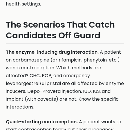
health settings.
The Scenarios That Catch
Candidates Off Guard
The enzyme-inducing drug interaction.
A patient
on carbamazepine (or rifampicin, phenytoin, etc.)
wants contraception. Which methods are
affected? CHC, POP, and emergency
levonorgestrel/ulipristal are all affected by enzyme
inducers. Depo-Provera injection, IUD, IUS, and
implant (with caveats) are not. Know the specific
interactions.
Quick-starting contraception.
A patient wants to
start contraception today but their pregnancy