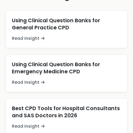
Using Clinical Question Banks for
General Practice CPD
Read Insight
Using Clinical Question Banks for
Emergency Medicine CPD
Read Insight
Best CPD Tools for Hospital Consultants
and SAS Doctors in 2026
Read Insight