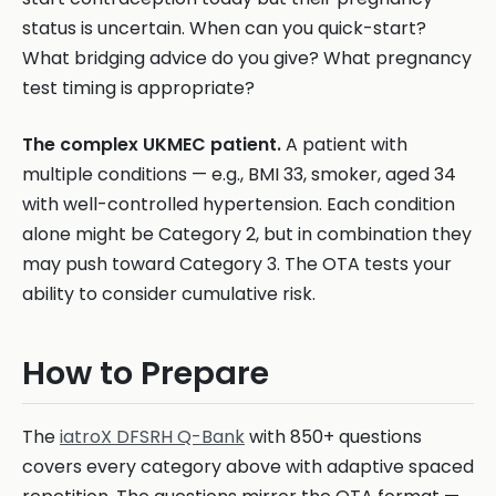
status is uncertain. When can you quick-start?
What bridging advice do you give? What pregnancy
test timing is appropriate?
The complex UKMEC patient.
A patient with
multiple conditions — e.g., BMI 33, smoker, aged 34
with well-controlled hypertension. Each condition
alone might be Category 2, but in combination they
may push toward Category 3. The OTA tests your
ability to consider cumulative risk.
How to Prepare
The
iatroX DFSRH Q-Bank
with 850+ questions
covers every category above with adaptive spaced