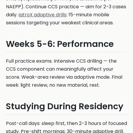
NAEPP). Continue CCS practice — aim for 2-3 cases
daily.
iatroX adaptive drills
: 15-minute mobile
sessions targeting your weakest clinical areas.
Weeks 5-6: Performance
Full practice exams. Intensive CCS drilling — the
CCS component can meaningfully affect your
score. Weak-area review via adaptive mode. Final
week: light review, no new material, rest.
Studying During Residency
Post-call days: sleep first, then 2-3 hours of focused
study. Pre-shift mornings: 30-minute adaptive drill.