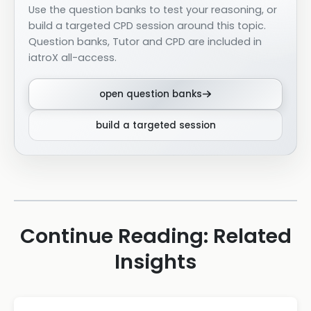
Use the question banks to test your reasoning, or
build a targeted CPD session around this topic.
Question banks, Tutor and CPD are included in
iatroX all-access.
open question banks
build a targeted session
Continue Reading: Related
Insights