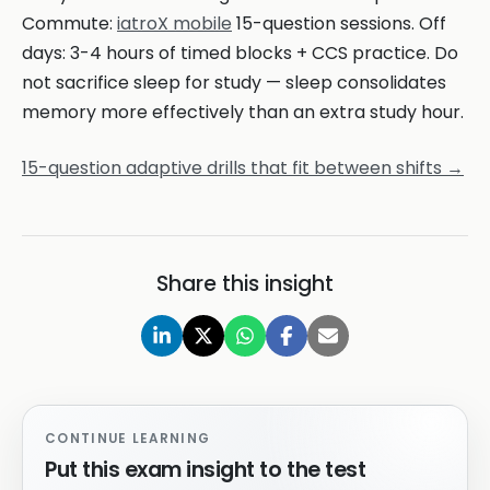
Commute:
iatroX mobile
15-question sessions. Off
days: 3-4 hours of timed blocks + CCS practice. Do
not sacrifice sleep for study — sleep consolidates
memory more effectively than an extra study hour.
15-question adaptive drills that fit between shifts →
Share this insight
CONTINUE LEARNING
Put this exam insight to the test