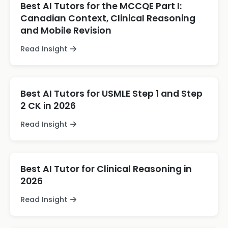
Best AI Tutors for the MCCQE Part I:
Canadian Context, Clinical Reasoning
and Mobile Revision
Read Insight
Best AI Tutors for USMLE Step 1 and Step
2 CK in 2026
Read Insight
Best AI Tutor for Clinical Reasoning in
2026
Read Insight