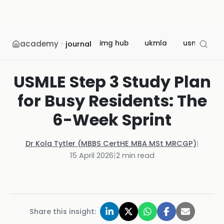
academy
img hub
ukmla
usmle
journal
USMLE Step 3 Study Plan
for Busy Residents: The
6-Week Sprint
Dr Kola Tytler (MBBS CertHE MBA MSt MRCGP)
|
15 April 2026
|
2
min read
Share this insight: