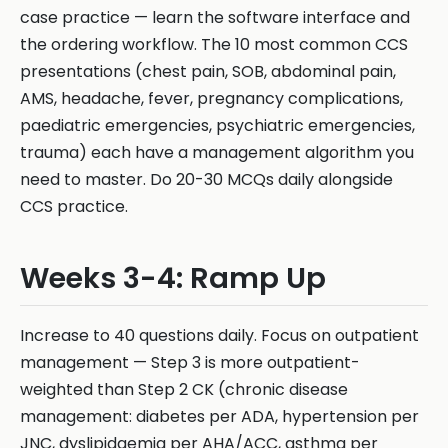
case practice — learn the software interface and
the ordering workflow. The 10 most common CCS
presentations (chest pain, SOB, abdominal pain,
AMS, headache, fever, pregnancy complications,
paediatric emergencies, psychiatric emergencies,
trauma) each have a management algorithm you
need to master. Do 20-30 MCQs daily alongside
CCS practice.
Weeks 3-4: Ramp Up
Increase to 40 questions daily. Focus on outpatient
management — Step 3 is more outpatient-
weighted than Step 2 CK (chronic disease
management: diabetes per ADA, hypertension per
JNC, dyslipidaemia per AHA/ACC, asthma per