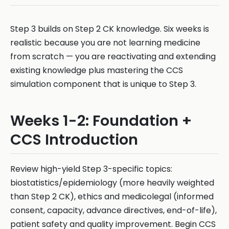
Step 3 builds on Step 2 CK knowledge. Six weeks is
realistic because you are not learning medicine
from scratch — you are reactivating and extending
existing knowledge plus mastering the CCS
simulation component that is unique to Step 3.
Weeks 1-2: Foundation +
CCS Introduction
Review high-yield Step 3-specific topics:
biostatistics/epidemiology (more heavily weighted
than Step 2 CK), ethics and medicolegal (informed
consent, capacity, advance directives, end-of-life),
patient safety and quality improvement. Begin CCS