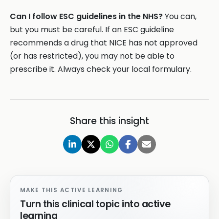
Can I follow ESC guidelines in the NHS?
You can,
but you must be careful. If an ESC guideline
recommends a drug that NICE has not approved
(or has restricted), you may not be able to
prescribe it. Always check your local formulary.
Share this insight
MAKE THIS ACTIVE LEARNING
Turn this clinical topic into active
learning