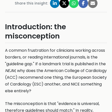
Share this insight:
Introduction: the
misconception
A common frustration for clinicians working across
borders, or reading international journals, is the
"guideline gap." If a landmark trial is published in the
NEJM
, why does the American College of Cardiology
(ACC) recommend one thing, the European Society
of Cardiology (ESC) another, and NICE something
else entirely?
The misconception is that "evidence is universal,
therefore guidelines should match." In reality,