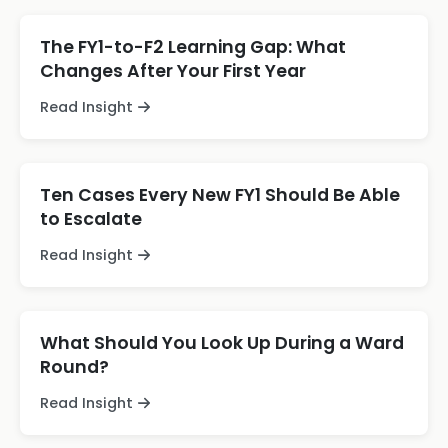
The FY1-to-F2 Learning Gap: What
Changes After Your First Year
Read Insight
Ten Cases Every New FY1 Should Be Able
to Escalate
Read Insight
What Should You Look Up During a Ward
Round?
Read Insight