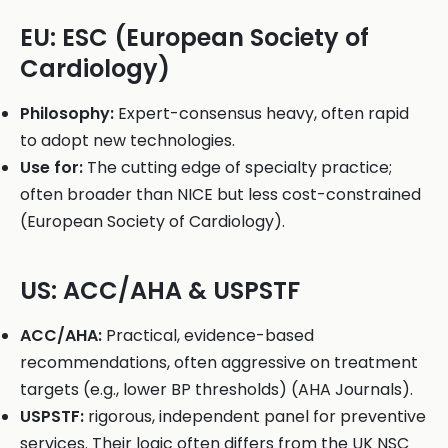
EU: ESC (European Society of
Cardiology)
Philosophy:
Expert-consensus heavy, often rapid
to adopt new technologies.
Use for:
The cutting edge of specialty practice;
often broader than NICE but less cost-constrained
(European Society of Cardiology).
US: ACC/AHA & USPSTF
ACC/AHA:
Practical, evidence-based
recommendations, often aggressive on treatment
targets (e.g., lower BP thresholds) (AHA Journals).
USPSTF:
rigorous, independent panel for preventive
services. Their logic often differs from the UK NSC