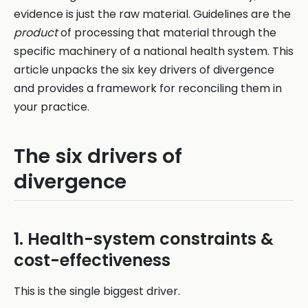
evidence is just the raw material. Guidelines are the
product
of processing that material through the
specific machinery of a national health system. This
article unpacks the six key drivers of divergence
and provides a framework for reconciling them in
your practice.
The six drivers of
divergence
1. Health-system constraints &
cost-effectiveness
This is the single biggest driver.