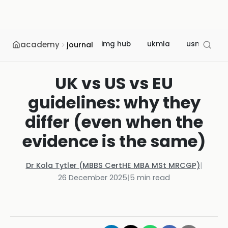
academy
img hub
ukmla
usmle
journal
UK vs US vs EU
guidelines: why they
differ (even when the
evidence is the same)
Dr Kola Tytler (MBBS CertHE MBA MSt MRCGP)
|
26 December 2025
|
5
min read