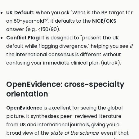
UK Default:
When you ask "What is the BP target for
an 80-year-old?", it defaults to the
NICE/CKS
answer (e.g., <150/90).
Conflict Flag:
It is designed to "present the UK
default while flagging divergence," helping you see
if
the international consensus is different without
confusing your immediate clinical plan (iatroX).
OpenEvidence: cross-specialty
orientation
OpenEvidence
is excellent for seeing the global
picture. It synthesises peer-reviewed literature
from US and international journals, giving you a
broad view of the
state of the science
, even if that