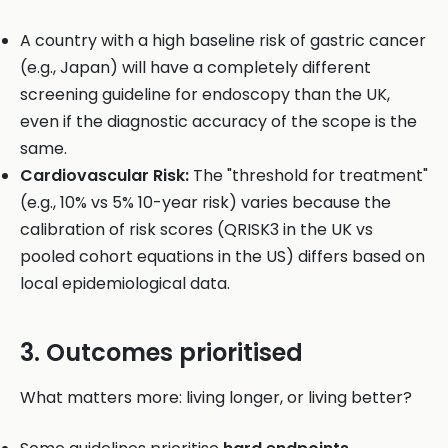
A country with a high baseline risk of gastric cancer
(e.g., Japan) will have a completely different
screening guideline for endoscopy than the UK,
even if the diagnostic accuracy of the scope is the
same.
Cardiovascular Risk:
The "threshold for treatment"
(e.g., 10% vs 5% 10-year risk) varies because the
calibration of risk scores (QRISK3 in the UK vs
pooled cohort equations in the US) differs based on
local epidemiological data.
3. Outcomes prioritised
What matters more: living longer, or living better?