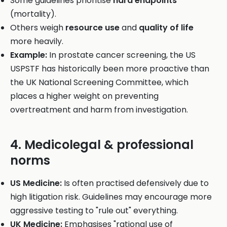
Some guidelines prioritise
hard endpoints
(mortality).
Others weigh
resource use
and
quality of life
more heavily.
Example:
In prostate cancer screening, the US
USPSTF has historically been more proactive than
the UK National Screening Committee, which
places a higher weight on preventing
overtreatment and harm from investigation.
4. Medicolegal & professional
norms
US Medicine:
Is often practised defensively due to
high litigation risk. Guidelines may encourage more
aggressive testing to "rule out" everything.
UK Medicine:
Emphasises "rational use of