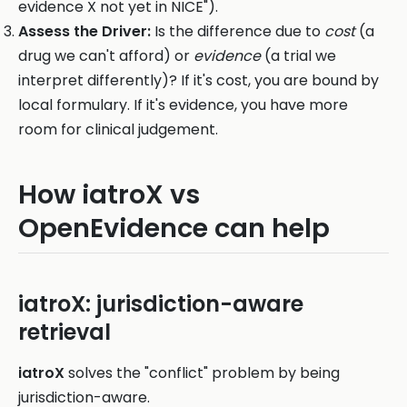
evidence X not yet in NICE").
Assess the Driver:
Is the difference due to
cost
(a
drug we can't afford) or
evidence
(a trial we
interpret differently)? If it's cost, you are bound by
local formulary. If it's evidence, you have more
room for clinical judgement.
How iatroX vs
OpenEvidence can help
iatroX: jurisdiction-aware
retrieval
iatroX
solves the "conflict" problem by being
jurisdiction-aware.