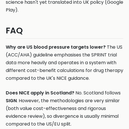
science hasn't yet translated into UK policy (Google
Play).
FAQ
Why are US blood pressure targets lower?
The US
(ACC/AHA) guideline emphasises the SPRINT trial
data more heavily and operates in a system with
different cost-benefit calculations for drug therapy
compared to the UK's NICE guidance.
Does NICE apply in Scotland?
No. Scotland follows
SIGN
. However, the methodologies are very similar
(both value cost-effectiveness and rigorous
evidence review), so divergence is usually minimal
compared to the US/EU split.