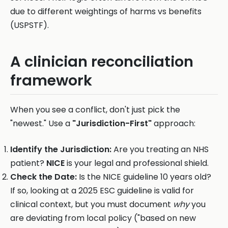
due to different weightings of harms vs benefits
(USPSTF).
A clinician reconciliation
framework
When you see a conflict, don't just pick the
"newest." Use a
"Jurisdiction-First"
approach:
Identify the Jurisdiction:
Are you treating an NHS
patient?
NICE
is your legal and professional shield.
Check the Date:
Is the NICE guideline 10 years old?
If so, looking at a 2025 ESC guideline is valid for
clinical context, but you must document
why
you
are deviating from local policy ("based on new