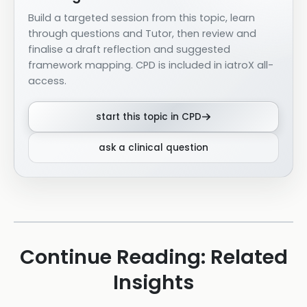
Build a targeted session from this topic, learn
through questions and Tutor, then review and
finalise a draft reflection and suggested
framework mapping. CPD is included in iatroX all-
access.
start this topic in CPD
ask a clinical question
Continue Reading: Related
Insights