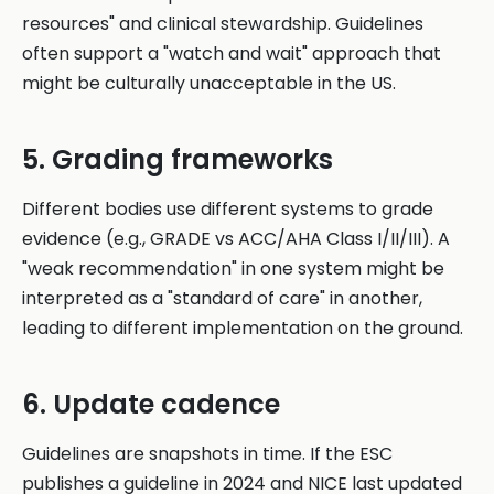
resources" and clinical stewardship. Guidelines
often support a "watch and wait" approach that
might be culturally unacceptable in the US.
5. Grading frameworks
Different bodies use different systems to grade
evidence (e.g., GRADE vs ACC/AHA Class I/II/III). A
"weak recommendation" in one system might be
interpreted as a "standard of care" in another,
leading to different implementation on the ground.
6. Update cadence
Guidelines are snapshots in time. If the ESC
publishes a guideline in 2024 and NICE last updated