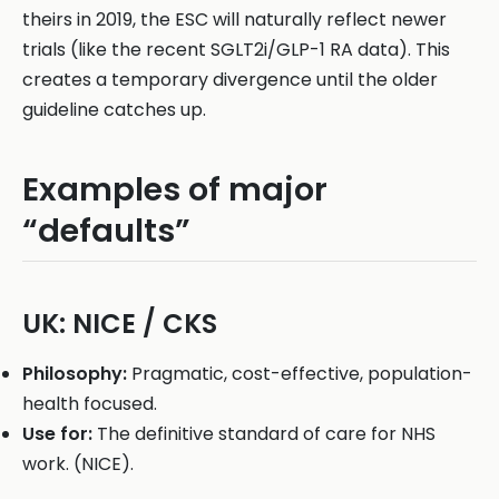
theirs in 2019, the ESC will naturally reflect newer
trials (like the recent SGLT2i/GLP-1 RA data). This
creates a temporary divergence until the older
guideline catches up.
Examples of major
“defaults”
UK: NICE / CKS
Philosophy:
Pragmatic, cost-effective, population-
health focused.
Use for:
The definitive standard of care for NHS
work. (NICE).