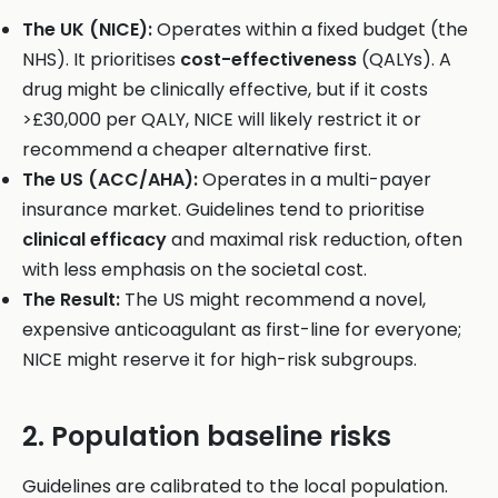
The UK (NICE):
Operates within a fixed budget (the
NHS). It prioritises
cost-effectiveness
(QALYs). A
drug might be clinically effective, but if it costs
>£30,000 per QALY, NICE will likely restrict it or
recommend a cheaper alternative first.
The US (ACC/AHA):
Operates in a multi-payer
insurance market. Guidelines tend to prioritise
clinical efficacy
and maximal risk reduction, often
with less emphasis on the societal cost.
The Result:
The US might recommend a novel,
expensive anticoagulant as first-line for everyone;
NICE might reserve it for high-risk subgroups.
2. Population baseline risks
Guidelines are calibrated to the local population.