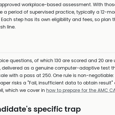
 approved workplace-based assessment. With those
te a period of supervised practice, typically a 12-m
. Each step has its own eligibility and fees, so pla
sh line.
ice questions, of which 130 are scored and 20 are u
 delivered as a genuine computer-adaptive test th
scale with a pass at 250. One rule is non-negotiable
er risks a "Fail, insufficient data to obtain result
ell, which we cover in
how to prepare for the AMC C
didate's specific trap