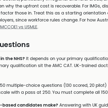
en why the upfront cost is recoverable. For IMGs, di
 factor those in. Treat this as a starting orientatio
oyers, since workforce rules change. For how Aust
 MCCQE1 vs USMLE
.
uestions
 in the NHS?
It depends on your primary qualification
ary qualification sit the AMC CAT. UK-trained do
50 multiple-choice questions (130 scored, 20 pilot)
scale with a pass at 250. You must complete all 150
UK-based candidates make?
Answering with UK guid