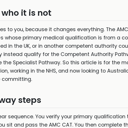
 who it is not
lies to you, because it changes everything. The A
Gs whose primary medical qualification is from a c
ned in the UK, or in another competent authority co
ay instead qualify for the Competent Authority P
e the Specialist Pathway. So this article is for th
on, working in the NHS, and now looking to Australia.
 committing.
way steps
r sequence. You verify your primary qualification t
 You sit and pass the AMC CAT. You then complete th