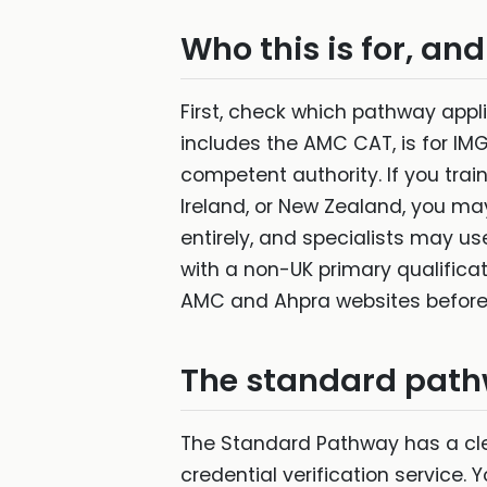
Who this is for, and
First, check which pathway app
includes the AMC CAT, is for IM
competent authority. If you trai
Ireland, or New Zealand, you m
entirely, and specialists may us
with a non-UK primary qualificati
AMC and Ahpra websites before
The standard path
The Standard Pathway has a clea
credential verification service.