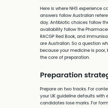
Here is where NHS experience can
answers follow Australian refere
day. Antibiotic choices follow 
availability follow the Pharmace
RACGP Red Book, and immunisati
are Australian. So a question 
because your medicine is poor, 
the core of preparation.
Preparation strate
Prepare on two tracks. For conten
your UK guideline defaults with
candidates lose marks. For forma