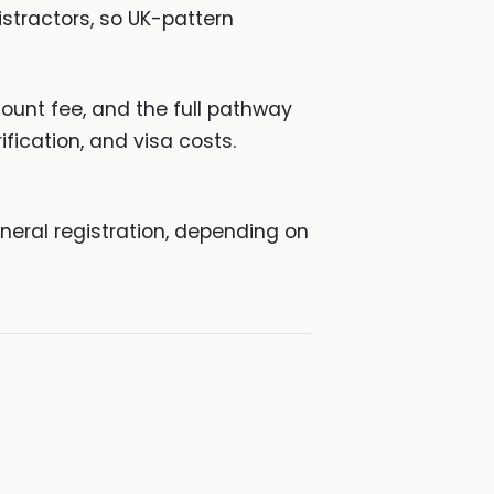
stractors, so UK-pattern
unt fee, and the full pathway
fication, and visa costs.
neral registration, depending on