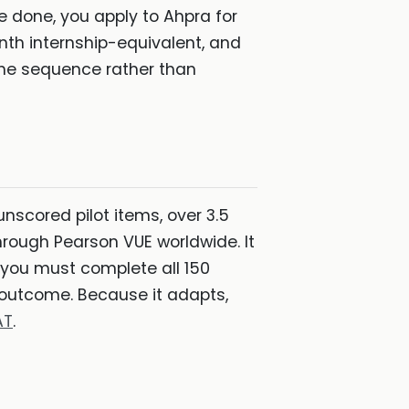
 done, you apply to Ahpra for
onth internship-equivalent, and
n the sequence rather than
nscored pilot items, over 3.5
rough Pearson VUE worldwide. It
: you must complete all 150
" outcome. Because it adapts,
AT
.