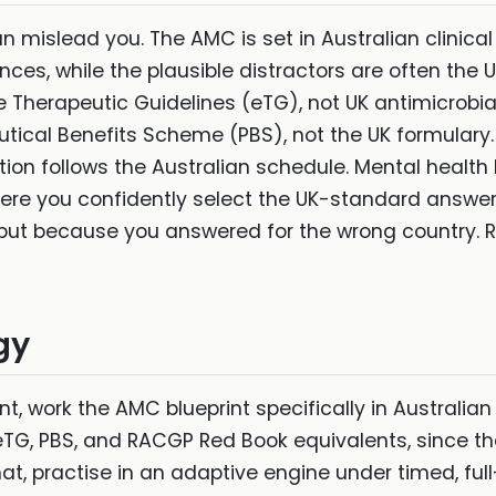
 mislead you. The AMC is set in Australian clinical
nces, while the plausible distractors are often the
the Therapeutic Guidelines (eTG), not UK antimicro
utical Benefits Scheme (PBS), not the UK formulary.
on follows the Australian schedule. Mental health 
where you confidently select the UK-standard answe
but because you answered for the wrong country. Ret
gy
t, work the AMC blueprint specifically in Australian
 eTG, PBS, and RACGP Red Book equivalents, since t
t, practise in an adaptive engine under timed, full