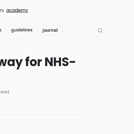
rs
academy
s
guidelines
journal
way for NHS-
read