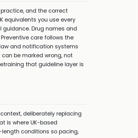
 practice, and the correct
 UK equivalents you use every
bial guidance. Drug names and
 Preventive care follows the
law and notification systems
r can be marked wrong, not
raining that guideline layer is
 context, deliberately replacing
hat is where UK-based
-length conditions so pacing,