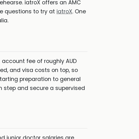
rehearse. iatroX offers an AMC
e questions to try at
iatroX
. One
lia.
C account fee of roughly AUD
red, and visa costs on top, so
tarting preparation to general
ach step and secure a supervised
d junior doctor salaries are