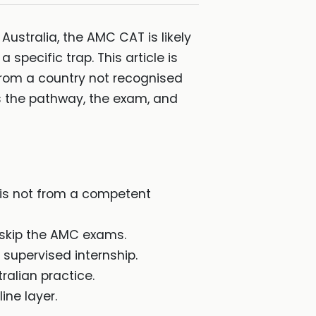
Australia, the AMC CAT is likely
 specific trap. This article is
from a country not recognised
s the pathway, the exam, and
 is not from a competent
 skip the AMC exams.
supervised internship.
ralian practice.
ine layer.