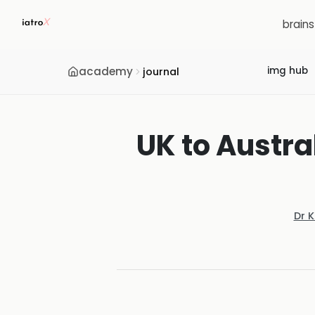
brain
academy
img hub
journal
UK to Austr
Dr 