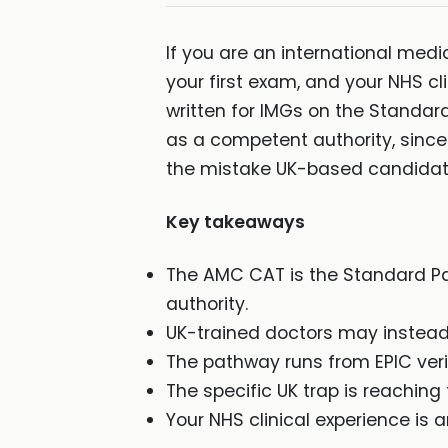
If you are an international medi
your first exam, and your NHS cli
written for IMGs on the Standar
as a competent authority, since
the mistake UK-based candida
Key takeaways
The AMC CAT is the Standard Pa
authority.
UK-trained doctors may instead
The pathway runs from EPIC veri
The specific UK trap is reachin
Your NHS clinical experience is a