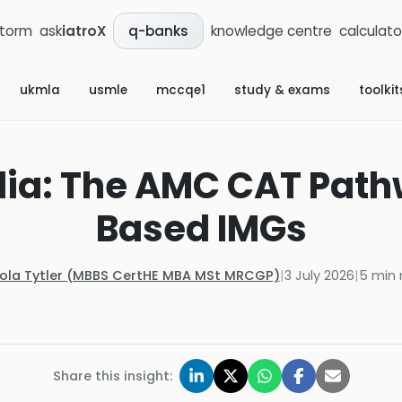
storm
ask
iatroX
knowledge centre
calculato
q-banks
ukmla
usmle
mccqe1
study & exams
toolkit
alia: The AMC CAT Path
Based IMGs
Kola Tytler (MBBS CertHE MBA MSt MRCGP)
|
3 July 2026
|
5
min 
Share this insight: