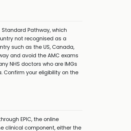
MC Standard Pathway, which
ountry not recognised as a
untry such as the US, Canada,
athway and avoid the AMC exams
e many NHS doctors who are IMGs
 Confirm your eligibility on the
hrough EPIC, the online
e clinical component, either the