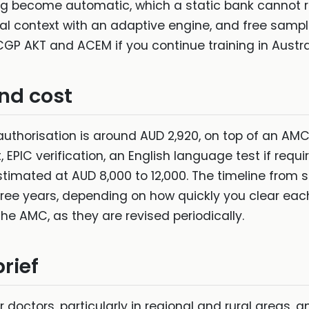
shing become automatic, which a static bank cannot 
cal context with an adaptive engine, and free sampl
GP AKT and ACEM if you continue training in Austra
and cost
uthorisation is around AUD 2,920, on top of an AM
 EPIC verification, an English language test if requi
timated at AUD 8,000 to 12,000. The timeline from s
 three years, depending on how quickly you clear e
the AMC, as they are revised periodically.
rief
doctors, particularly in regional and rural areas, an