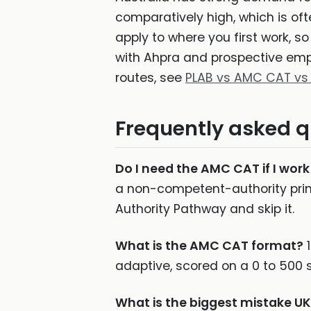
comparatively high, which is oft
apply to where you first work, so
with Ahpra and prospective empl
routes, see
PLAB vs AMC CAT vs
Frequently asked q
Do I need the AMC CAT if I work
a non-competent-authority prim
Authority Pathway and skip it.
What is the AMC CAT format?
1
adaptive, scored on a 0 to 500 
What is the biggest mistake 