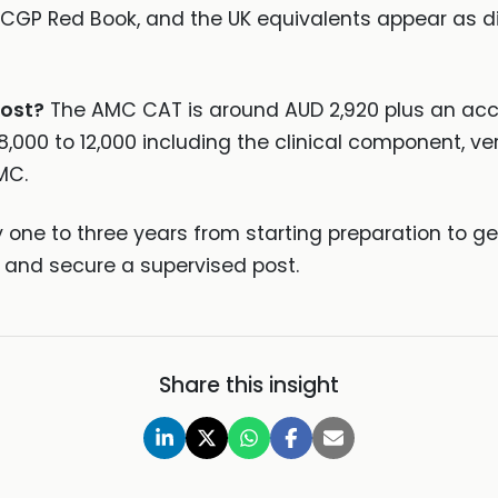
ACGP Red Book, and the UK equivalents appear as di
ost?
The AMC CAT is around AUD 2,920 plus an acco
00 to 12,000 including the clinical component, veri
MC.
y one to three years from starting preparation to ge
 and secure a supervised post.
Share this insight