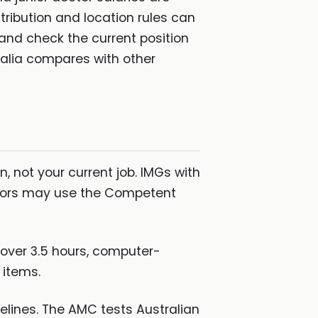
stribution and location rules can
n and check the current position
ralia compares with other
, not your current job. IMGs with
ctors may use the Competent
 over 3.5 hours, computer-
 items.
elines. The AMC tests Australian