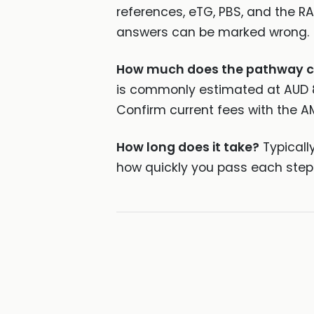
references, eTG, PBS, and the R
answers can be marked wrong.
How much does the pathway c
is commonly estimated at AUD 8,0
Confirm current fees with the A
How long does it take?
Typicall
how quickly you pass each step