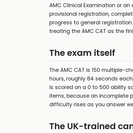
AMC Clinical Examination or an
provisional registration, comple
progress to general registration
treating the AMC CAT as the fini
The exam itself
The AMC CAT is 150 multiple-cho
hours, roughly 84 seconds each,
is scored on a 0 to 500 ability 
items, because an incomplete pap
difficulty rises as you answer w
The UK-trained can