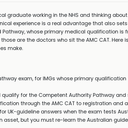
cal graduate working in the NHS and thinking about 
nical experience is a real advantage that also sets a
d Pathway, whose primary medical qualification is 
 those are the doctors who sit the AMC CAT. Here i
tes make.
thway exam, for IMGs whose primary qualification
 qualify for the Competent Authority Pathway and
fication through the AMC CAT to registration and a 
g for UK-guideline answers when the exam tests Aust
n asset, but you must re-learn the Australian guidel