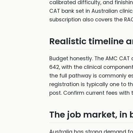
calibrated difficulty, and fini
CAT bank set in Australian clini
subscription also covers the RAC
Realistic timeline 
Budget honestly. The AMC CAT a
642, with the clinical component,
the full pathway is commonly es
registration is typically one to
post. Confirm current fees with 
The job market, in b
Australia has strong demand for 