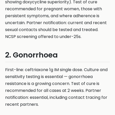
showing doxycycline superiority). Test of cure
recommended for pregnant women, those with
persistent symptoms, and where adherence is
uncertain. Partner notification: current and recent
sexual contacts should be tested and treated.
NCSP screening offered to under-25s.
2. Gonorrhoea
First-line: ceftriaxone 1g IM single dose. Culture and
sensitivity testing is essential — gonorrhoea
resistance is a growing concern. Test of cure is
recommended for all cases at 2 weeks. Partner
notification: essential, including contact tracing for
recent partners.