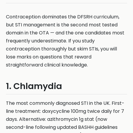
Contraception dominates the DFSRH curriculum,
but STI management is the second most tested
domain in the OTA — and the one candidates most
frequently underestimate. If you study
contraception thoroughly but skim STIs, you will
lose marks on questions that reward
straightforward clinical knowledge.
1. Chlamydia
The most commonly diagnosed STI in the UK. First-
line treatment: doxycycline 100mg twice daily for 7
days. Alternative: azithromycin 1g stat (now
second-line following updated BASHH guidelines