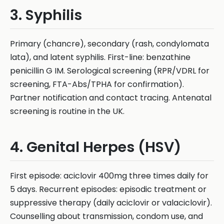
3. Syphilis
Primary (chancre), secondary (rash, condylomata
lata), and latent syphilis. First-line: benzathine
penicillin G IM. Serological screening (RPR/VDRL for
screening, FTA-Abs/TPHA for confirmation).
Partner notification and contact tracing. Antenatal
screening is routine in the UK.
4. Genital Herpes (HSV)
First episode: aciclovir 400mg three times daily for
5 days. Recurrent episodes: episodic treatment or
suppressive therapy (daily aciclovir or valaciclovir).
Counselling about transmission, condom use, and