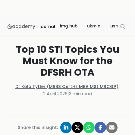
academy
img hub
ukmla
usmle
journal
Top 10 STI Topics You
Must Know for the
DFSRH OTA
Dr Kola Tytler (MBBS CertHE MBA MSt MRCGP)
|
2 April 2026
|
3
min read
Share this insight: