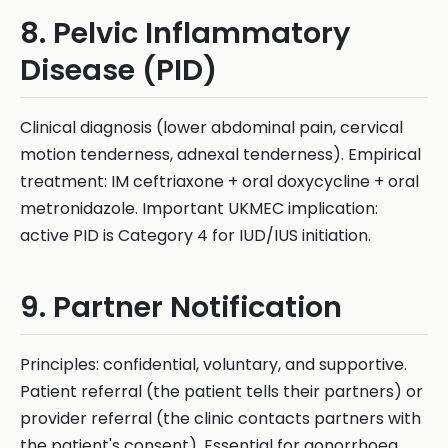
8. Pelvic Inflammatory
Disease (PID)
Clinical diagnosis (lower abdominal pain, cervical
motion tenderness, adnexal tenderness). Empirical
treatment: IM ceftriaxone + oral doxycycline + oral
metronidazole. Important UKMEC implication:
active PID is Category 4 for IUD/IUS initiation.
9. Partner Notification
Principles: confidential, voluntary, and supportive.
Patient referral (the patient tells their partners) or
provider referral (the clinic contacts partners with
the patient's consent). Essential for gonorrhoea,