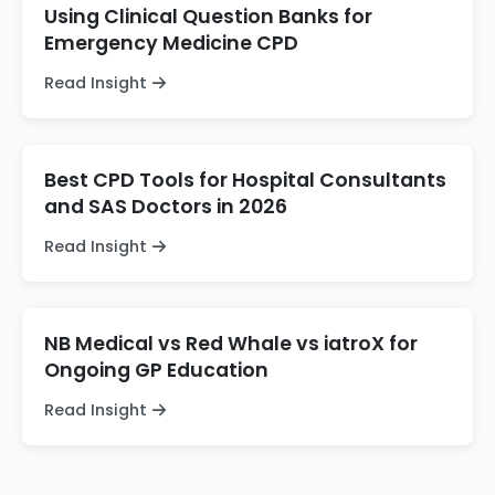
Using Clinical Question Banks for
Emergency Medicine CPD
Read Insight
Best CPD Tools for Hospital Consultants
and SAS Doctors in 2026
Read Insight
NB Medical vs Red Whale vs iatroX for
Ongoing GP Education
Read Insight