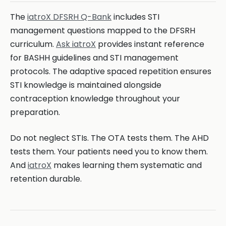
The
iatroX DFSRH Q-Bank
includes STI
management questions mapped to the DFSRH
curriculum.
Ask iatroX
provides instant reference
for BASHH guidelines and STI management
protocols. The adaptive spaced repetition ensures
STI knowledge is maintained alongside
contraception knowledge throughout your
preparation.
Do not neglect STIs. The OTA tests them. The AHD
tests them. Your patients need you to know them.
And
iatroX
makes learning them systematic and
retention durable.