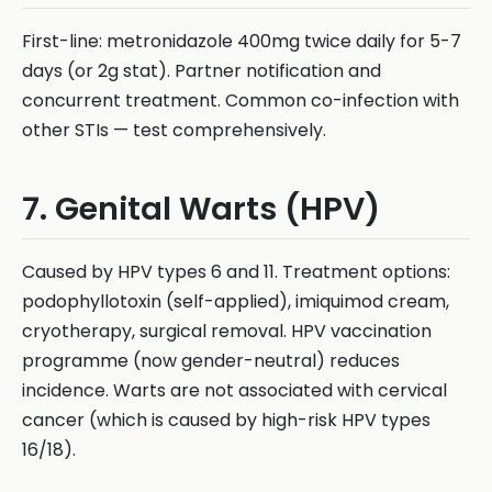
First-line: metronidazole 400mg twice daily for 5-7
days (or 2g stat). Partner notification and
concurrent treatment. Common co-infection with
other STIs — test comprehensively.
7. Genital Warts (HPV)
Caused by HPV types 6 and 11. Treatment options:
podophyllotoxin (self-applied), imiquimod cream,
cryotherapy, surgical removal. HPV vaccination
programme (now gender-neutral) reduces
incidence. Warts are not associated with cervical
cancer (which is caused by high-risk HPV types
16/18).