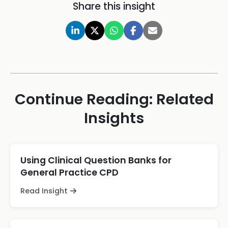
Share this insight
Continue Reading: Related
Insights
Using Clinical Question Banks for
General Practice CPD
Read Insight