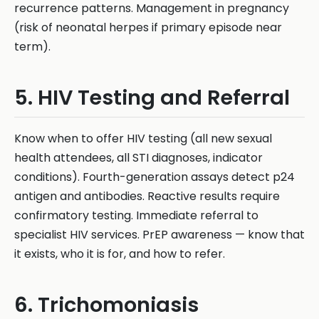
recurrence patterns. Management in pregnancy
(risk of neonatal herpes if primary episode near
term).
5. HIV Testing and Referral
Know when to offer HIV testing (all new sexual
health attendees, all STI diagnoses, indicator
conditions). Fourth-generation assays detect p24
antigen and antibodies. Reactive results require
confirmatory testing. Immediate referral to
specialist HIV services. PrEP awareness — know that
it exists, who it is for, and how to refer.
6. Trichomoniasis