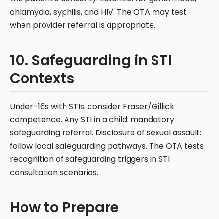
chlamydia, syphilis, and HIV. The OTA may test
when provider referral is appropriate.
10. Safeguarding in STI
Contexts
Under-16s with STIs: consider Fraser/Gillick
competence. Any STI in a child: mandatory
safeguarding referral. Disclosure of sexual assault:
follow local safeguarding pathways. The OTA tests
recognition of safeguarding triggers in STI
consultation scenarios.
How to Prepare