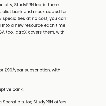
ialty, StudyPRN leads there.
specialist bank and mock added for
specialties at no cost, you can
g into a new resource each time
SA too, iatroX covers them, with
or £99/year subscription, with
ptive bank.
a Socratic tutor; StudyPRN offers