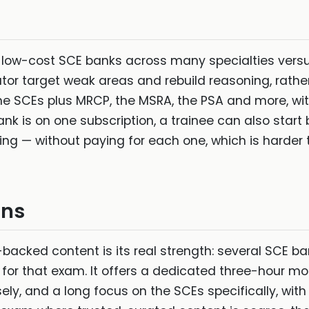
: low-cost SCE banks across many specialties versu
tor target weak areas and rebuild reasoning, rathe
he SCEs plus MRCP, the MSRA, the PSA and more, with
k is on one subscription, a trainee can also start
g — without paying for each one, which is harder to
ins
-backed content is its real strength: several SCE b
ty for that exam. It offers a dedicated three-hour mo
ely, and a long focus on the SCEs specifically, with