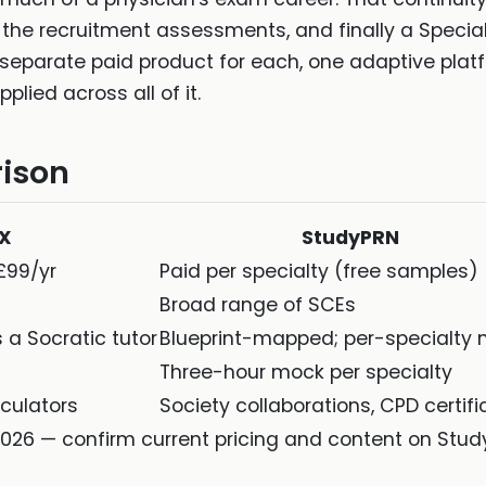
 the recruitment assessments, and finally a Special
 a separate paid product for each, one adaptive pla
lied across all of it.
ison
oX
StudyPRN
£99/yr
Paid per specialty (free samples)
t
Broad range of SCEs
 a Socratic tutor
Blueprint-mapped; per-specialty
Three-hour mock per specialty
lculators
Society collaborations, CPD certifi
026 — confirm current pricing and content on Study