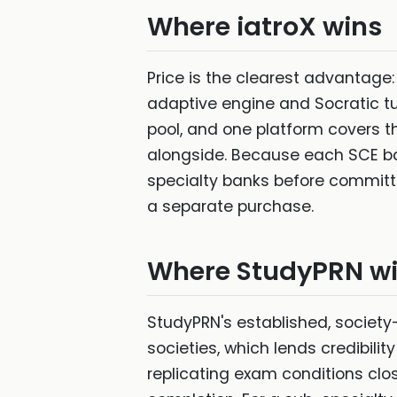
Where iatroX wins
Price is the clearest advantage
adaptive engine and Socratic tu
pool, and one platform covers t
alongside. Because each SCE ban
specialty banks before committin
a separate purchase.
Where StudyPRN w
StudyPRN's established, society
societies, which lends credibili
replicating exam conditions clos