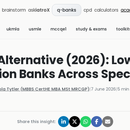
brainstorm
ask
iatroX
cpd
calculators
aca
q-banks
ukmla
usmle
mccqe1
study & exams
toolkit
lternative (2026): L
ion Banks Across Speci
ola Tytler (MBBS CertHE MBA MSt MRCGP)
|
7 June 2026
|
5
min 
Share this insight: