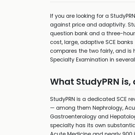
If you are looking for a StudyPR
against price and adaptivity. St
question bank and a three-hour m
cost, large, adaptive SCE banks 
compares the two fairly, and i
Specialty Examination in severa
What StudyPRN is, 
StudyPRN is a dedicated SCE rev
— among them Nephrology, Acute
Gastroenterology and Hepatolog
specialty has its own substanti
Acute Medicine and nearly 900 i