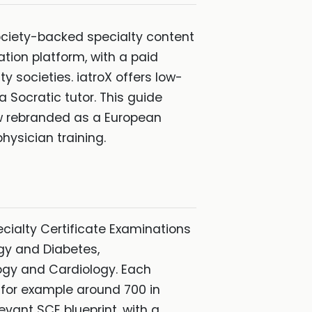
 society-backed specialty content
tion platform, with a paid
 societies. iatroX offers low-
 Socratic tutor. This guide
ow rebranded as a European
hysician training.
cialty Certificate Examinations
gy and Diabetes,
ogy and Cardiology. Each
 for example around 700 in
vant SCE blueprint, with a