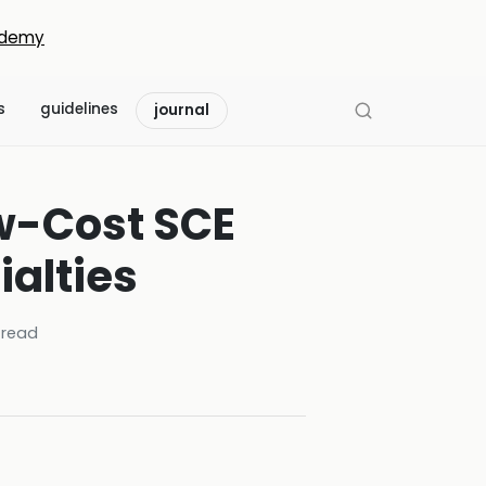
demy
s
guidelines
journal
ow-Cost SCE
alties
read