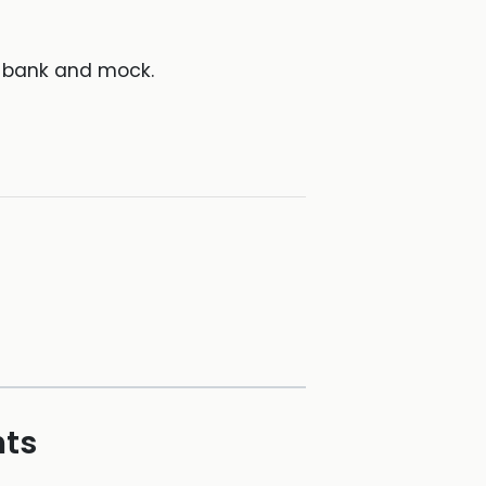
d bank and mock.
hts