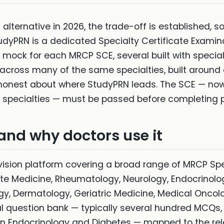
N alternative in 2026, the trade-off is established,
udyPRN is a dedicated Specialty Certificate Examina
ock for each MRCP SCE, several built with specialty
across many of the same specialties, built around a
s honest about where StudyPRN leads. The SCE — n
l specialties — must be passed before completing p
and why doctors use it
ision platform covering a broad range of MRCP Spe
 Medicine, Rheumatology, Neurology, Endocrinolo
y, Dermatology, Geriatric Medicine, Medical Oncol
al question bank — typically several hundred MCQs,
n Endocrinology and Diabetes — mapped to the rele