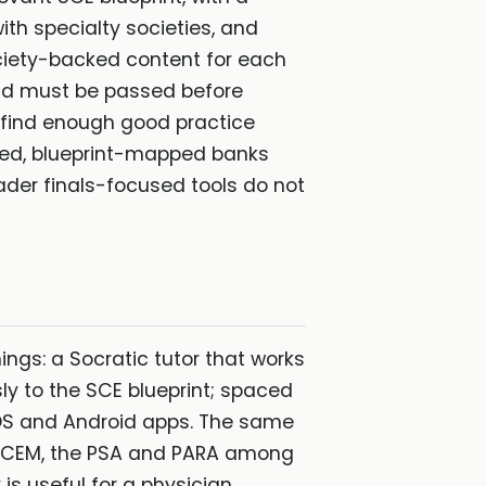
th specialty societies, and
society-backed content for each
 and must be passed before
o find enough good practice
ated, blueprint-mapped banks
ader finals-focused tools do not
ings: a Socratic tutor that works
y to the SCE blueprint; spaced
 iOS and Android apps. The same
MRCEM, the PSA and PARA among
is useful for a physician