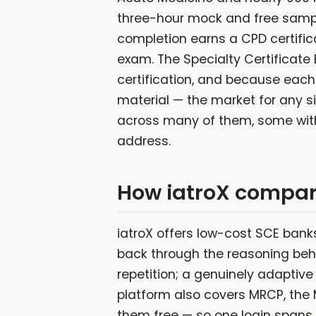
three-hour mock and free sample
completion earns a CPD certifica
exam. The Specialty Certificate
certification, and because each
material — the market for any s
across many of them, some with t
address.
How iatroX compa
iatroX offers low-cost SCE banks
back through the reasoning beh
repetition; a genuinely adaptiv
platform also covers MRCP, th
them free — so one login spans 