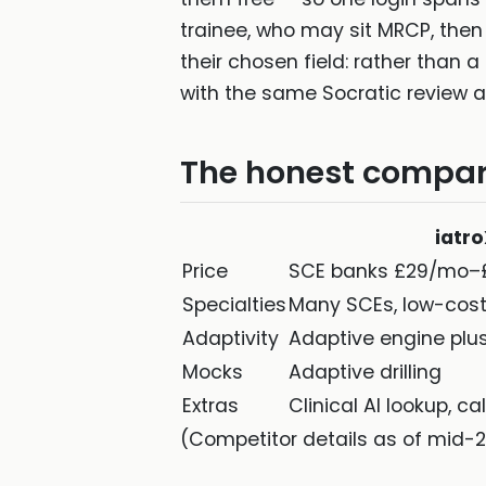
trainee, who may sit MRCP, then
their chosen field: rather than
with the same Socratic review app
The honest compar
iatr
Price
SCE banks £29/mo–
Specialties
Many SCEs, low-cos
Adaptivity
Adaptive engine plus
Mocks
Adaptive drilling
Extras
Clinical AI lookup, ca
(Competitor details as of mid-2