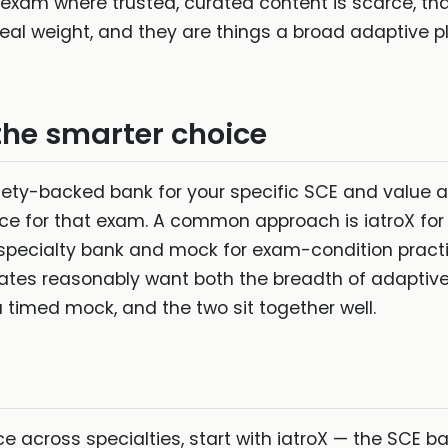
 exam where trusted, curated content is scarce, th
 real weight, and they are things a broad adaptive p
the smarter choice
ciety-backed bank for your specific SCE and value
ce for that exam. A common approach is iatroX for 
 specialty bank and mock for exam-condition practic
tes reasonably want both the breadth of adaptive
timed mock, and the two sit together well.
e across specialties, start with iatroX — the SCE b