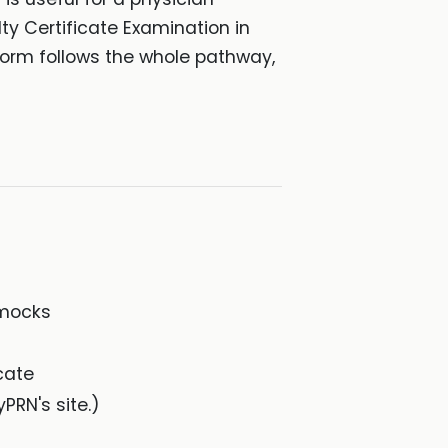
ty Certificate Examination in
tform follows the whole pathway,
 mocks
cate
PRN's site.)