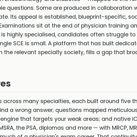
 questions. Some are produced in collaboration wi
te. Its appeal is established, blueprint-specific, 
 Examinations sit at the end of physician training
 is highly specialised, candidates often struggle t
ingle SCE is small. A platform that has built dedic
he relevant specialty society, fills a gap that bro
res
 across many specialties, each built around five th
ind a wrong answer; questions mapped meticulousl
e engine that targets your weak areas; and native
e MSRA, the PSA, diplomas and more — with MRCP, 
much of a physician's exam career. That continuity 