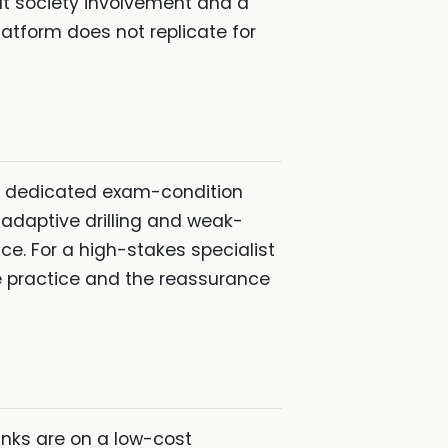
at society involvement and a
latform does not replicate for
 a dedicated exam-condition
adaptive drilling and weak-
e. For a high-stakes specialist
 practice and the reassurance
anks are on a low-cost