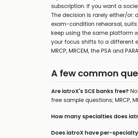
subscription. If you want a soc
The decision is rarely either/or:
exam-condition rehearsal, suit
keep using the same platform wh
your focus shifts to a different
MRCP, MRCEM, the PSA and PARA
A few common que
Are iatroX's SCE banks free?
Not
free sample questions; MRCP, M
How many specialties does iat
Does iatroX have per-special