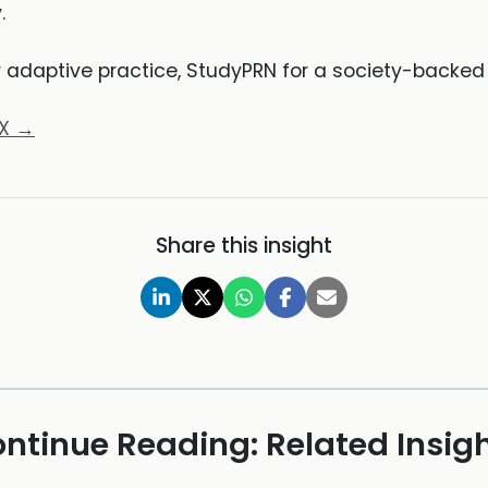
.
r adaptive practice, StudyPRN for a society-backe
oX →
Share this insight
ntinue Reading: Related Insig