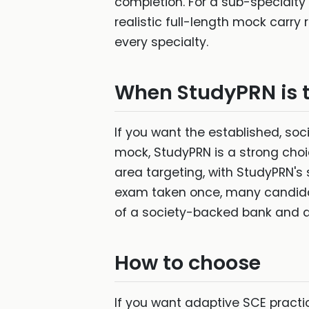
completion. For a sub-specialty
realistic full-length mock carry
every specialty.
When StudyPRN is 
If you want the established, so
mock, StudyPRN is a strong choi
area targeting, with StudyPRN's
exam taken once, many candida
of a society-backed bank and a 
How to choose
If you want adaptive SCE practic