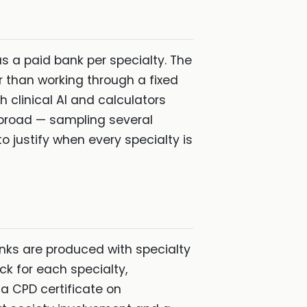
s a paid bank per specialty. The
r than working through a fixed
 clinical AI and calculators
 broad — sampling several
 justify when every specialty is
anks are produced with specialty
ck for each specialty,
 a CPD certificate on