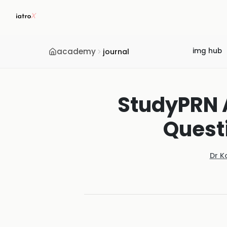
academy
img hub
journal
StudyPRN A
Quest
Dr K