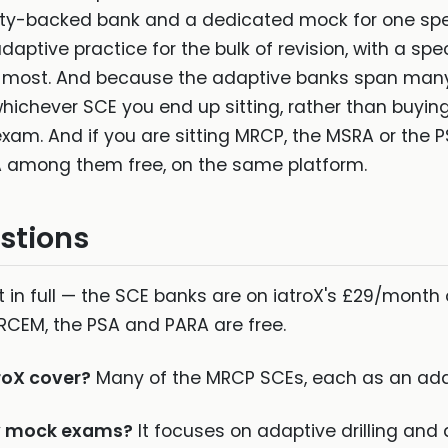
iety-backed bank and a dedicated mock for one spec
 adaptive practice for the bulk of revision, with a 
s most. And because the adaptive banks span many 
ichever SCE you end up sitting, rather than buyin
 exam. And if you are sitting MRCP, the MSRA or the P
 among them free, on the same platform.
stions
 in full — the SCE banks are on iatroX's £29/month 
RCEM, the PSA and PARA are free.
roX cover?
Many of the MRCP SCEs, each as an ada
ty mock exams?
It focuses on adaptive drilling and 