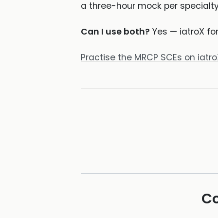
a three-hour mock per specialty
Can I use both?
Yes — iatroX fo
Practise the MRCP SCEs on iatr
Co