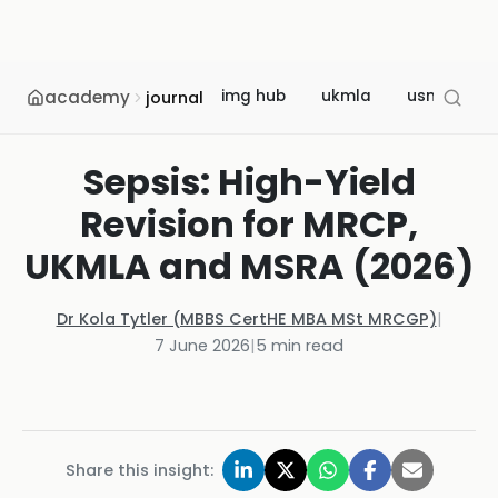
academy
img hub
ukmla
usmle
journal
Sepsis: High-Yield
Revision for MRCP,
UKMLA and MSRA (2026)
Dr Kola Tytler (MBBS CertHE MBA MSt MRCGP)
|
7 June 2026
|
5
min read
Share this insight: