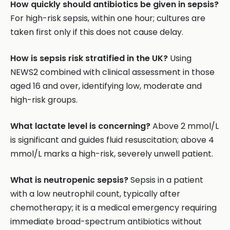
How quickly should antibiotics be given in sepsis?
For high-risk sepsis, within one hour; cultures are
taken first only if this does not cause delay.
How is sepsis risk stratified in the UK?
Using
NEWS2 combined with clinical assessment in those
aged 16 and over, identifying low, moderate and
high-risk groups.
What lactate level is concerning?
Above 2 mmol/L
is significant and guides fluid resuscitation; above 4
mmol/L marks a high-risk, severely unwell patient.
What is neutropenic sepsis?
Sepsis in a patient
with a low neutrophil count, typically after
chemotherapy; it is a medical emergency requiring
immediate broad-spectrum antibiotics without