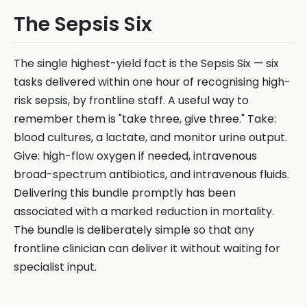
The Sepsis Six
The single highest-yield fact is the Sepsis Six — six
tasks delivered within one hour of recognising high-
risk sepsis, by frontline staff. A useful way to
remember them is "take three, give three." Take:
blood cultures, a lactate, and monitor urine output.
Give: high-flow oxygen if needed, intravenous
broad-spectrum antibiotics, and intravenous fluids.
Delivering this bundle promptly has been
associated with a marked reduction in mortality.
The bundle is deliberately simple so that any
frontline clinician can deliver it without waiting for
specialist input.