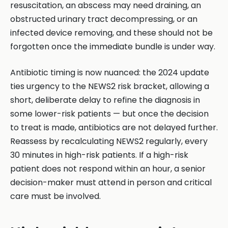
resuscitation, an abscess may need draining, an
obstructed urinary tract decompressing, or an
infected device removing, and these should not be
forgotten once the immediate bundle is under way.
Antibiotic timing is now nuanced: the 2024 update
ties urgency to the NEWS2 risk bracket, allowing a
short, deliberate delay to refine the diagnosis in
some lower-risk patients — but once the decision
to treat is made, antibiotics are not delayed further.
Reassess by recalculating NEWS2 regularly, every
30 minutes in high-risk patients. If a high-risk
patient does not respond within an hour, a senior
decision-maker must attend in person and critical
care must be involved.