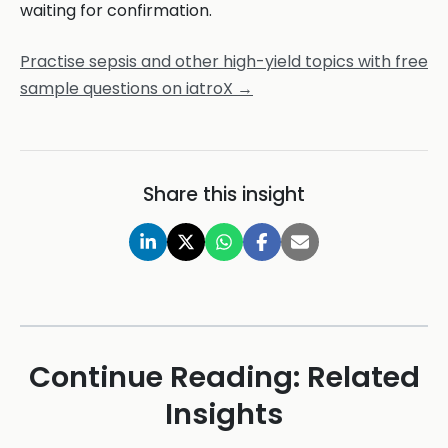
waiting for confirmation.
Practise sepsis and other high-yield topics with free
sample questions on iatroX →
Share this insight
Continue Reading: Related
Insights