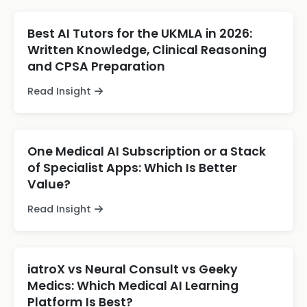
Best AI Tutors for the UKMLA in 2026:
Written Knowledge, Clinical Reasoning
and CPSA Preparation
Read Insight
One Medical AI Subscription or a Stack
of Specialist Apps: Which Is Better
Value?
Read Insight
iatroX vs Neural Consult vs Geeky
Medics: Which Medical AI Learning
Platform Is Best?