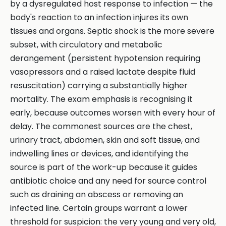
by a dysregulated host response to infection — the
body's reaction to an infection injures its own
tissues and organs. Septic shock is the more severe
subset, with circulatory and metabolic
derangement (persistent hypotension requiring
vasopressors and a raised lactate despite fluid
resuscitation) carrying a substantially higher
mortality. The exam emphasis is recognising it
early, because outcomes worsen with every hour of
delay. The commonest sources are the chest,
urinary tract, abdomen, skin and soft tissue, and
indwelling lines or devices, and identifying the
source is part of the work-up because it guides
antibiotic choice and any need for source control
such as draining an abscess or removing an
infected line. Certain groups warrant a lower
threshold for suspicion: the very young and very old,