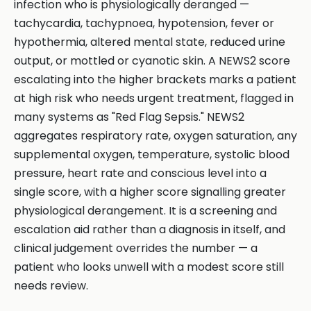
infection who is physiologically deranged —
tachycardia, tachypnoea, hypotension, fever or
hypothermia, altered mental state, reduced urine
output, or mottled or cyanotic skin. A NEWS2 score
escalating into the higher brackets marks a patient
at high risk who needs urgent treatment, flagged in
many systems as "Red Flag Sepsis." NEWS2
aggregates respiratory rate, oxygen saturation, any
supplemental oxygen, temperature, systolic blood
pressure, heart rate and conscious level into a
single score, with a higher score signalling greater
physiological derangement. It is a screening and
escalation aid rather than a diagnosis in itself, and
clinical judgement overrides the number — a
patient who looks unwell with a modest score still
needs review.