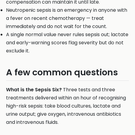
compensation can maintain it until late.
Neutropenic sepsis is an emergency in anyone with
a fever on recent chemotherapy — treat
immediately and do not wait for the count.
A single normal value never rules sepsis out; lactate
and early-warning scores flag severity but do not
exclude it.
A few common questions
What is the Sepsis Six?
Three tests and three
treatments delivered within an hour of recognising
high-risk sepsis: take blood cultures, lactate and
urine output; give oxygen, intravenous antibiotics
and intravenous fluids.