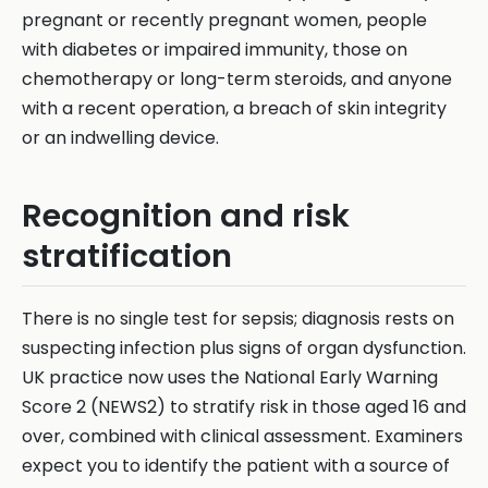
pregnant or recently pregnant women, people
with diabetes or impaired immunity, those on
chemotherapy or long-term steroids, and anyone
with a recent operation, a breach of skin integrity
or an indwelling device.
Recognition and risk
stratification
There is no single test for sepsis; diagnosis rests on
suspecting infection plus signs of organ dysfunction.
UK practice now uses the National Early Warning
Score 2 (NEWS2) to stratify risk in those aged 16 and
over, combined with clinical assessment. Examiners
expect you to identify the patient with a source of