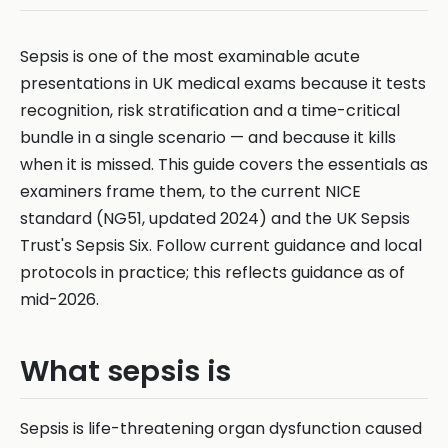
Sepsis is one of the most examinable acute
presentations in UK medical exams because it tests
recognition, risk stratification and a time-critical
bundle in a single scenario — and because it kills
when it is missed. This guide covers the essentials as
examiners frame them, to the current NICE
standard (NG51, updated 2024) and the UK Sepsis
Trust's Sepsis Six. Follow current guidance and local
protocols in practice; this reflects guidance as of
mid-2026.
What sepsis is
Sepsis is life-threatening organ dysfunction caused