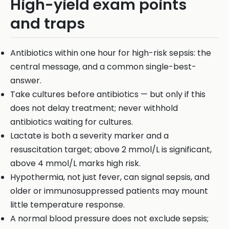
High-yield exam points
and traps
Antibiotics within one hour for high-risk sepsis: the
central message, and a common single-best-
answer.
Take cultures before antibiotics — but only if this
does not delay treatment; never withhold
antibiotics waiting for cultures.
Lactate is both a severity marker and a
resuscitation target; above 2 mmol/L is significant,
above 4 mmol/L marks high risk.
Hypothermia, not just fever, can signal sepsis, and
older or immunosuppressed patients may mount
little temperature response.
A normal blood pressure does not exclude sepsis;