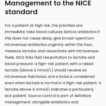
Management to the NICE
standard
For a patient at high risk, the priorities are
immediate: take blood cultures before antibiotics if
this does not cause delay, give broad-spectrum
intravenous antibiotics urgently within the hour,
measure lactate, and resuscitate with intravenous
fluids. NICE links fluid resuscitation to lactate and
blood pressure: a high-risk patient with a raised
lactate (above 2 mmol/L) should receive an
intravenous fluid bolus, and a bolus is considered
even when lactate is normal in a high-risk patient. A
lactate above 4 mmol/L indicates a particularly
sick patient. Source control is part of definitive
management: alongside antibiotics and