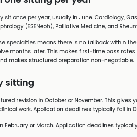
lly sit once per year, usually in June. Cardiology, 
ephrology (ESENeph), Palliative Medicine, and Rheu
ese specialties means there is no fallback within th
elve months later. This makes first-time pass rates
— and makes structured preparation non-negotiable.
 sitting
uctured revision in October or November. This gives 
inical work. Application deadlines typically fall in
in February or March. Application deadlines typically f