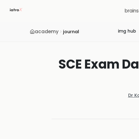
brain
academy
img hub
journal
SCE Exam Da
Dr K