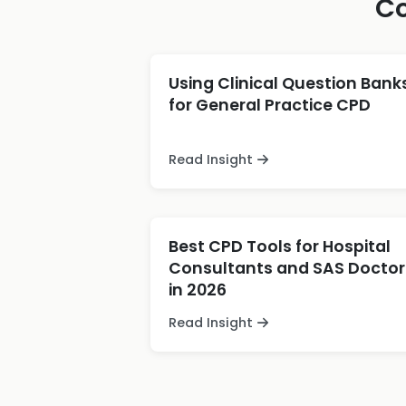
Co
Using Clinical Question Bank
for General Practice CPD
Read Insight
Best CPD Tools for Hospital
Consultants and SAS Doctor
in 2026
Read Insight