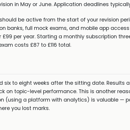
ision in May or June. Application deadlines typically 
should be active from the start of your revision peri
ion banks, full mock exams, and mobile app access 
 £99 per year. Starting a monthly subscription thr
exam costs £87 to £116 total.
d six to eight weeks after the sitting date. Results 
ck on topic-level performance. This is another reas
n (using a platform with analytics) is valuable — 
ere you lost marks.