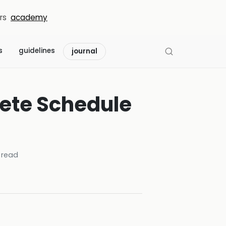
rs
academy
s
guidelines
journal
ete Schedule
 read