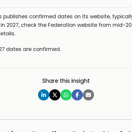
 publishes confirmed dates on its website, typicall
CE in 2027, check the Federation website from mid-
tails.
27 dates are confirmed.
Share this insight