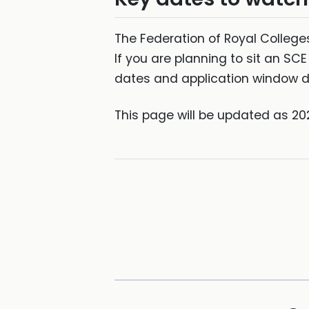
The Federation of Royal Colleges
If you are planning to sit an S
dates and application window de
This page will be updated as 20