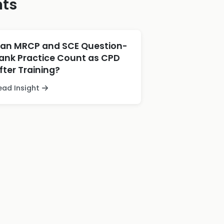
hts
an MRCP and SCE Question-
ank Practice Count as CPD
fter Training?
ead Insight