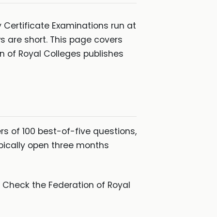
y Certificate Examinations run at
 are short. This page covers
n of Royal Colleges publishes
rs of 100 best-of-five questions,
pically open three months
. Check the Federation of Royal