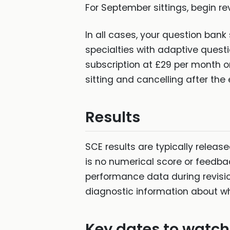
For September sittings, begin rev
In all cases, your question bank 
specialties with adaptive quest
subscription at £29 per month or
sitting and cancelling after the 
Results
SCE results are typically release
is no numerical score or feedba
performance data during revisio
diagnostic information about wh
Key dates to watch