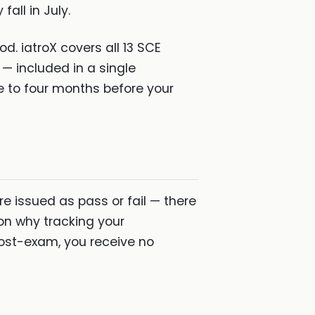
fall in July.
od. iatroX covers all 13 SCE
— included in a single
ee to four months before your
are issued as pass or fail — there
on why tracking your
post-exam, you receive no