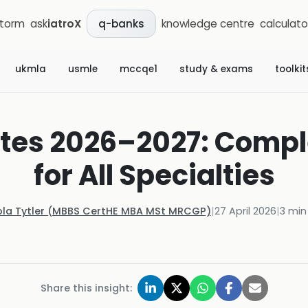
storm
ask
iatroX
knowledge centre
calculato
q-banks
ukmla
usmle
mccqe1
study & exams
toolkit
tes 2026–2027: Compl
for All Specialties
ola Tytler (MBBS CertHE MBA MSt MRCGP)
|
27 April 2026
|
3
min
Share this insight: