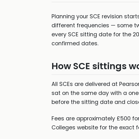
Planning your SCE revision start
different frequencies — some t
every SCE sitting date for the 
confirmed dates.
How SCE sittings w
All SCEs are delivered at Pearso
sat on the same day with a one
before the sitting date and clos
Fees are approximately £500 for
Colleges website for the exact f