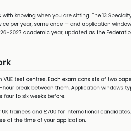
s with knowing when you are sitting. The 13 Specialt
wice per year, some once — and application windows
2026–2027 academic year, updated as the Federatio
ork
n VUE test centres. Each exam consists of two pape
-hour break between them. Application windows ty
e four to six weeks before.
 UK trainees and £700 for international candidates
ee at the time of your application.