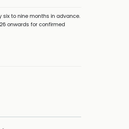
y six to nine months in advance.
2026 onwards for confirmed