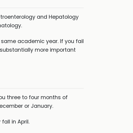
Gastroenterology and Hepatology
matology.
e same academic year. If you fail
 substantially more important
you three to four months of
 December or January.
all in April.