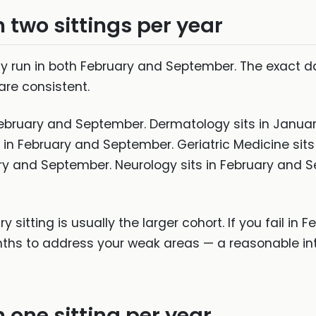
h two sittings per year
ally run in both February and September. The exact 
re consistent.
 February and September. Dermatology sits in Janu
 in February and September. Geriatric Medicine sit
ry and September. Neurology sits in February and 
y sitting is usually the larger cohort. If you fail in
nths to address your weak areas — a reasonable int
h one sitting per year