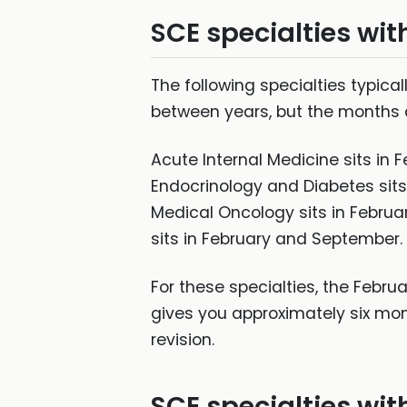
SCE specialties wit
The following specialties typic
between years, but the months a
Acute Internal Medicine sits in
Endocrinology and Diabetes sits
Medical Oncology sits in Februa
sits in February and September.
For these specialties, the Februar
gives you approximately six mo
revision.
SCE specialties wit