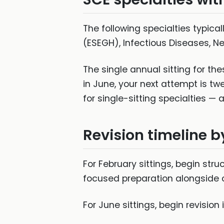
The following specialties typica
(ESEGH), Infectious Diseases, N
The single annual sitting for th
in June, your next attempt is tw
for single-sitting specialties 
Revision timeline by
For February sittings, begin str
focused preparation alongside cl
For June sittings, begin revision 