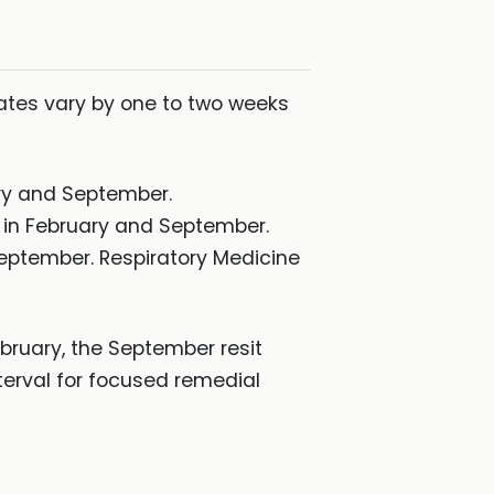
dates vary by one to two weeks
ary and September.
s in February and September.
September. Respiratory Medicine
 February, the September resit
erval for focused remedial