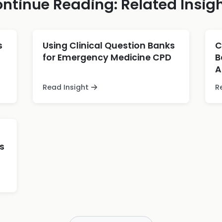
ntinue Reading: Related Insig
s
Using Clinical Question Banks
C
for Emergency Medicine CPD
B
A
Read Insight
R
s