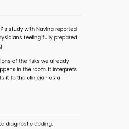
FP's study with Navina reported
ysicians feeling fully prepared
g.
ions of the risks we already
ens in the room. It interprets
it to the clinician as a
 to diagnostic coding.