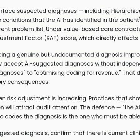
surface suspected diagnoses — including Hierarchi
 conditions that the AI has identified in the patien
rrent problem list. Under value-based care contrac
justment Factor (RAF) score, which directly affects
rfacing a genuine but undocumented diagnosis improve
inely accept AI-suggested diagnoses without indepen
iagnoses" to "optimising coding for revenue." That 
tory consequences.
en risk adjustment is increasing. Practices that s
n will attract audit attention. The defence — "the A
who codes the diagnosis is the one who must be able to
gested diagnosis, confirm that there is current cli