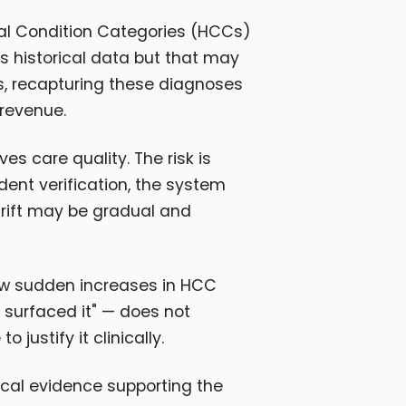
cal Condition Categories (HCCs)
t's historical data but that may
ts, recapturing these diagnoses
 revenue.
s care quality. The risk is
dent verification, the system
drift may be gradual and
how sudden increases in HCC
I surfaced it" — does not
 justify it clinically.
nical evidence supporting the