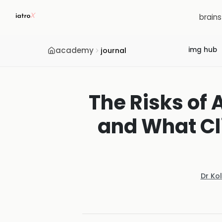
brain
academy
img hub
journal
The Risks of 
and What Cli
Dr Ko