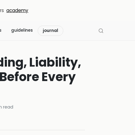
rs
academy
s
guidelines
journal
ng, Liability,
 Before Every
n read