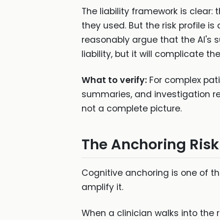
The liability framework is clear:
they used. But the risk profile i
reasonably argue that the AI's
liability, but it will complicate 
What to verify:
For complex pati
summaries, and investigation res
not a complete picture.
The Anchoring Risk
Cognitive anchoring is one of t
amplify it.
When a clinician walks into th