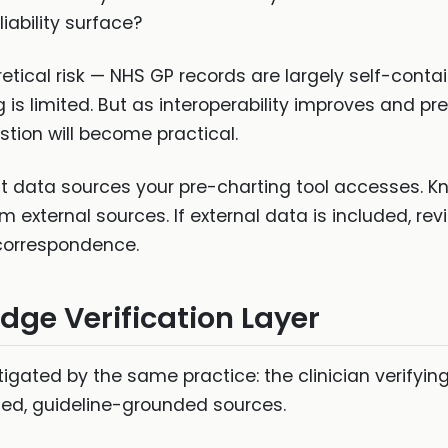
iability surface?
eoretical risk — NHS GP records are largely self-con
is limited. But as interoperability improves and pre
stion will become practical.
data sources your pre-charting tool accesses. Kno
m external sources. If external data is included, re
 correspondence.
dge Verification Layer
igated by the same practice: the clinician verifying 
ed, guideline-grounded sources.