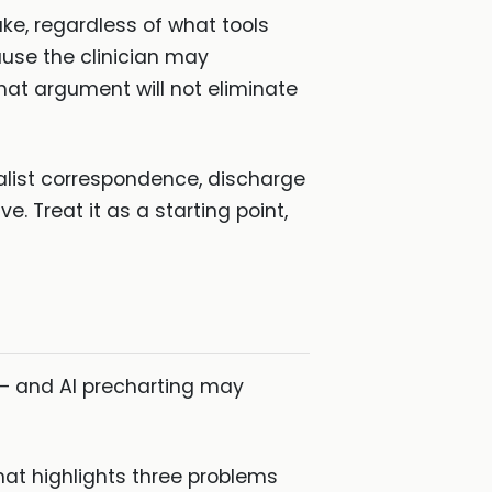
make, regardless of what tools
cause the clinician may
at argument will not eliminate
alist correspondence, discharge
 Treat it as a starting point,
 — and AI precharting may
at highlights three problems