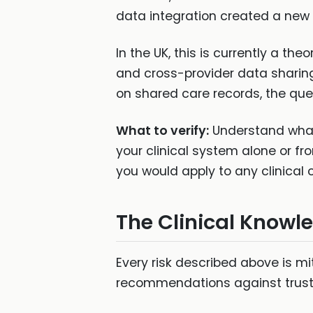
data integration created a new l
In the UK, this is currently a th
and cross-provider data sharing 
on shared care records, the que
What to verify:
Understand what 
your clinical system alone or fro
you would apply to any clinical
The Clinical Knowle
Every risk described above is mit
recommendations against trust