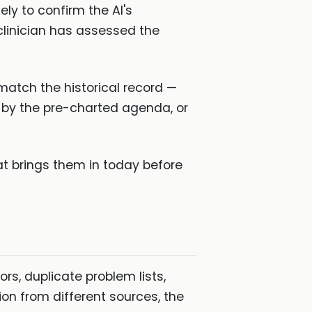
ly to confirm the AI's
clinician has assessed the
 match the historical record —
by the pre-charted agenda, or
t brings them in today before
ors, duplicate problem lists,
on from different sources, the