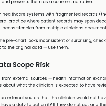
 — and presents them as a coherent narrative.
c in healthcare systems with fragmented records (th
eral practice where patient records may span deca
nconsistencies from multiple clinicians documenti
he pre-chart looks inconsistent or surprising, chec
k to the original data — use them.
ata Scope Risk
ta from external sources — health information exch
s about what the clinician is expected to have revi
m an external source that the clinician would not h
 have a duty to act on it? If they do not act and the