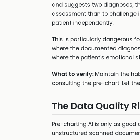
and suggests two diagnoses, thei
assessment than to challenge i
patient independently.
This is particularly dangerous f
where the documented diagnosi
where the patient's emotional 
What to verify:
Maintain the hab
consulting the pre-chart. Let th
The Data Quality R
Pre-charting AI is only as good a
unstructured scanned documents 