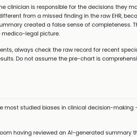
 the clinician is responsible for the decisions they 
s different from a missed finding in the raw EHR, be
 summary created a false sense of completeness. Th
the medico-legal picture.
ents, always check the raw record for recent speci
ults. Do not assume the pre-chart is comprehensive.
he most studied biases in clinical decision-making
e room having reviewed an AI-generated summary th