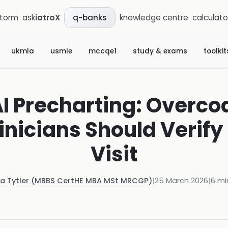
storm
ask
iatroX
knowledge centre
calculato
q-banks
ukmla
usmle
mccqe1
study & exams
toolkit
AI Precharting: Overcodi
nicians Should Verify
Visit
la Tytler (MBBS CertHE MBA MSt MRCGP)
|
25 March 2026
|
6
mi