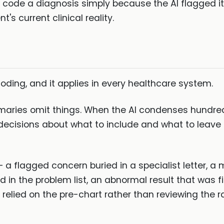
t code a diagnosis simply because the AI flagged it 
's current clinical reality.
coding, and it applies in every healthcare system.
aries omit things. When the AI condenses hundre
 decisions about what to include and what to leave 
g — a flagged concern buried in a specialist letter,
 in the problem list, an abnormal result that was f
 relied on the pre-chart rather than reviewing the 