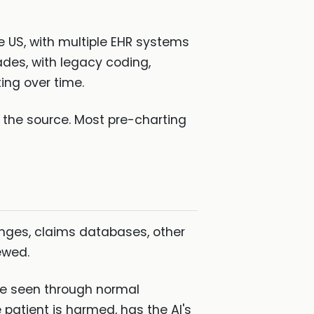
e US, with multiple EHR systems
des, with legacy coding,
ng over time.
k the source. Most pre-charting
anges, claims databases, other
ewed.
ave seen through normal
 patient is harmed, has the AI's