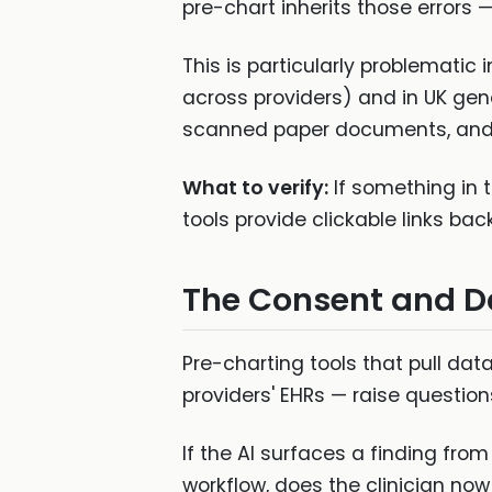
pre-chart inherits those errors
This is particularly problemati
across providers) and in UK gen
scanned paper documents, and i
What to verify:
If something in t
tools provide clickable links bac
The Consent and D
Pre-charting tools that pull da
providers' EHRs — raise question
If the AI surfaces a finding fro
workflow, does the clinician now