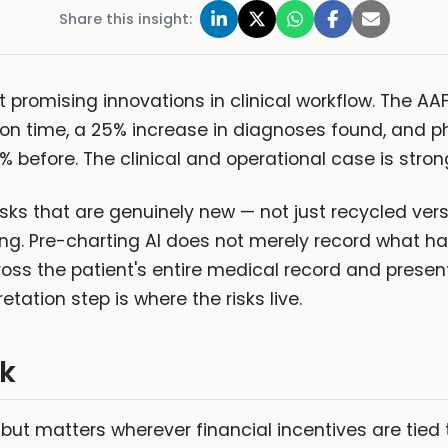
Share this insight:
t promising innovations in clinical workflow. The AA
tion time, a 25% increase in diagnoses found, and ph
% before. The clinical and operational case is stron
sks that are genuinely new — not just recycled vers
g. Pre-charting AI does not merely record what happ
s the patient's entire medical record and presents 
etation step is where the risks live.
sk
d but matters wherever financial incentives are tied