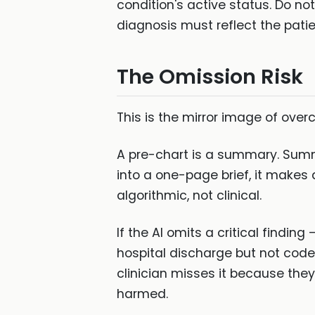
condition's active status. Do no
diagnosis must reflect the patient
The Omission Risk
This is the mirror image of over
A pre-chart is a summary. Summ
into a one-page brief, it makes
algorithmic, not clinical.
If the AI omits a critical findin
hospital discharge but not coded
clinician misses it because they
harmed.