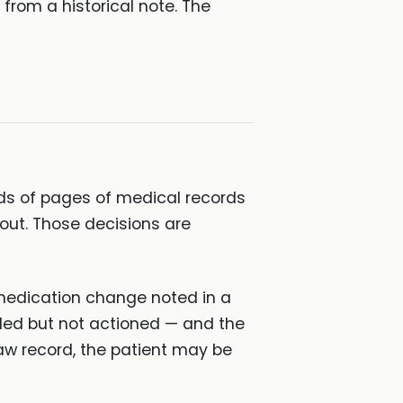
from a historical note. The
ds of pages of medical records
out. Those decisions are
 a medication change noted in a
iled but not actioned — and the
raw record, the patient may be