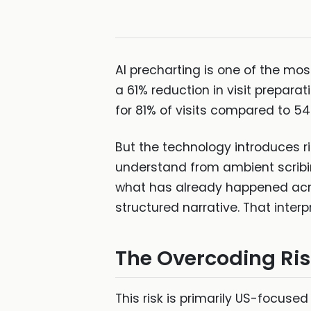
AI precharting is one of the mos
a 61% reduction in visit prepara
for 81% of visits compared to 54
But the technology introduces ri
understand from ambient scribin
what has already happened acros
structured narrative. That interpr
The Overcoding Ri
This risk is primarily US-focuse