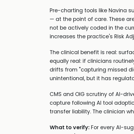
Pre-charting tools like Navina 
— at the point of care. These are
not be actively coded in the cu
increases the practice's Risk Ad
The clinical benefit is real: su
equally real: if clinicians rout
drifts from "capturing missed d
unintentional, but it has regula
CMS and OIG scrutiny of AI-driv
capture following AI tool adoptio
transfer liability. The clinician 
What to verify:
For every AI-sug