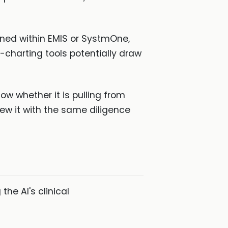
tained within EMIS or SystmOne,
-charting tools potentially draw
w whether it is pulling from
view it with the same diligence
the AI's clinical