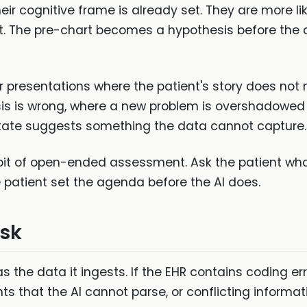
r cognitive frame is already set. They are more like
t. The pre-chart becomes a hypothesis before the 
or presentations where the patient's story does not
s is wrong, where a new problem is overshadowed 
state suggests something the data cannot capture.
it of open-ended assessment. Ask the patient wha
e patient set the agenda before the AI does.
isk
s the data it ingests. If the EHR contains coding err
that the AI cannot parse, or conflicting informati