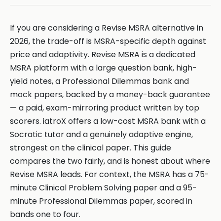
If you are considering a Revise MSRA alternative in
2026, the trade-off is MSRA-specific depth against
price and adaptivity. Revise MSRA is a dedicated
MSRA platform with a large question bank, high-
yield notes, a Professional Dilemmas bank and
mock papers, backed by a money-back guarantee
— a paid, exam-mirroring product written by top
scorers. iatroX offers a low-cost MSRA bank with a
Socratic tutor and a genuinely adaptive engine,
strongest on the clinical paper. This guide
compares the two fairly, and is honest about where
Revise MSRA leads. For context, the MSRA has a 75-
minute Clinical Problem Solving paper and a 95-
minute Professional Dilemmas paper, scored in
bands one to four.