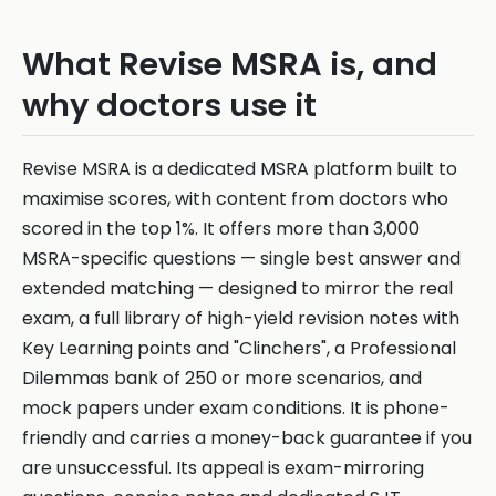
What Revise MSRA is, and
why doctors use it
Revise MSRA is a dedicated MSRA platform built to
maximise scores, with content from doctors who
scored in the top 1%. It offers more than 3,000
MSRA-specific questions — single best answer and
extended matching — designed to mirror the real
exam, a full library of high-yield revision notes with
Key Learning points and "Clinchers", a Professional
Dilemmas bank of 250 or more scenarios, and
mock papers under exam conditions. It is phone-
friendly and carries a money-back guarantee if you
are unsuccessful. Its appeal is exam-mirroring