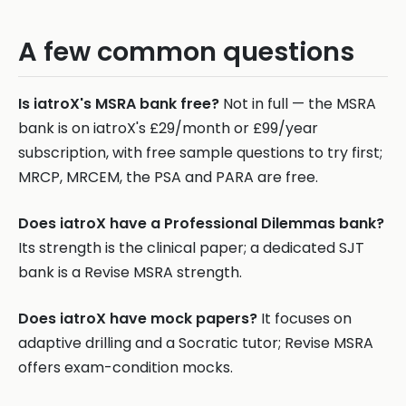
A few common questions
Is iatroX's MSRA bank free?
Not in full — the MSRA
bank is on iatroX's £29/month or £99/year
subscription, with free sample questions to try first;
MRCP, MRCEM, the PSA and PARA are free.
Does iatroX have a Professional Dilemmas bank?
Its strength is the clinical paper; a dedicated SJT
bank is a Revise MSRA strength.
Does iatroX have mock papers?
It focuses on
adaptive drilling and a Socratic tutor; Revise MSRA
offers exam-condition mocks.