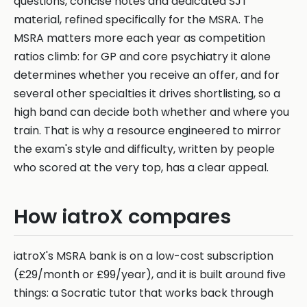
questions, concise notes and dedicated SJT
material, refined specifically for the MSRA. The
MSRA matters more each year as competition
ratios climb: for GP and core psychiatry it alone
determines whether you receive an offer, and for
several other specialties it drives shortlisting, so a
high band can decide both whether and where you
train. That is why a resource engineered to mirror
the exam's style and difficulty, written by people
who scored at the very top, has a clear appeal.
How iatroX compares
iatroX's MSRA bank is on a low-cost subscription
(£29/month or £99/year), and it is built around five
things: a Socratic tutor that works back through