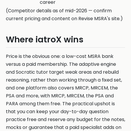
career
(Competitor details as of mid-2026 — confirm
current pricing and content on Revise MSRA's site.)
Where iatroX wins
Price is the obvious one: a low-cost MSRA bank
versus a paid membership. The adaptive engine
and Socratic tutor target weak areas and rebuild
reasoning, rather than working through a fixed set,
and one platform also covers MRCP, MRCEM, the
PSA and more, with MRCP, MRCEM, the PSA and
PARA among them free. The practical upshot is
that you can keep your day-to-day question
practice free and reserve any budget for the notes,
mocks or guarantee that a paid specialist adds on