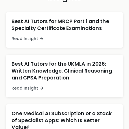
Best AI Tutors for MRCP Part 1 and the
Specialty Certificate Examinations
Read Insight
Best AI Tutors for the UKMLA in 2026:
Written Knowledge, Clinical Reasoning
and CPSA Preparation
Read Insight
One Medical AI Subscription or a Stack
of Specialist Apps: Which Is Better
Value?