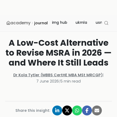
academy
img hub
ukmla
usmle
journal
A Low-Cost Alternative
to Revise MSRA in 2026 —
and Where It Still Leads
Dr Kola Tytler (MBBS CertHE MBA MSt MRCGP)
|
7 June 2026
|
5
min read
Share this insight: