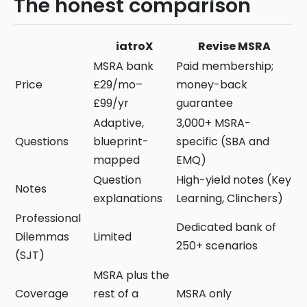
The honest comparison
iatroX
Revise MSRA
MSRA bank
Paid membership;
Price
£29/mo–
money-back
£99/yr
guarantee
Adaptive,
3,000+ MSRA-
Questions
blueprint-
specific (SBA and
mapped
EMQ)
Question
High-yield notes (Key
Notes
explanations
Learning, Clinchers)
Professional
Dedicated bank of
Dilemmas
Limited
250+ scenarios
(SJT)
MSRA plus the
Coverage
rest of a
MSRA only