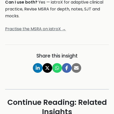
Can I use both?
Yes — iatroX for adaptive clinical
practice, Revise MSRA for depth, notes, SJT and
mocks.
Practise the MSRA on iatroX →
Share this insight
Continue Reading: Related
Insights