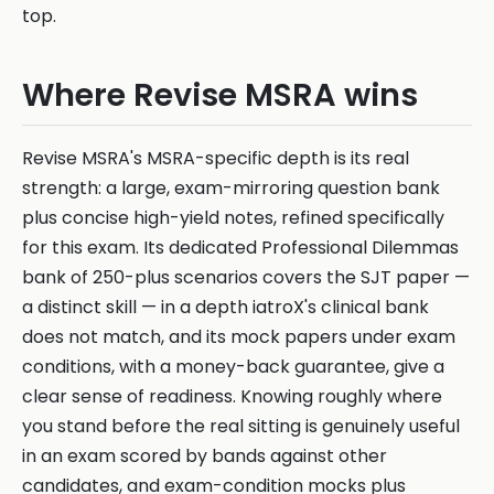
top.
Where Revise MSRA wins
Revise MSRA's MSRA-specific depth is its real
strength: a large, exam-mirroring question bank
plus concise high-yield notes, refined specifically
for this exam. Its dedicated Professional Dilemmas
bank of 250-plus scenarios covers the SJT paper —
a distinct skill — in a depth iatroX's clinical bank
does not match, and its mock papers under exam
conditions, with a money-back guarantee, give a
clear sense of readiness. Knowing roughly where
you stand before the real sitting is genuinely useful
in an exam scored by bands against other
candidates, and exam-condition mocks plus