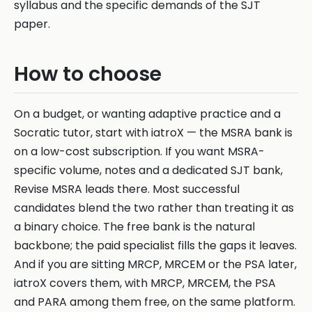
syllabus and the specific demands of the SJT
paper.
How to choose
On a budget, or wanting adaptive practice and a
Socratic tutor, start with iatroX — the MSRA bank is
on a low-cost subscription. If you want MSRA-
specific volume, notes and a dedicated SJT bank,
Revise MSRA leads there. Most successful
candidates blend the two rather than treating it as
a binary choice. The free bank is the natural
backbone; the paid specialist fills the gaps it leaves.
And if you are sitting MRCP, MRCEM or the PSA later,
iatroX covers them, with MRCP, MRCEM, the PSA
and PARA among them free, on the same platform.