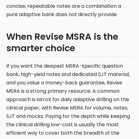
concise, repeatable notes are a combination a
pure adaptive bank does not directly provide.
When Revise MSRA is the
smarter choice
If you want the deepest MSRA-specific question
bank, high-yield notes and dedicated SJT material,
and you value a money-back guarantee, Revise
MSRA is a strong primary resource. A common
approach is iatroX for daily adaptive drilling on the
clinical paper, with Revise MSRA for volume, notes,
SJT and mocks. Paying for the depth while keeping
the clinical drilling low-cost is usually the most
efficient way to cover both the breadth of the