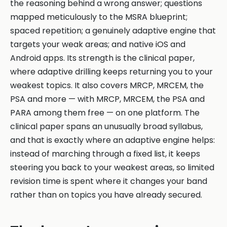
the reasoning behind a wrong answer; questions
mapped meticulously to the MSRA blueprint;
spaced repetition; a genuinely adaptive engine that
targets your weak areas; and native iOS and
Android apps. Its strength is the clinical paper,
where adaptive drilling keeps returning you to your
weakest topics. It also covers MRCP, MRCEM, the
PSA and more — with MRCP, MRCEM, the PSA and
PARA among them free — on one platform. The
clinical paper spans an unusually broad syllabus,
and that is exactly where an adaptive engine helps:
instead of marching through a fixed list, it keeps
steering you back to your weakest areas, so limited
revision time is spent where it changes your band
rather than on topics you have already secured.