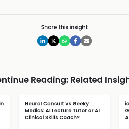
Share this insight
ntinue Reading: Related Insig
in
Neural Consult vs Geeky
i
Medics: AI Lecture Tutor or AI
G
Clinical Skills Coach?
A