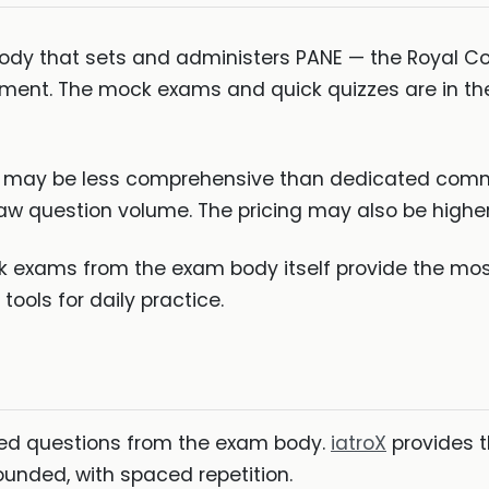
ody that sets and administers PANE — the Royal Coll
gnment. The mock exams and quick quizzes are in th
se may be less comprehensive than dedicated commu
aw question volume. The pricing may also be higher 
k exams from the exam body itself provide the mos
ools for daily practice.
ted questions from the exam body.
iatroX
provides t
unded, with spaced repetition.