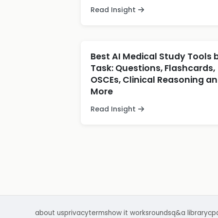
Read Insight
Best AI Medical Study Tools 
Task: Questions, Flashcards,
OSCEs, Clinical Reasoning a
More
Read Insight
about us
privacy
terms
how it works
rounds
q&a library
cp