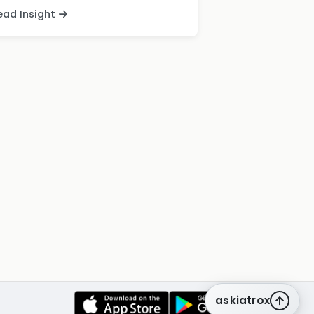
ead Insight
askiatrox