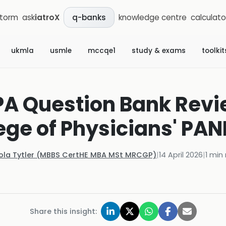
storm
ask
iatroX
knowledge centre
calculato
q-banks
ukmla
usmle
mccqe1
study & exams
toolkit
PA Question Bank Revi
ege of Physicians' PA
Kola Tytler (MBBS CertHE MBA MSt MRCGP)
|
14 April 2026
|
1
min 
Share this insight: