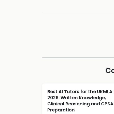
Co
Best AI Tutors for the UKMLA 
2026: Written Knowledge,
Clinical Reasoning and CPSA
Preparation