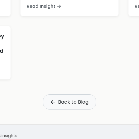
Read Insight
R
by
nd
Back to Blog
d
insights