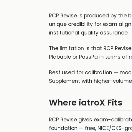
RCP Revise is produced by the b
unique credibility for exam ali
institutional quality assurance.
The limitation is that RCP Revi
Plabable or PassPa in terms of r
Best used for calibration — moc
Supplement with higher-volume t
Where iatroX Fits
RCP Revise gives exam-calibra
foundation — free, NICE/CKS-gro