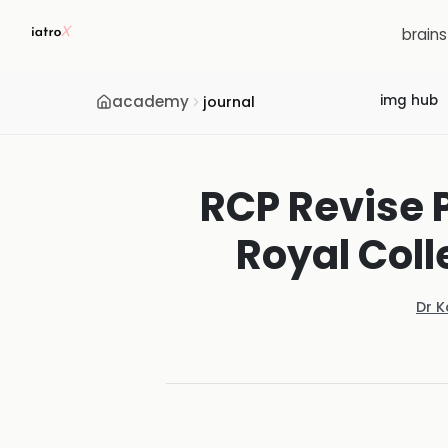
brain
academy
img hub
journal
RCP Revise 
Royal Coll
Dr 