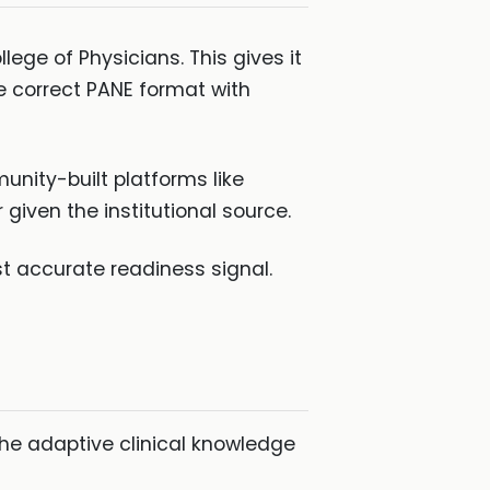
ege of Physicians. This gives it
e correct PANE format with
nity-built platforms like
given the institutional source.
t accurate readiness signal.
he adaptive clinical knowledge