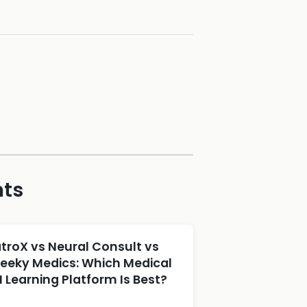
hts
atroX vs Neural Consult vs
eeky Medics: Which Medical
I Learning Platform Is Best?