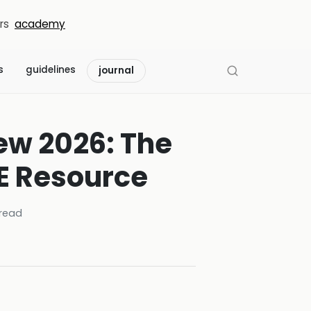
rs
academy
s
guidelines
journal
ew 2026: The
NE Resource
read