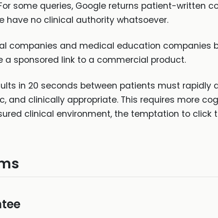
For some queries, Google returns patient-written c
e have no clinical authority whatsoever.
 companies and medical education companies bid o
be a sponsored link to a commercial product.
sults in 20 seconds between patients must rapidly 
ic, and clinically appropriate. This requires more co
red clinical environment, the temptation to click th
ems
tee