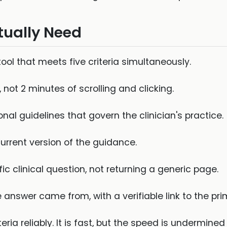
tually Need
tool that meets five criteria simultaneously.
not 2 minutes of scrolling and clicking.
al guidelines that govern the clinician's practice.
urrent version of the guidance.
c clinical question, not returning a generic page.
answer came from, with a verifiable link to the pri
ia reliably. It is fast, but the speed is undermined 