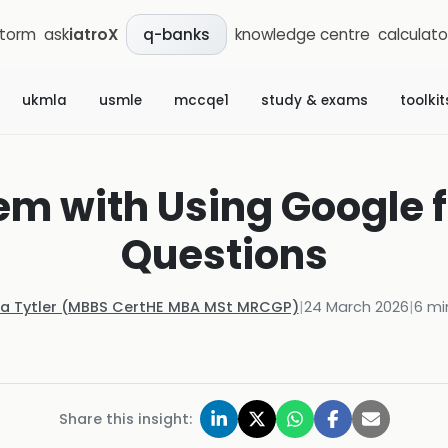
storm
ask
iatroX
knowledge centre
calculato
q-banks
ukmla
usmle
mccqe1
study & exams
toolkit
em with Using Google fo
Questions
la Tytler (MBBS CertHE MBA MSt MRCGP)
|
24 March 2026
|
6
mi
Share this insight: