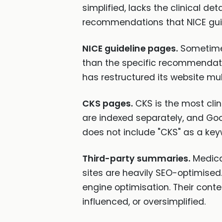
simplified, lacks the clinical d
recommendations that NICE guid
NICE guideline pages.
Sometimes
than the specific recommendati
has restructured its website mul
CKS pages.
CKS is the most clin
are indexed separately, and Goog
does not include "CKS" as a key
Third-party summaries.
Medica
sites are heavily SEO-optimised
engine optimisation. Their cont
influenced, or oversimplified.