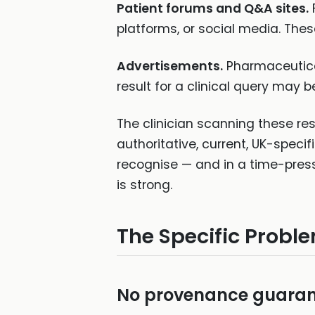
Patient forums and Q&A sites.
platforms, or social media. Thes
Advertisements.
Pharmaceutical
result for a clinical query may 
The clinician scanning these re
authoritative, current, UK-specif
recognise — and in a time-pressu
is strong.
The Specific Probl
No provenance guaran