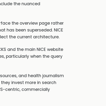
 include the nuanced
face the overview page rather
that has been superseded. NICE
ect the current architecture.
ut CKS and the main NICE website
es, particularly when the query
ources, and health journalism
 they invest more in search
US-centric, commercially