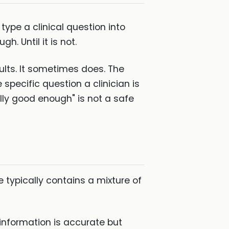
type a clinical question into
h. Until it is not.
sults. It sometimes does. The
e specific question a clinician is
ually good enough" is not a safe
typically contains a mixture of
 information is accurate but