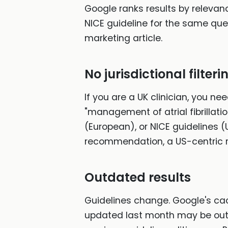
Google ranks results by relevanc
NICE guideline for the same qu
marketing article.
No jurisdictional filteri
If you are a UK clinician, you ne
"management of atrial fibrillat
(European), or NICE guidelines (U
recommendation, a US-centric r
Outdated results
Guidelines change. Google's ca
updated last month may be outr