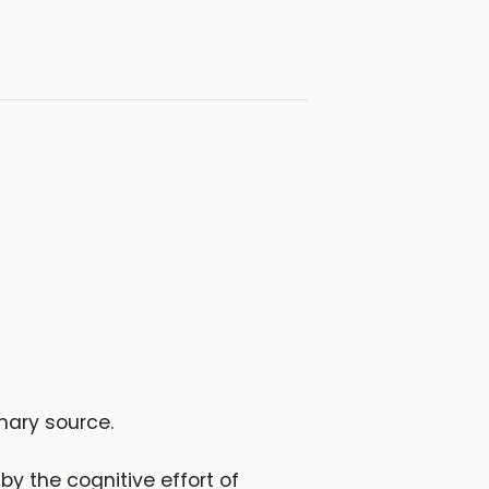
mary source.
by the cognitive effort of