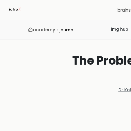
brain
academy
img hub
journal
The Probl
Dr Ko