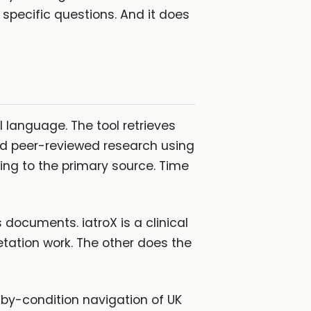
er specific questions. And it does
al language. The tool retrieves
and peer-reviewed research using
king to the primary source. Time
 documents. iatroX is a clinical
etation work. The other does the
by-condition navigation of UK