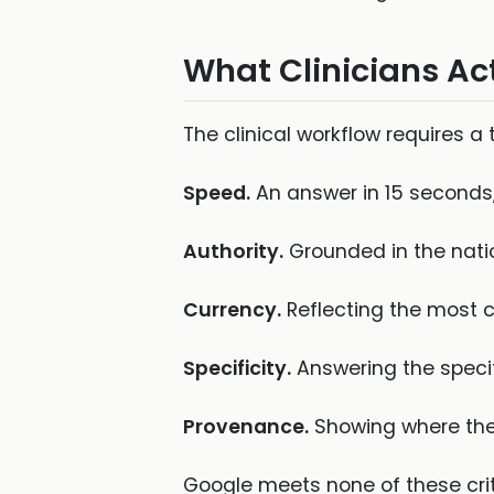
What Clinicians Ac
The clinical workflow requires a 
Speed.
An answer in 15 seconds, 
Authority.
Grounded in the nation
Currency.
Reflecting the most c
Specificity.
Answering the specifi
Provenance.
Showing where the 
Google meets none of these criter