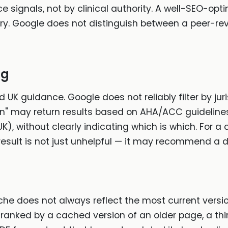
e signals, not by clinical authority. A well-SEO-op
ery. Google does not distinguish between a peer-re
ng
ed UK guidance. Google does not reliably filter by jur
ion" may return results based on AHA/ACC guideline
K), without clearly indicating which is which. For a
esult is not just unhelpful — it may recommend a d
che does not always reflect the most current versi
anked by a cached version of an older page, a t