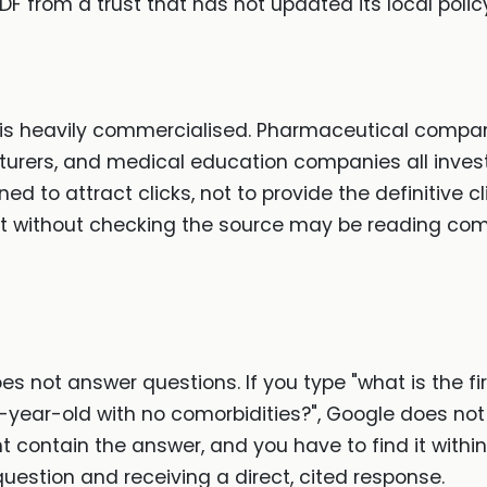
PDF from a trust that has not updated its local polic
is heavily commercialised. Pharmaceutical compani
rers, and medical education companies all invest i
ned to attract clicks, not to provide the definitive
sult without checking the source may be reading co
s not answer questions. If you type "what is the fi
year-old with no comorbidities?", Google does not r
t contain the answer, and you have to find it within
question and receiving a direct, cited response.