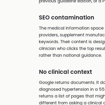
previous guideline edition, or a 
SEO contamination
The medical information space 
providers, supplement manufactu
keywords. Their content is desig
clinician who clicks the top re
rather than national guidance.
No clinical context
Google returns documents. It doe
diagnosed hypertension in a 55-
returns a list of pages that migh
different from asking a clinical 