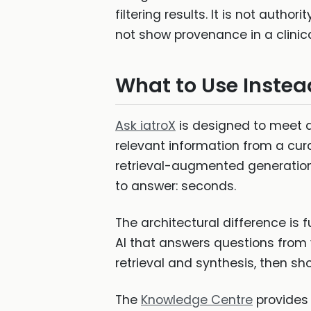
filtering results. It is not autho
not show provenance in a clinica
What to Use Instea
Ask iatroX
is designed to meet all
relevant information from a cur
retrieval-augmented generation. 
to answer: seconds.
The architectural difference is 
AI that answers questions from v
retrieval and synthesis, then sh
The
Knowledge Centre
provides 