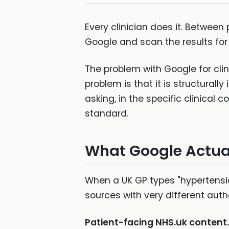
Every clinician does it. Between
Google and scan the results for a
The problem with Google for clini
problem is that it is structurally
asking, in the specific clinical c
standard.
What Google Actuall
When a UK GP types "hypertensio
sources with very different aut
Patient-facing NHS.uk content.