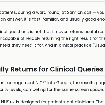
 patients, during a ward round, at 2am on call — you 
n answer. It is fast, familiar, and usually good enoug
cal questions is not that it never returns useful re
 incapable of reliably returning the right result for th
ontext they need it for. And in clinical practice, "us
y Returns for Clinical Queries
n management NICE" into Google, the results page 
hority levels, competing for the same screen space.
NHS.uk is designed for patients, not clinicians. The