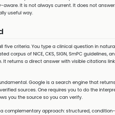
rity-aware. It is not always current. It does not answ
lly useful way.
d
 five criteria. You type a clinical question in natur
ated corpus of NICE, CKS, SIGN, SmPC guidelines, 
It returns a direct answer with visible citations lin
fundamental. Google is a search engine that returns
erified sources. One requires you to do the interpr
ows you the source so you can verify.
a complementary approach: structured, condition-