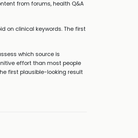
ontent from forums, health Q&A
n clinical keywords. The first
assess which source is
gnitive effort than most people
e first plausible-looking result