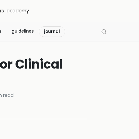
rs
academy
s
guidelines
journal
r Clinical
n read