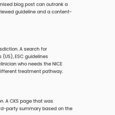
timised blog post can outrank a
viewed guideline and a content-
isdiction. A search for
s (US), ESC guidelines
 clinician who needs the NICE
ifferent treatment pathway.
on. A CKS page that was
hird-party summary based on the