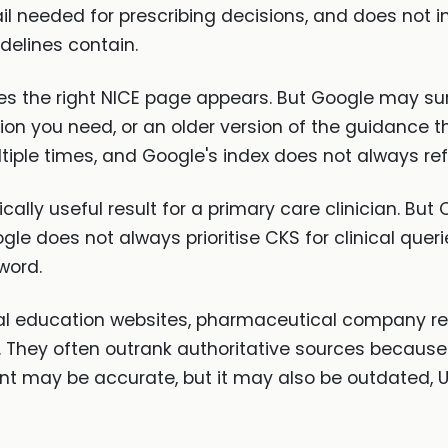
etail needed for prescribing decisions, and does not
elines contain.
 the right NICE page appears. But Google may sur
on you need, or an older version of the guidance 
tiple times, and Google's index does not always refl
ically useful result for a primary care clinician. B
le does not always prioritise CKS for clinical queri
word.
l education websites, pharmaceutical company res
. They often outrank authoritative sources because
ent may be accurate, but it may also be outdated, 