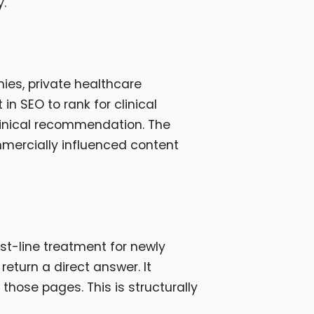
y.
es, private healthcare
n SEO to rank for clinical
 clinical recommendation. The
mmercially influenced content
rst-line treatment for newly
eturn a direct answer. It
 those pages. This is structurally