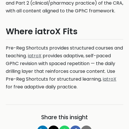
and Part 2 (clinical/pharmacy practice) of the CRA,
with all content aligned to the GPhC framework.
Where iatroX Fits
Pre-Reg Shortcuts provides structured courses and
teaching.
iatroX
provides adaptive, self-paced
GPhC revision with spaced repetition — the daily
drilling layer that reinforces course content. Use
Pre-Reg Shortcuts for structured learning,
iatroX
for free adaptive daily practice.
Share this insight