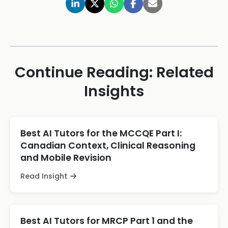
Continue Reading: Related
Insights
Best AI Tutors for the MCCQE Part I:
Canadian Context, Clinical Reasoning
and Mobile Revision
Read Insight
Best AI Tutors for MRCP Part 1 and the