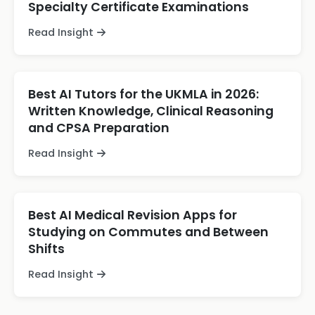
Specialty Certificate Examinations
Read Insight
Best AI Tutors for the UKMLA in 2026:
Written Knowledge, Clinical Reasoning
and CPSA Preparation
Read Insight
Best AI Medical Revision Apps for
Studying on Commutes and Between
Shifts
Read Insight