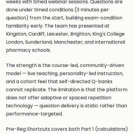
weeks with timed webinar sessions. Questions are
done under timed conditions (3 minutes per
question) from the start, building exam-condition
familiarity early. The team has presented at
Kingston, Cardiff, Leicester, Brighton, King's College
London, Sunderland, Manchester, and international
pharmacy schools.
The strength is the course-led, community-driven
model — live teaching, personality-led instruction,
and a cohort feel that self-directed Q-banks
cannot replicate. The limitation is that the platform
does not offer adaptive or spaced repetition
technology — question delivery is static rather than
performance-targeted.
Pre-Reg Shortcuts covers both Part 1 (calculations)