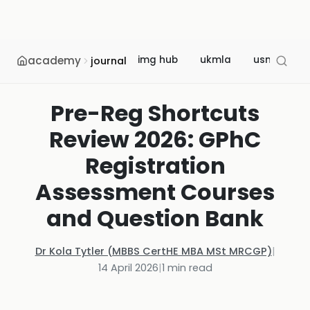
academy
img hub
ukmla
usmle
journal
Pre-Reg Shortcuts
Review 2026: GPhC
Registration
Assessment Courses
and Question Bank
Dr Kola Tytler (MBBS CertHE MBA MSt MRCGP)
|
14 April 2026
|
1
min read