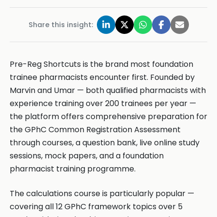
Share this insight:
Pre-Reg Shortcuts is the brand most foundation
trainee pharmacists encounter first. Founded by
Marvin and Umar — both qualified pharmacists with
experience training over 200 trainees per year —
the platform offers comprehensive preparation for
the GPhC Common Registration Assessment
through courses, a question bank, live online study
sessions, mock papers, and a foundation
pharmacist training programme.
The calculations course is particularly popular —
covering all 12 GPhC framework topics over 5