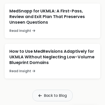
MedSnapp for UKMLA: A First-Pass,
Review and Exit Plan That Preserves
Unseen Questions
Read Insight
How to Use MedRevisions Adaptively for
UKMLA Without Neglecting Low-Volume
Blueprint Domains
Read Insight
Back to Blog