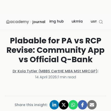
academy
img hub
ukmla
usmle
journal
Plabable for PA vs RCP
Revise: Community App
vs Official Q-Bank
Dr Kola Tytler (MBBS CertHE MBA MSt MRCGP)
|
14 April 2026
|
1
min read
Share this insight: