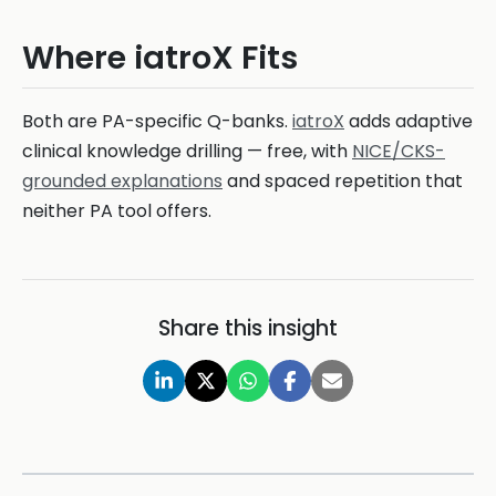
Where iatroX Fits
Both are PA-specific Q-banks.
iatroX
adds adaptive
clinical knowledge drilling — free, with
NICE/CKS-
grounded explanations
and spaced repetition that
neither PA tool offers.
Share this insight