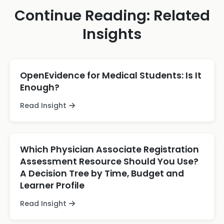
Continue Reading: Related
Insights
OpenEvidence for Medical Students: Is It
Enough?
Read Insight
Which Physician Associate Registration
Assessment Resource Should You Use?
A Decision Tree by Time, Budget and
Learner Profile
Read Insight