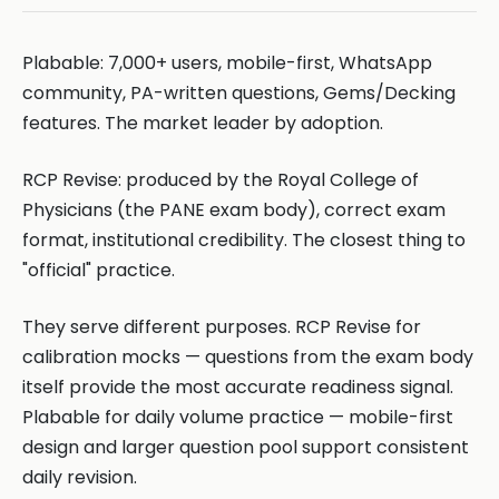
Plabable: 7,000+ users, mobile-first, WhatsApp
community, PA-written questions, Gems/Decking
features. The market leader by adoption.
RCP Revise: produced by the Royal College of
Physicians (the PANE exam body), correct exam
format, institutional credibility. The closest thing to
"official" practice.
They serve different purposes. RCP Revise for
calibration mocks — questions from the exam body
itself provide the most accurate readiness signal.
Plabable for daily volume practice — mobile-first
design and larger question pool support consistent
daily revision.