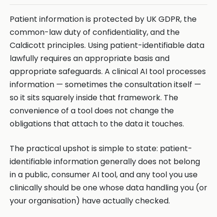
Patient information is protected by UK GDPR, the
common-law duty of confidentiality, and the
Caldicott principles. Using patient-identifiable data
lawfully requires an appropriate basis and
appropriate safeguards. A clinical AI tool processes
information — sometimes the consultation itself —
so it sits squarely inside that framework. The
convenience of a tool does not change the
obligations that attach to the data it touches.
The practical upshot is simple to state: patient-
identifiable information generally does not belong
in a public, consumer AI tool, and any tool you use
clinically should be one whose data handling you (or
your organisation) have actually checked.