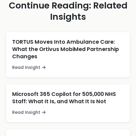
Continue Reading: Related
Insights
TORTUS Moves Into Ambulance Care:
What the Ortivus MobiMed Partnership
Changes
Read Insight
Microsoft 365 Copilot for 505,000 NHS
Staff: What It Is, and What It Is Not
Read Insight