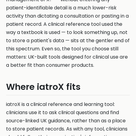
patient-identifiable detail is a much lower-risk
activity than dictating a consultation or pasting in a
patient record. A clinical reference tool used the
way a textbook is used — to look something up, not
to store a patient's data — sits at the gentler end of
this spectrum. Even so, the tool you choose still
matters: UK-built tools designed for clinical use are
a better fit than consumer products.
Where iatroX fits
iatroX is a clinical reference and learning tool:
clinicians use it to ask clinical questions and find
source-linked UK guidance, rather than as a place
to store patient records. As with any tool, clinicians