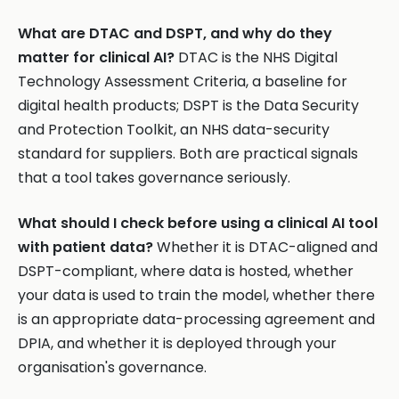
What are DTAC and DSPT, and why do they
matter for clinical AI?
DTAC is the NHS Digital
Technology Assessment Criteria, a baseline for
digital health products; DSPT is the Data Security
and Protection Toolkit, an NHS data-security
standard for suppliers. Both are practical signals
that a tool takes governance seriously.
What should I check before using a clinical AI tool
with patient data?
Whether it is DTAC-aligned and
DSPT-compliant, where data is hosted, whether
your data is used to train the model, whether there
is an appropriate data-processing agreement and
DPIA, and whether it is deployed through your
organisation's governance.