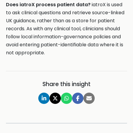
Does iatroX process patient data?
iatroX is used
to ask clinical questions and retrieve source-linked
UK guidance, rather than as a store for patient
records. As with any clinical tool, clinicians should
follow local information-governance policies and
avoid entering patient-identifiable data where it is
not appropriate.
Share this insight