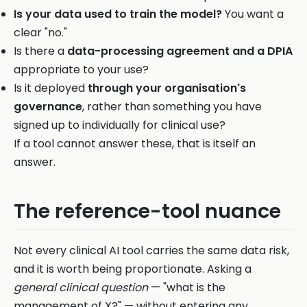
Is your data used to train the model?
You want a
clear "no."
Is there a
data-processing agreement and a DPIA
appropriate to your use?
Is it deployed
through your organisation's
governance
, rather than something you have
signed up to individually for clinical use?
If a tool cannot answer these, that is itself an
answer.
The reference-tool nuance
Not every clinical AI tool carries the same data risk,
and it is worth being proportionate. Asking a
general clinical question
— "what is the
management of X?" — without entering any