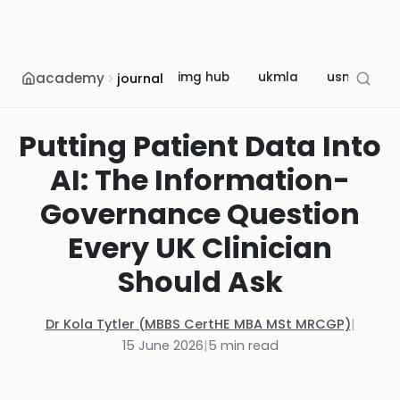
academy
img hub
ukmla
usmle
journal
Putting Patient Data Into
AI: The Information-
Governance Question
Every UK Clinician
Should Ask
Dr Kola Tytler (MBBS CertHE MBA MSt MRCGP)
|
15 June 2026
|
5
min read