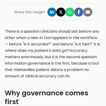
Share this insight:
There is a question clinicians should ask before any
other when a new AI tool appears in the workflow
— before "is it accurate?" and before "is it fast?" It is:
where does my patient's data go?
Accuracy
matters enormously, but it is the second question.
Information governance is the first, because a tool
that mishandles patient data is a problem no
amount of clinical accuracy can fix.
Why governance comes
first