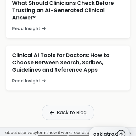
What Should Clinicians Check Before
Trusting an AI-Generated Clinical
Answer?
Read Insight
Clinical AI Tools for Doctors: How to
Choose Between Search, Scribes,
Guidelines and Reference Apps
Read Insight
Back to Blog
about us
privacy
terms
how it works
rounds
q&a library
cpd
insights
askiatrox