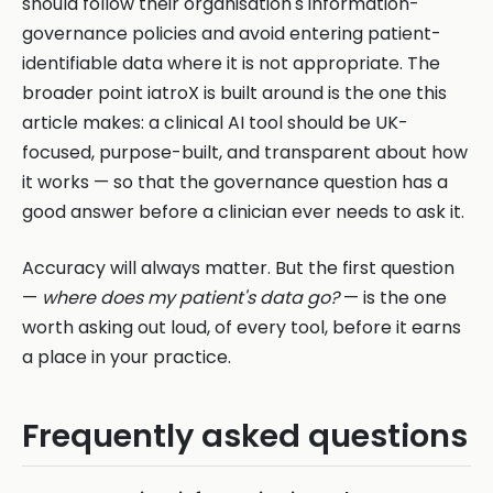
should follow their organisation's information-
governance policies and avoid entering patient-
identifiable data where it is not appropriate. The
broader point iatroX is built around is the one this
article makes: a clinical AI tool should be UK-
focused, purpose-built, and transparent about how
it works — so that the governance question has a
good answer before a clinician ever needs to ask it.
Accuracy will always matter. But the first question
—
where does my patient's data go?
— is the one
worth asking out loud, of every tool, before it earns
a place in your practice.
Frequently asked questions