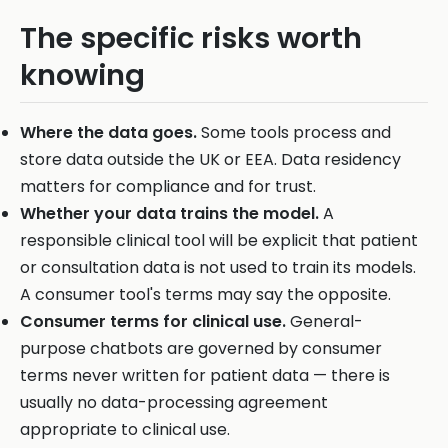
The specific risks worth
knowing
Where the data goes.
Some tools process and
store data outside the UK or EEA. Data residency
matters for compliance and for trust.
Whether your data trains the model.
A
responsible clinical tool will be explicit that patient
or consultation data is not used to train its models.
A consumer tool's terms may say the opposite.
Consumer terms for clinical use.
General-
purpose chatbots are governed by consumer
terms never written for patient data — there is
usually no data-processing agreement
appropriate to clinical use.