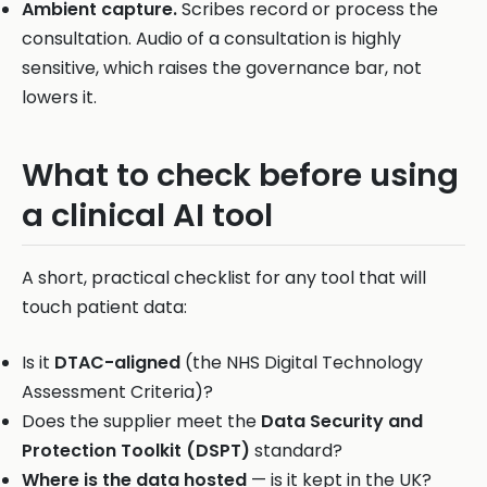
Ambient capture.
Scribes record or process the
consultation. Audio of a consultation is highly
sensitive, which raises the governance bar, not
lowers it.
What to check before using
a clinical AI tool
A short, practical checklist for any tool that will
touch patient data:
Is it
DTAC-aligned
(the NHS Digital Technology
Assessment Criteria)?
Does the supplier meet the
Data Security and
Protection Toolkit (DSPT)
standard?
Where is the data hosted
— is it kept in the UK?