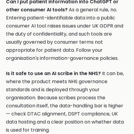
Can I put patient information into ChatGPT or
other consumer AI tools?
As a general rule, no.
Entering patient-identifiable data into a public
consumer AI tool raises issues under UK GDPR and
the duty of confidentiality, and such tools are
usually governed by consumer terms not
appropriate for patient data. Follow your
organisation's information-governance policies.
Is it safe to use an AI scribe in the NHS?
It can be,
where the product meets NHS governance
standards and is deployed through your
organisation. Because scribes process the
consultation itself, the data-handling bar is higher
— check DTAC alignment, DSPT compliance, UK
data hosting and a clear position on whether data
is used for training.