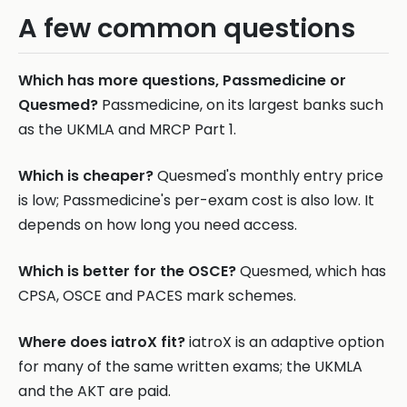
A few common questions
Which has more questions, Passmedicine or
Quesmed?
Passmedicine, on its largest banks such
as the UKMLA and MRCP Part 1.
Which is cheaper?
Quesmed's monthly entry price
is low; Passmedicine's per-exam cost is also low. It
depends on how long you need access.
Which is better for the OSCE?
Quesmed, which has
CPSA, OSCE and PACES mark schemes.
Where does iatroX fit?
iatroX is an adaptive option
for many of the same written exams; the UKMLA
and the AKT are paid.