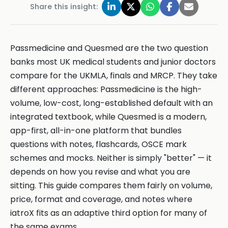
Share this insight:
Passmedicine and Quesmed are the two question
banks most UK medical students and junior doctors
compare for the UKMLA, finals and MRCP. They take
different approaches: Passmedicine is the high-
volume, low-cost, long-established default with an
integrated textbook, while Quesmed is a modern,
app-first, all-in-one platform that bundles
questions with notes, flashcards, OSCE mark
schemes and mocks. Neither is simply "better" — it
depends on how you revise and what you are
sitting. This guide compares them fairly on volume,
price, format and coverage, and notes where
iatroX fits as an adaptive third option for many of
the same exams.