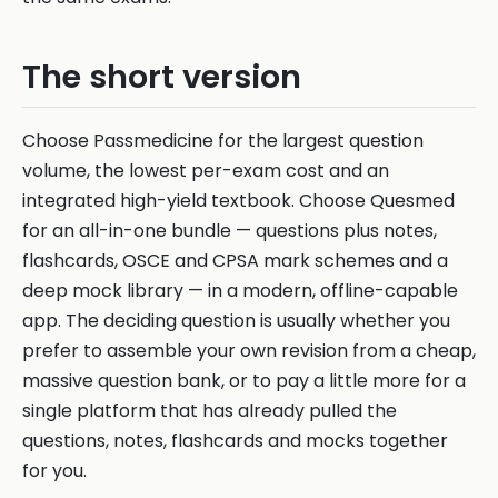
The short version
Choose Passmedicine for the largest question
volume, the lowest per-exam cost and an
integrated high-yield textbook. Choose Quesmed
for an all-in-one bundle — questions plus notes,
flashcards, OSCE and CPSA mark schemes and a
deep mock library — in a modern, offline-capable
app. The deciding question is usually whether you
prefer to assemble your own revision from a cheap,
massive question bank, or to pay a little more for a
single platform that has already pulled the
questions, notes, flashcards and mocks together
for you.