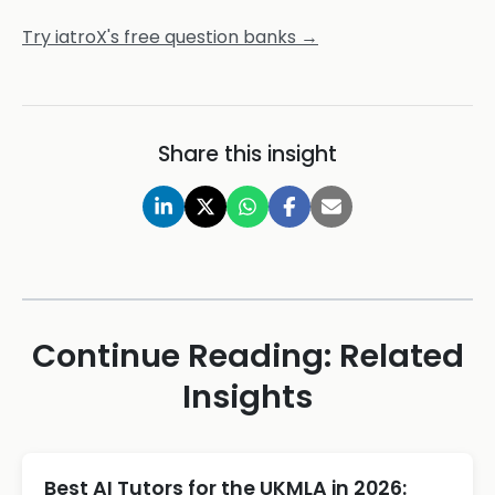
Try iatroX's free question banks →
Share this insight
Continue Reading: Related
Insights
Best AI Tutors for the UKMLA in 2026: