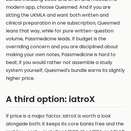
modern app, choose Quesmed. And if you are
sitting the UKMLA and want both written and
clinical preparation in one subscription, Quesmed
leans that way, while for pure written-question
volume, Passmedicine leads. If budget is the
overriding concern and you are disciplined about
making your own notes, Passmedicine is hard to
beat; if you would rather not assemble a study
system yourself, Quesmed's bundle earns its slightly
higher price.
A third option: iatroX
If price is a major factor, iatroX is worth a look
alongside both: it keeps its core banks free and the