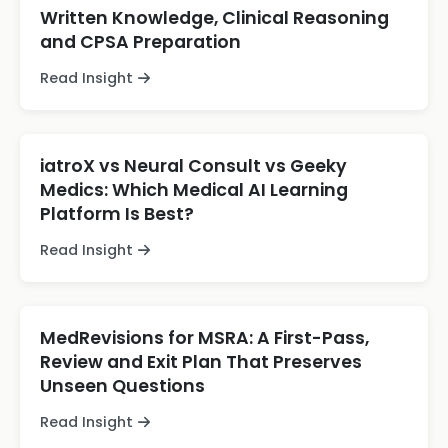
Written Knowledge, Clinical Reasoning
and CPSA Preparation
Read Insight
iatroX vs Neural Consult vs Geeky
Medics: Which Medical AI Learning
Platform Is Best?
Read Insight
MedRevisions for MSRA: A First-Pass,
Review and Exit Plan That Preserves
Unseen Questions
Read Insight