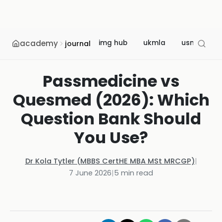
academy
img hub
ukmla
usmle
journal
Passmedicine vs
Quesmed (2026): Which
Question Bank Should
You Use?
Dr Kola Tytler (MBBS CertHE MBA MSt MRCGP)
|
7 June 2026
|
5
min read