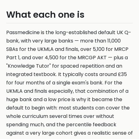
What each one is
Passmedicine is the long-established default UK Q-
bank, with very large banks — more than 11,000
SBAs for the UKMLA and finals, over 5,100 for MRCP
Part 1, and over 4,500 for the MRCGP AKT — plus a
"Knowledge Tutor" for spaced repetition and an
integrated textbook. It typically costs around £35
for four months of a single exam's bank. For the
UKMLA and finals especially, that combination of a
huge bank and a low price is why it became the
default to begin with: most students can cover the
whole curriculum several times over without
spending much, and the percentile feedback
against a very large cohort gives a realistic sense of