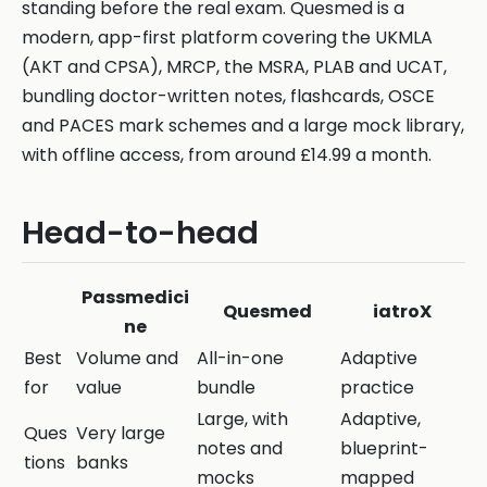
standing before the real exam. Quesmed is a
modern, app-first platform covering the UKMLA
(AKT and CPSA), MRCP, the MSRA, PLAB and UCAT,
bundling doctor-written notes, flashcards, OSCE
and PACES mark schemes and a large mock library,
with offline access, from around £14.99 a month.
Head-to-head
Passmedici
Quesmed
iatroX
ne
Best
Volume and
All-in-one
Adaptive
for
value
bundle
practice
Large, with
Adaptive,
Ques
Very large
notes and
blueprint-
tions
banks
mocks
mapped