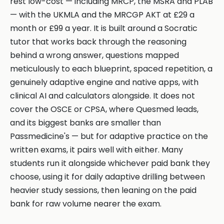
rest low-cost — including MRCP, the MSRA and PLAB
— with the UKMLA and the MRCGP AKT at £29 a
month or £99 a year. It is built around a Socratic
tutor that works back through the reasoning
behind a wrong answer, questions mapped
meticulously to each blueprint, spaced repetition, a
genuinely adaptive engine and native apps, with
clinical AI and calculators alongside. It does not
cover the OSCE or CPSA, where Quesmed leads,
and its biggest banks are smaller than
Passmedicine's — but for adaptive practice on the
written exams, it pairs well with either. Many
students run it alongside whichever paid bank they
choose, using it for daily adaptive drilling between
heavier study sessions, then leaning on the paid
bank for raw volume nearer the exam.