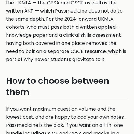
the UKMLA — the CPSA and OSCE as well as the
written AKT — which Passmedicine does not do to
the same depth. For the 2024-onward UKMLA
cohorts, who must pass both a written applied-
knowledge paper and a clinical skills assessment,
having both covered in one place removes the
need to bolt on a separate OSCE resource, which is
part of why newer students gravitate to it.
How to choose between
them
If you want maximum question volume and the
lowest cost, and are happy to add your own notes,
Passmedicine is the pick. If you want an all-in-one
bundle including OSCE and CPSA and mocks, in a