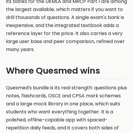
Its banks for the UKMLA and MRCP Part 1 are among
the largest available, which matters if you want to
drill thousands of questions. A single exam's bank is
inexpensive, and the integrated textbook adds a
reference layer for the price. It also carries a very
large user base and peer comparison, refined over
many years.
Where Quesmed wins
Quesmed's bundle is its real strength: questions plus
notes, flashcards, OSCE and CPSA mark schemes
and a large mock library in one place, which suits
students who want everything together. It is a
polished, offline-capable app with spaced-
repetition daily feeds, and it covers both sides of