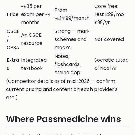
~£35 per
Core free;
From
Price
exam per ~4
rest £29/mo–
~£14.99/month
months
£99/yr
OSCE
Strong — mark
An OSCE
/
schemes and
Not covered
resource
CPSA
mocks
Notes,
Extra
Integrated
Socratic tutor,
flashcards,
s
textbook
clinical AI
offline app
(Competitor details as of mid-2026 — confirm
current pricing and content on each provider's
site.)
Where Passmedicine wins