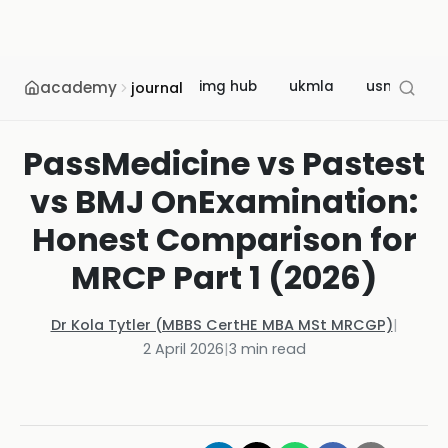
academy
img hub
ukmla
usmle
journal
PassMedicine vs Pastest
vs BMJ OnExamination:
Honest Comparison for
MRCP Part 1 (2026)
Dr Kola Tytler (MBBS CertHE MBA MSt MRCGP)
|
2 April 2026
|
3
min read