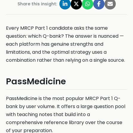
Share this insight:
Every MRCP Part 1 candidate asks the same
question: which Q-bank? The answer is nuanced —
each platform has genuine strengths and
limitations, and the optimal strategy uses a
combination rather than relying on a single source.
PassMedicine
PassMedicine is the most popular MRCP Part 1 Q-
bank by user volume. It offers a large question pool
with teaching notes that build into a
comprehensive reference library over the course
of your preparation.