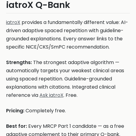
iatroX Q-Bank
iatroX
provides a fundamentally different value: AI-
driven adaptive spaced repetition with guideline-
grounded explanations. Every answer links to the
specific NICE/CKS/SmPC recommendation.
Strengths:
The strongest adaptive algorithm —
automatically targets your weakest clinical areas
using spaced repetition. Guideline-grounded
explanations with citations. Integrated clinical
reference via
Ask iatroX
. Free.
Pricing:
Completely free.
Best for:
Every MRCP Part 1 candidate — as a free
adaptive complement to their primary Q-bank.