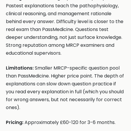
Pastest explanations teach the pathophysiology,
clinical reasoning, and management rationale
behind every answer. Difficulty level is closer to the
real exam than PassMedicine. Questions test
deeper understanding, not just surface knowledge.
Strong reputation among MRCP examiners and
educational supervisors.
Limitations:
Smaller MRCP-specific question pool
than PassMedicine. Higher price point. The depth of
explanations can slow down question practice if
you read every explanation in full (which you should
for wrong answers, but not necessarily for correct
ones).
Pricing:
Approximately £60-120 for 3-6 months.