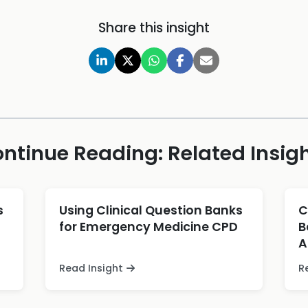
Share this insight
ntinue Reading: Related Insig
s
Using Clinical Question Banks
C
for Emergency Medicine CPD
B
A
Read Insight
R