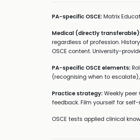
PA-specific OSCE:
Matrix Educa
Medical (directly transferable)
regardless of profession. Histor
OSCE content. University-provid
PA-specific OSCE elements:
Rol
(recognising when to escalate),
Practice strategy:
Weekly peer O
feedback. Film yourself for self-
OSCE tests applied clinical k