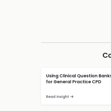
Co
Using Clinical Question Bank
for General Practice CPD
Read Insight