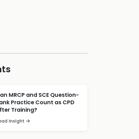
hts
an MRCP and SCE Question-
ank Practice Count as CPD
fter Training?
ead Insight