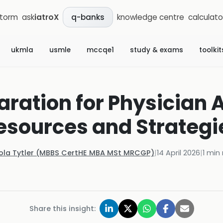
storm
ask
iatroX
knowledge centre
calculato
q-banks
ukmla
usmle
mccqe1
study & exams
toolkit
ration for Physician 
esources and Strategi
Kola Tytler (MBBS CertHE MBA MSt MRCGP)
|
14 April 2026
|
1
min 
Share this insight: