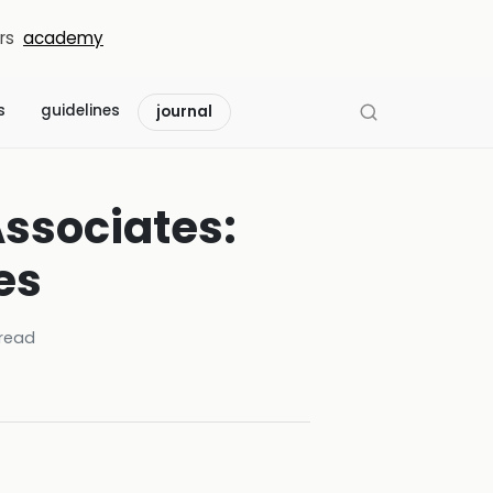
rs
academy
s
guidelines
journal
Associates:
es
read