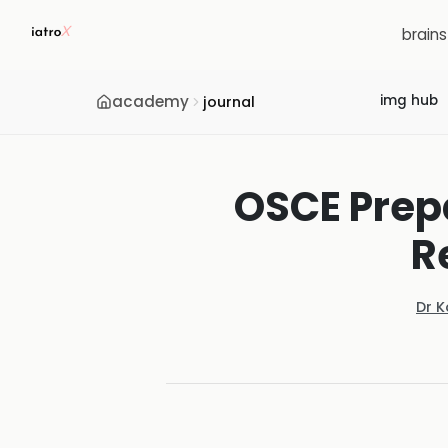
brain
academy
img hub
journal
OSCE Prepa
R
Dr 