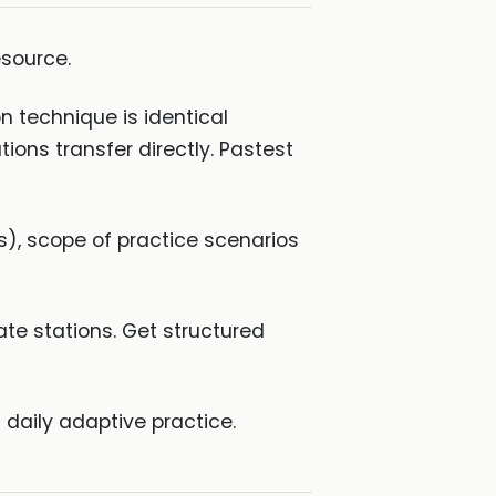
source.
 technique is identical
ions transfer directly. Pastest
s), scope of practice scenarios
te stations. Get structured
 daily adaptive practice.