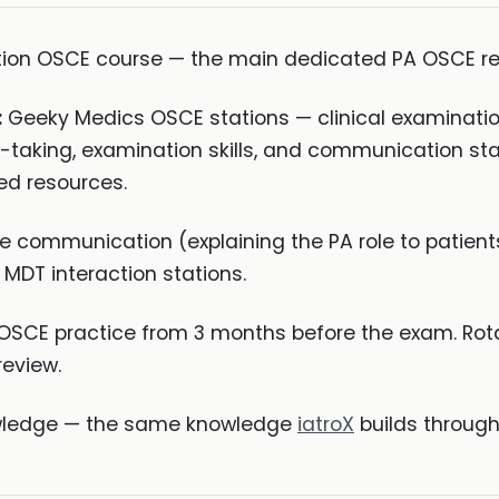
tion OSCE course — the main dedicated PA OSCE re
:
Geeky Medics OSCE stations — clinical examination
y-taking, examination skills, and communication stat
ed resources.
e communication (explaining the PA role to patient
 MDT interaction stations.
SCE practice from 3 months before the exam. Rota
review.
nowledge — the same knowledge
iatroX
builds through