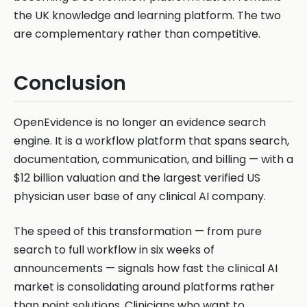
the UK knowledge and learning platform. The two
are complementary rather than competitive.
Conclusion
OpenEvidence is no longer an evidence search
engine. It is a workflow platform that spans search,
documentation, communication, and billing — with a
$12 billion valuation and the largest verified US
physician user base of any clinical AI company.
The speed of this transformation — from pure
search to full workflow in six weeks of
announcements — signals how fast the clinical AI
market is consolidating around platforms rather
than point solutions. Clinicians who want to