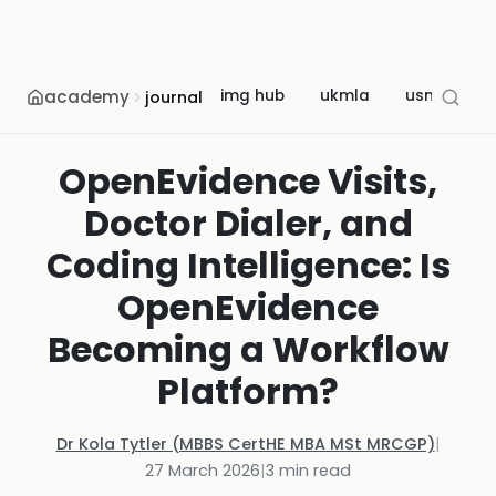
academy
img hub
ukmla
usmle
journal
OpenEvidence Visits,
Doctor Dialer, and
Coding Intelligence: Is
OpenEvidence
Becoming a Workflow
Platform?
Dr Kola Tytler (MBBS CertHE MBA MSt MRCGP)
|
27 March 2026
|
3
min read