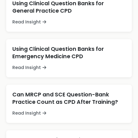
Using Clinical Question Banks for
General Practice CPD
Read Insight
Using Clinical Question Banks for
Emergency Medicine CPD
Read Insight
Can MRCP and SCE Question-Bank
Practice Count as CPD After Training?
Read Insight