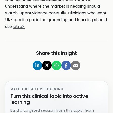
understand where the market is heading should
watch OpenEvidence carefully. Clinicians who want
UK-specific guideline grounding and learning should
use
iatroX
.
Share this insight
MAKE THIS ACTIVE LEARNING
Turn this clinical topic into active
learning
Build a targeted session from this topic, learn