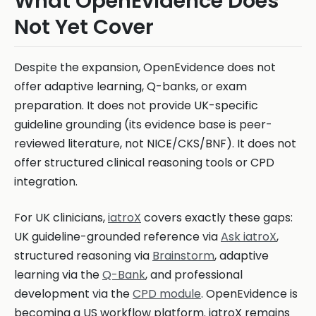
What OpenEvidence Does
Not Yet Cover
Despite the expansion, OpenEvidence does not
offer adaptive learning, Q-banks, or exam
preparation. It does not provide UK-specific
guideline grounding (its evidence base is peer-
reviewed literature, not NICE/CKS/BNF). It does not
offer structured clinical reasoning tools or CPD
integration.
For UK clinicians,
iatroX
covers exactly these gaps:
UK guideline-grounded reference via
Ask iatroX
,
structured reasoning via
Brainstorm
, adaptive
learning via the
Q-Bank
, and professional
development via the
CPD module
. OpenEvidence is
becoming a US workflow platform. iatroX remains