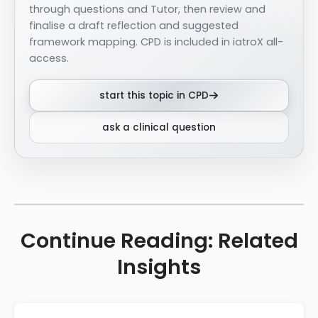
through questions and Tutor, then review and
finalise a draft reflection and suggested
framework mapping. CPD is included in iatroX all-
access.
start this topic in CPD
ask a clinical question
Continue Reading: Related
Insights