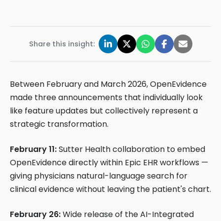
Share this insight:
Between February and March 2026, OpenEvidence
made three announcements that individually look
like feature updates but collectively represent a
strategic transformation.
February 11:
Sutter Health collaboration to embed
OpenEvidence directly within Epic EHR workflows —
giving physicians natural-language search for
clinical evidence without leaving the patient's chart.
February 26:
Wide release of the AI-Integrated