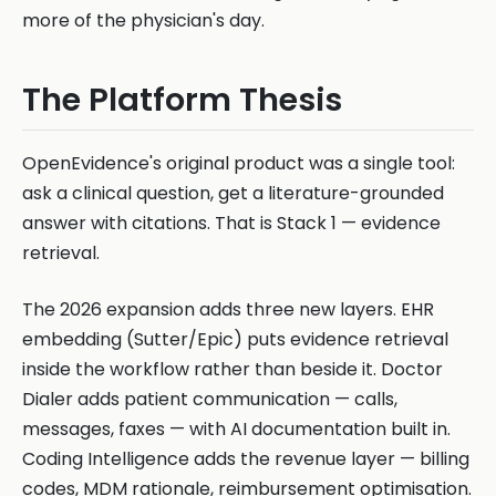
more of the physician's day.
The Platform Thesis
OpenEvidence's original product was a single tool:
ask a clinical question, get a literature-grounded
answer with citations. That is Stack 1 — evidence
retrieval.
The 2026 expansion adds three new layers. EHR
embedding (Sutter/Epic) puts evidence retrieval
inside the workflow rather than beside it. Doctor
Dialer adds patient communication — calls,
messages, faxes — with AI documentation built in.
Coding Intelligence adds the revenue layer — billing
codes, MDM rationale, reimbursement optimisation.