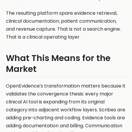
The resulting platform spans evidence retrieval,
clinical documentation, patient communication,
and revenue capture. That is not a search engine.
That is a clinical operating layer.
What This Means for the
Market
OpenEvidence's transformation matters because it
validates the convergence thesis: every major
clinical AI tool is expanding from its original
category into adjacent workflow layers. Scribes are
adding pre-charting and coding. Evidence tools are
adding documentation and billing. Communication