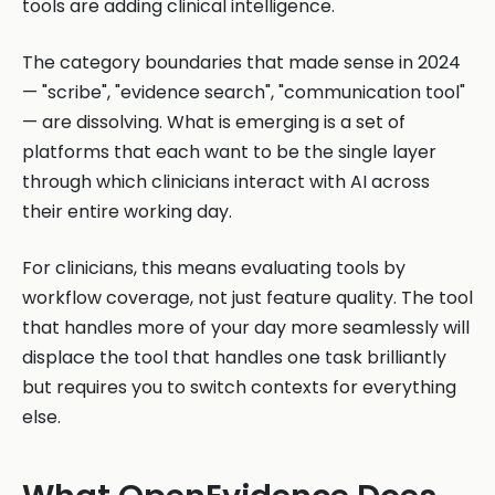
tools are adding clinical intelligence.
The category boundaries that made sense in 2024
— "scribe", "evidence search", "communication tool"
— are dissolving. What is emerging is a set of
platforms that each want to be the single layer
through which clinicians interact with AI across
their entire working day.
For clinicians, this means evaluating tools by
workflow coverage, not just feature quality. The tool
that handles more of your day more seamlessly will
displace the tool that handles one task brilliantly
but requires you to switch contexts for everything
else.