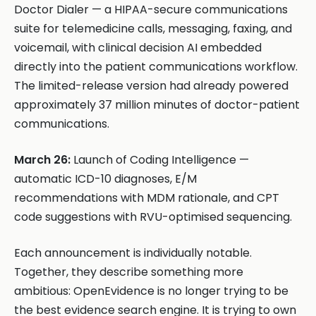
Doctor Dialer — a HIPAA-secure communications
suite for telemedicine calls, messaging, faxing, and
voicemail, with clinical decision AI embedded
directly into the patient communications workflow.
The limited-release version had already powered
approximately 37 million minutes of doctor-patient
communications.
March 26:
Launch of Coding Intelligence —
automatic ICD-10 diagnoses, E/M
recommendations with MDM rationale, and CPT
code suggestions with RVU-optimised sequencing.
Each announcement is individually notable.
Together, they describe something more
ambitious: OpenEvidence is no longer trying to be
the best evidence search engine. It is trying to own