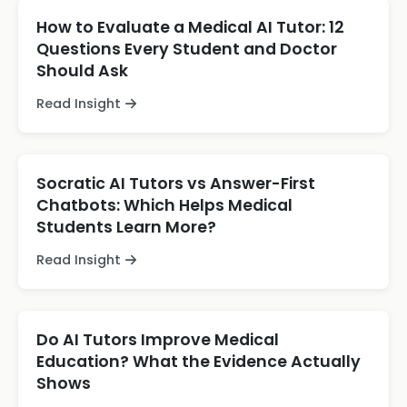
How to Evaluate a Medical AI Tutor: 12
Questions Every Student and Doctor
Should Ask
Read Insight
Socratic AI Tutors vs Answer-First
Chatbots: Which Helps Medical
Students Learn More?
Read Insight
Do AI Tutors Improve Medical
Education? What the Evidence Actually
Shows