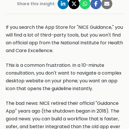
Share this insight:
If you search the App Store for "NICE Guidance," you
will find a lot of third-party tools, but you won't find
an official app from the National Institute for Health
and Care Excellence.
This is a common frustration. In a 10-minute
consultation, you don't want to navigate a complex
desktop website on your phone; you want an app
icon that opens the guideline instantly.
The bad news: NICE retired their official "Guidance
App" years ago (the shutdown began in 2018). The
good news: you can build a workflow that is faster,
safer, and better integrated than the old app ever