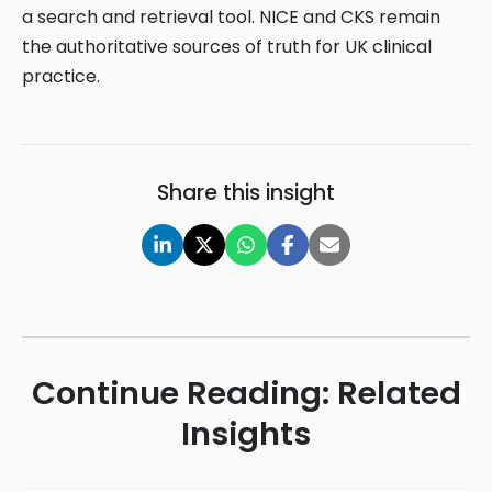
a search and retrieval tool. NICE and CKS remain
the authoritative sources of truth for UK clinical
practice.
Share this insight
Continue Reading: Related
Insights