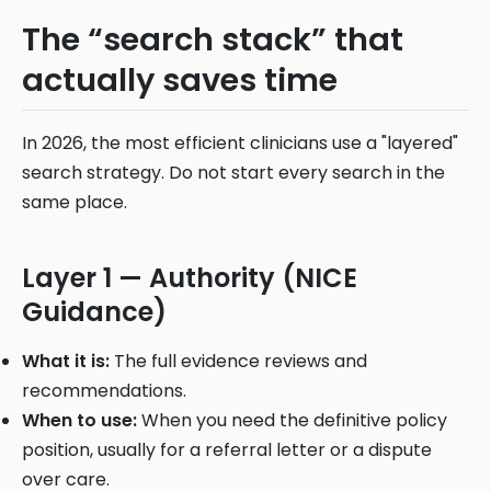
The “search stack” that
actually saves time
In 2026, the most efficient clinicians use a "layered"
search strategy. Do not start every search in the
same place.
Layer 1 — Authority (NICE
Guidance)
What it is:
The full evidence reviews and
recommendations.
When to use:
When you need the definitive policy
position, usually for a referral letter or a dispute
over care.