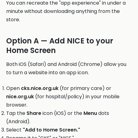
You can recreate the "app experience" in under a
minute without downloading anything from the
store.
Option A — Add NICE to your
Home Screen
Both iOS (Safari) and Android (Chrome) allow you
to turn a website into an app icon.
Open
cks.nice.org.uk
(for primary care) or
nice.org.uk
(for hospital/policy) in your mobile
browser.
Tap the
Share
icon (iOS) or the
Menu
dots
(Android).
Select
"Add to Home Screen."