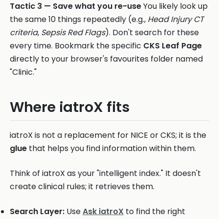
Tactic 3 — Save what you re-use
You likely look up
the same 10 things repeatedly (e.g.,
Head Injury CT
criteria
,
Sepsis Red Flags
). Don't search for these
every time. Bookmark the specific
CKS Leaf Page
directly to your browser's favourites folder named
"Clinic."
Where iatroX fits
iatroX is not a replacement for NICE or CKS; it is the
glue
that helps you find information within them.
Think of iatroX as your "intelligent index." It doesn't
create clinical rules; it retrieves them.
Search Layer:
Use
Ask iatroX
to find the right