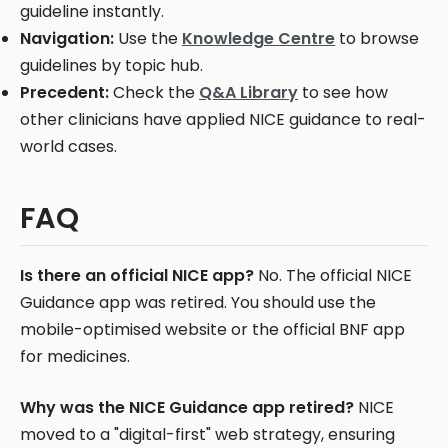
guideline instantly.
Navigation:
Use the
Knowledge Centre
to browse
guidelines by topic hub.
Precedent:
Check the
Q&A Library
to see how
other clinicians have applied NICE guidance to real-
world cases.
FAQ
Is there an official NICE app?
No. The official NICE
Guidance app was retired. You should use the
mobile-optimised website or the official BNF app
for medicines.
Why was the NICE Guidance app retired?
NICE
moved to a "digital-first" web strategy, ensuring