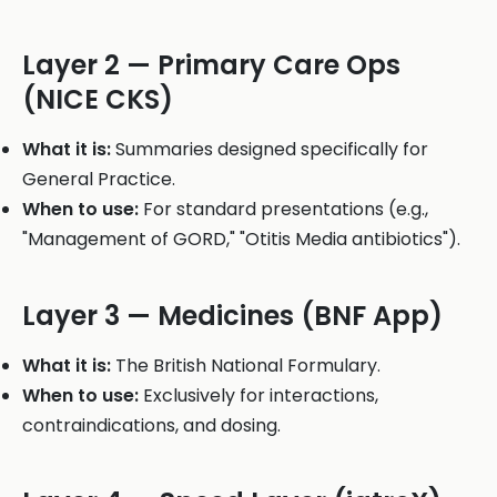
Layer 2 — Primary Care Ops
(NICE CKS)
What it is:
Summaries designed specifically for
General Practice.
When to use:
For standard presentations (e.g.,
"Management of GORD," "Otitis Media antibiotics").
Layer 3 — Medicines (BNF App)
What it is:
The British National Formulary.
When to use:
Exclusively for interactions,
contraindications, and dosing.