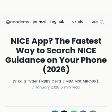
academy
img hub
ukmla
usmle
journal
NICE App? The Fastest
Way to Search NICE
Guidance on Your Phone
(2026)
Dr Kola Tytler (MBBS CertHE MBA MSt MRCGP)
|
7 January 2026
|
5
min read