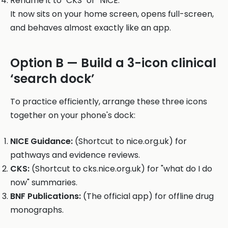
Rename it to "CKS" or "NICE."
It now sits on your home screen, opens full-screen,
and behaves almost exactly like an app.
Option B — Build a 3-icon clinical
‘search dock’
To practice efficiently, arrange these three icons
together on your phone's dock:
NICE Guidance:
(Shortcut to nice.org.uk) for
pathways and evidence reviews.
CKS:
(Shortcut to cks.nice.org.uk) for "what do I do
now" summaries.
BNF Publications:
(The official app) for offline drug
monographs.