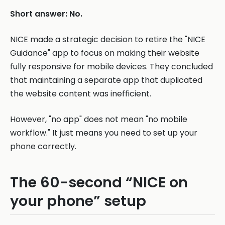
Short answer: No.
NICE made a strategic decision to retire the "NICE
Guidance" app to focus on making their website
fully responsive for mobile devices. They concluded
that maintaining a separate app that duplicated
the website content was inefficient.
However, "no app" does not mean "no mobile
workflow." It just means you need to set up your
phone correctly.
The 60-second “NICE on
your phone” setup