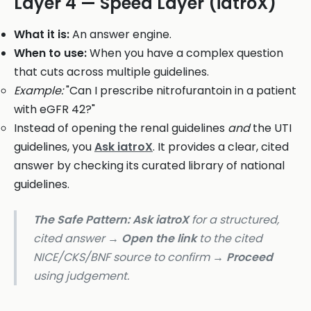
Layer 4 — Speed Layer (iatroX)
What it is:
An answer engine.
When to use:
When you have a complex question
that cuts across multiple guidelines.
Example:
"Can I prescribe nitrofurantoin in a patient
with eGFR 42?"
Instead of opening the renal guidelines
and
the UTI
guidelines, you
Ask iatroX
. It provides a clear, cited
answer by checking its curated library of national
guidelines.
The Safe Pattern:
Ask iatroX
for a structured,
cited answer →
Open the link
to the cited
NICE/CKS/BNF source to confirm →
Proceed
using judgement.