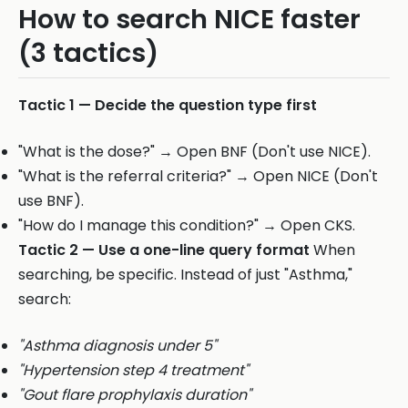
How to search NICE faster
(3 tactics)
Tactic 1 — Decide the question type first
"What is the dose?" → Open BNF (Don't use NICE).
"What is the referral criteria?" → Open NICE (Don't
use BNF).
"How do I manage this condition?" → Open CKS.
Tactic 2 — Use a one-line query format
When
searching, be specific. Instead of just "Asthma,"
search:
"Asthma diagnosis under 5"
"Hypertension step 4 treatment"
"Gout flare prophylaxis duration"