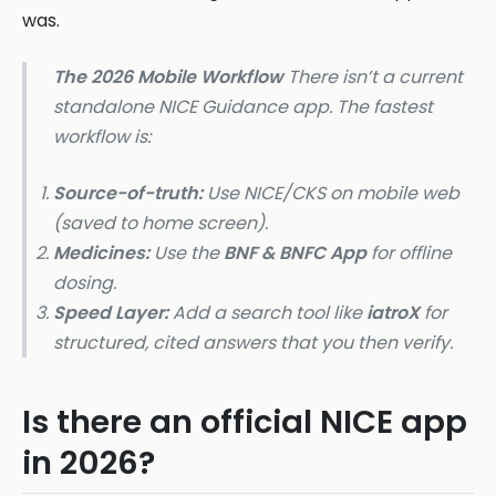
was.
The 2026 Mobile Workflow
There isn’t a current
standalone NICE Guidance app. The fastest
workflow is:
Source-of-truth:
Use NICE/CKS on mobile web
(saved to home screen).
Medicines:
Use the
BNF & BNFC App
for offline
dosing.
Speed Layer:
Add a search tool like
iatroX
for
structured, cited answers that you then verify.
Is there an official NICE app
in 2026?