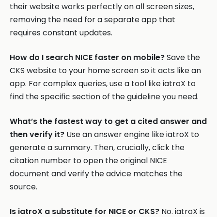
their website works perfectly on all screen sizes,
removing the need for a separate app that
requires constant updates.
How do I search NICE faster on mobile?
Save the
CKS website to your home screen so it acts like an
app. For complex queries, use a tool like iatroX to
find the specific section of the guideline you need.
What’s the fastest way to get a cited answer and
then verify it?
Use an answer engine like iatroX to
generate a summary. Then, crucially, click the
citation number to open the original NICE
document and verify the advice matches the
source.
Is iatroX a substitute for NICE or CKS?
No. iatroX is