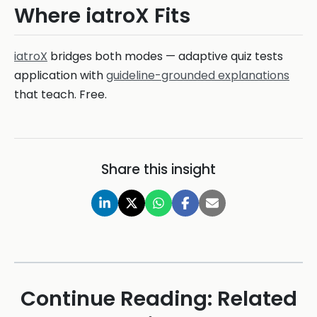
Where iatroX Fits
iatroX
bridges both modes — adaptive quiz tests
application with
guideline-grounded explanations
that teach. Free.
Share this insight
Continue Reading: Related