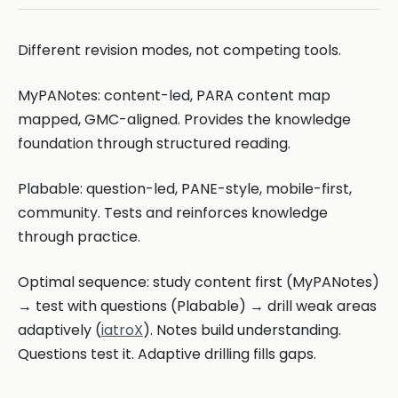
Different revision modes, not competing tools.
MyPANotes: content-led, PARA content map
mapped, GMC-aligned. Provides the knowledge
foundation through structured reading.
Plabable: question-led, PANE-style, mobile-first,
community. Tests and reinforces knowledge
through practice.
Optimal sequence: study content first (MyPANotes)
→ test with questions (Plabable) → drill weak areas
adaptively (
iatroX
). Notes build understanding.
Questions test it. Adaptive drilling fills gaps.