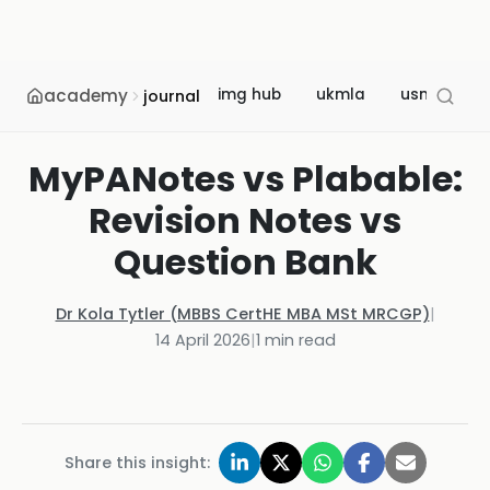
academy
img hub
ukmla
usmle
journal
MyPANotes vs Plabable:
Revision Notes vs
Question Bank
Dr Kola Tytler (MBBS CertHE MBA MSt MRCGP)
|
14 April 2026
|
1
min read
Share this insight: