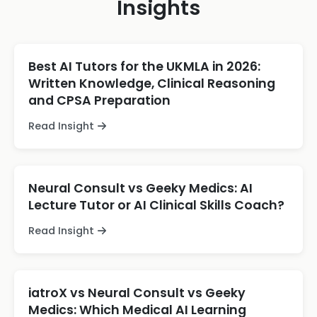
Insights
Best AI Tutors for the UKMLA in 2026:
Written Knowledge, Clinical Reasoning
and CPSA Preparation
Read Insight
Neural Consult vs Geeky Medics: AI
Lecture Tutor or AI Clinical Skills Coach?
Read Insight
iatroX vs Neural Consult vs Geeky
Medics: Which Medical AI Learning