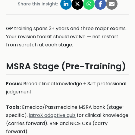
Share this insight:
GP training spans 3+ years and three major exams.
Your revision toolkit should evolve — not restart
from scratch at each stage.
MSRA Stage (Pre-Training)
Focus:
Broad clinical knowledge + SJT professional
judgement.
Tools:
Emedica/Passmedicine MSRA bank (stage-
specific).
iatroX adaptive quiz
for clinical knowledge
(carries forward). BNF and NICE CKS (carry
forward).