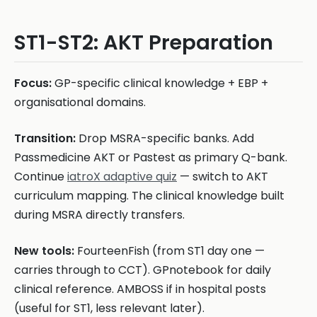
ST1-ST2: AKT Preparation
Focus:
GP-specific clinical knowledge + EBP +
organisational domains.
Transition:
Drop MSRA-specific banks. Add
Passmedicine AKT or Pastest as primary Q-bank.
Continue
iatroX adaptive quiz
— switch to AKT
curriculum mapping. The clinical knowledge built
during MSRA directly transfers.
New tools:
FourteenFish (from ST1 day one —
carries through to CCT). GPnotebook for daily
clinical reference. AMBOSS if in hospital posts
(useful for ST1, less relevant later).