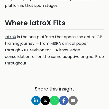
platforms that span stages.
Where iatroX Fits
iatroX
is the one platform that spans the entire GP
training journey — from MSRA clinical paper
through AKT revision to SCA knowledge
consolidation, all on the same adaptive engine. Free
throughout.
Share this insight