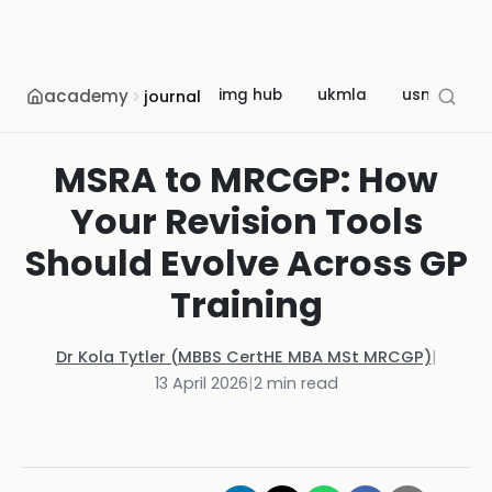
academy
img hub
ukmla
usmle
journal
MSRA to MRCGP: How
Your Revision Tools
Should Evolve Across GP
Training
Dr Kola Tytler (MBBS CertHE MBA MSt MRCGP)
|
13 April 2026
|
2
min read