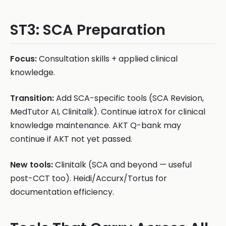
ST3: SCA Preparation
Focus:
Consultation skills + applied clinical
knowledge.
Transition:
Add SCA-specific tools (SCA Revision,
MedTutor AI, Clinitalk). Continue iatroX for clinical
knowledge maintenance. AKT Q-bank may
continue if AKT not yet passed.
New tools:
Clinitalk (SCA and beyond — useful
post-CCT too). Heidi/Accurx/Tortus for
documentation efficiency.