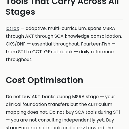
Tools That Carry Across All
Stages
iatroX
— adaptive, multi-curriculum, spans MSRA
through AKT through SCA knowledge consolidation.
CKS/BNF — essential throughout. FourteenFish —
from ST1 to CCT. GPnotebook — daily reference
throughout.
Cost Optimisation
Do not buy AKT banks during MSRA stage — your
clinical foundation transfers but the curriculum
mapping does not. Do not buy SCA tools during ST1
— you are not consulting independently yet. Buy
stage-appropriate tools and carry forward the