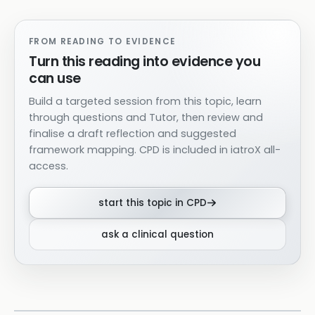
FROM READING TO EVIDENCE
Turn this reading into evidence you
can use
Build a targeted session from this topic, learn
through questions and Tutor, then review and
finalise a draft reflection and suggested
framework mapping. CPD is included in iatroX all-
access.
start this topic in CPD
ask a clinical question