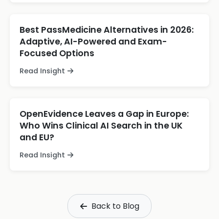
Best PassMedicine Alternatives in 2026:
Adaptive, AI-Powered and Exam-
Focused Options
Read Insight
OpenEvidence Leaves a Gap in Europe:
Who Wins Clinical AI Search in the UK
and EU?
Read Insight
Back to Blog