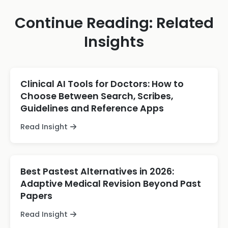
Continue Reading: Related
Insights
Clinical AI Tools for Doctors: How to
Choose Between Search, Scribes,
Guidelines and Reference Apps
Read Insight
Best Pastest Alternatives in 2026:
Adaptive Medical Revision Beyond Past
Papers
Read Insight