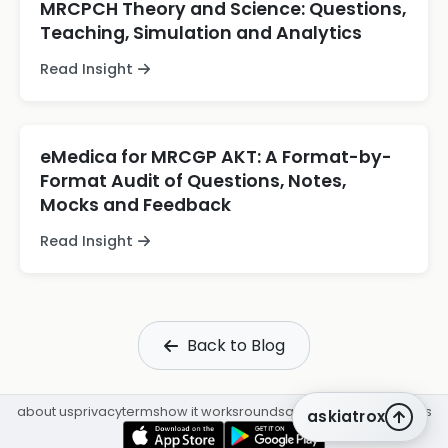
MRCPCH Theory and Science: Questions,
Teaching, Simulation and Analytics
Read Insight
eMedica for MRCGP AKT: A Format-by-
Format Audit of Questions, Notes,
Mocks and Feedback
Read Insight
Back to Blog
about us
privacy
terms
how it works
rounds
q&a library
cpd
insights
askiatrox