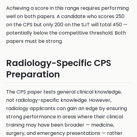
Achieving a score in this range requires performing
well on both papers. A candidate who scores 250
on the CPS but only 200 on the SJT will total 450 —
potentially below the competitive threshold. Both
papers must be strong.
Radiology-Specific CPS
Preparation
The CPS paper tests general clinical knowledge,
not radiology-specific knowledge. However,
radiology applicants can gain an edge by ensuring
strong performance in areas where their clinical
training may have been broader — medicine,
surgery, and emergency presentations — rather