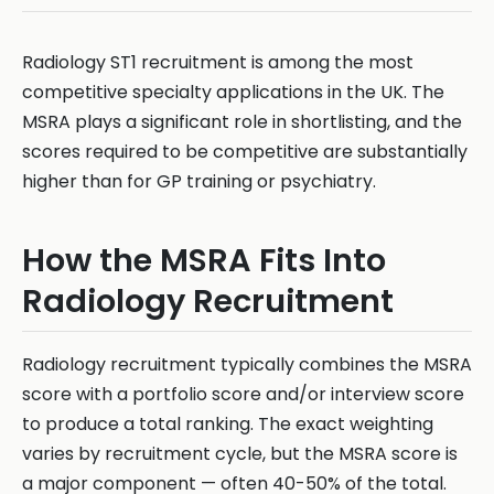
Radiology ST1 recruitment is among the most
competitive specialty applications in the UK. The
MSRA plays a significant role in shortlisting, and the
scores required to be competitive are substantially
higher than for GP training or psychiatry.
How the MSRA Fits Into
Radiology Recruitment
Radiology recruitment typically combines the MSRA
score with a portfolio score and/or interview score
to produce a total ranking. The exact weighting
varies by recruitment cycle, but the MSRA score is
a major component — often 40-50% of the total.