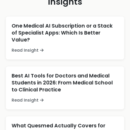
Insights
One Medical AI Subscription or a Stack
of Specialist Apps: Which Is Better
Value?
Read Insight
Best AI Tools for Doctors and Medical
Students in 2026: From Medical School
to Clinical Practice
Read Insight
What Quesmed Actually Covers for