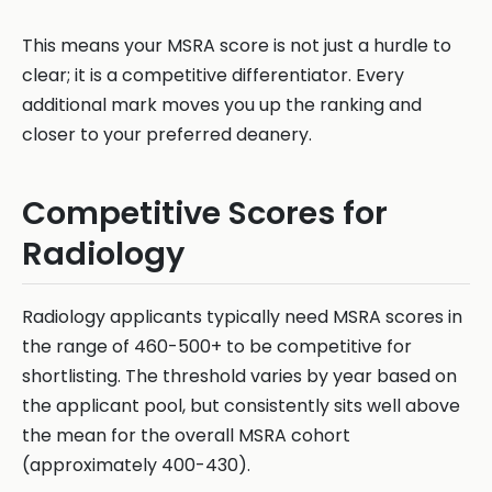
This means your MSRA score is not just a hurdle to
clear; it is a competitive differentiator. Every
additional mark moves you up the ranking and
closer to your preferred deanery.
Competitive Scores for
Radiology
Radiology applicants typically need MSRA scores in
the range of 460-500+ to be competitive for
shortlisting. The threshold varies by year based on
the applicant pool, but consistently sits well above
the mean for the overall MSRA cohort
(approximately 400-430).