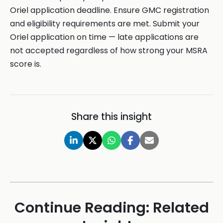
Oriel application deadline. Ensure GMC registration
and eligibility requirements are met. Submit your
Oriel application on time — late applications are
not accepted regardless of how strong your MSRA
score is.
Share this insight
Continue Reading: Related