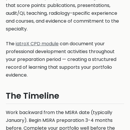
that score points: publications, presentations,
audit/QI, teaching, radiology-specific experience
and courses, and evidence of commitment to the
specialty.
The
iatroX CPD module
can document your
professional development activities throughout
your preparation period — creating a structured
record of learning that supports your portfolio
evidence.
The Timeline
Work backward from the MSRA date (typically
January). Begin MSRA preparation 3-4 months
before. Complete your portfolio well before the