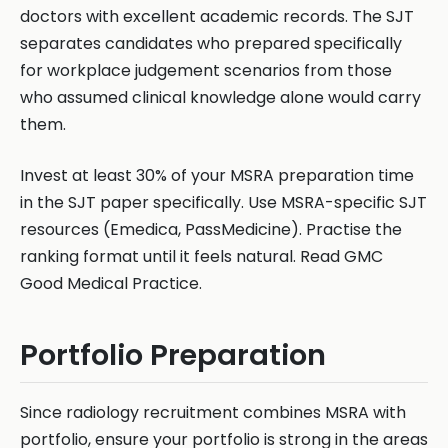
doctors with excellent academic records. The SJT
separates candidates who prepared specifically
for workplace judgement scenarios from those
who assumed clinical knowledge alone would carry
them.
Invest at least 30% of your MSRA preparation time
in the SJT paper specifically. Use MSRA-specific SJT
resources (Emedica, PassMedicine). Practise the
ranking format until it feels natural. Read GMC
Good Medical Practice.
Portfolio Preparation
Since radiology recruitment combines MSRA with
portfolio, ensure your portfolio is strong in the areas