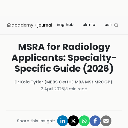
academy
img hub
ukmla
usmle
journal
MSRA for Radiology
Applicants: Specialty-
Specific Guide (2026)
Dr Kola Tytler (MBBS CertHE MBA MSt MRCGP)
|
2 April 2026
|
3
min read
Share this insight: