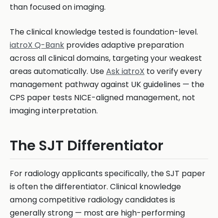
than focused on imaging.
The clinical knowledge tested is foundation-level.
iatroX Q-Bank
provides adaptive preparation
across all clinical domains, targeting your weakest
areas automatically. Use
Ask iatroX
to verify every
management pathway against UK guidelines — the
CPS paper tests NICE-aligned management, not
imaging interpretation.
The SJT Differentiator
For radiology applicants specifically, the SJT paper
is often the differentiator. Clinical knowledge
among competitive radiology candidates is
generally strong — most are high-performing