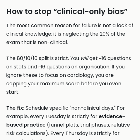
How to stop “clinical-only bias”
The most common reason for failure is not a lack of
clinical knowledge; it is neglecting the 20% of the
exam that is non-clinical.
The 80/10/10 split is strict. You
will
get ~16 questions
on stats and ~16 questions on organisation. If you
ignore these to focus on cardiology, you are
capping your maximum score before you even
start.
The fix:
Schedule specific "non-clinical days." For
example, every Tuesday is strictly for
evidence-
based practice
(funnel plots, trial phases, relative
risk calculations). Every Thursday is strictly for