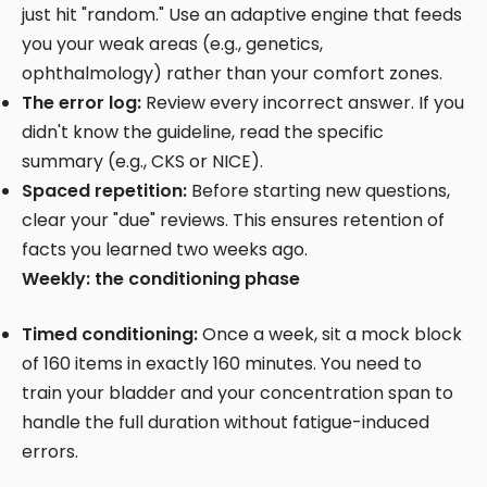
just hit "random." Use an adaptive engine that feeds
you your weak areas (e.g., genetics,
ophthalmology) rather than your comfort zones.
The error log:
Review every incorrect answer. If you
didn't know the guideline, read the specific
summary (e.g., CKS or NICE).
Spaced repetition:
Before starting new questions,
clear your "due" reviews. This ensures retention of
facts you learned two weeks ago.
Weekly: the conditioning phase
Timed conditioning:
Once a week, sit a mock block
of 160 items in exactly 160 minutes. You need to
train your bladder and your concentration span to
handle the full duration without fatigue-induced
errors.