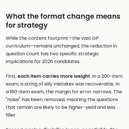
What the format change means
for strategy
While the content footprint—the vast GP
curriculum—remains unchanged, the reduction in
question count has two specific strategic
implications for 2026 candidates.
First,
each item carries more weight
. In a 200-item
exam, a string of silly mistakes was recoverable. In
a 160-item exam, the margin for error narrows. The
"noise" has been removed, meaning the questions
that remain are likely to be higher-yield and less
filler.