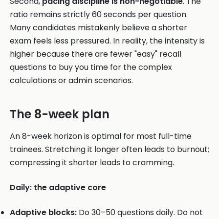
Second,
pacing discipline is non-negotiable
. The
ratio remains strictly 60 seconds per question.
Many candidates mistakenly believe a shorter
exam feels less pressured. In reality, the intensity is
higher because there are fewer "easy" recall
questions to buy you time for the complex
calculations or admin scenarios.
The 8-week plan
An 8-week horizon is optimal for most full-time
trainees. Stretching it longer often leads to burnout;
compressing it shorter leads to cramming.
Daily: the adaptive core
Adaptive blocks:
Do 30–50 questions daily. Do not