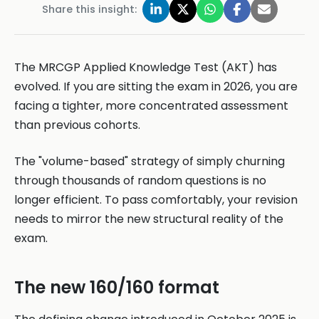
Share this insight:
The MRCGP Applied Knowledge Test (AKT) has
evolved. If you are sitting the exam in 2026, you are
facing a tighter, more concentrated assessment
than previous cohorts.
The "volume-based" strategy of simply churning
through thousands of random questions is no
longer efficient. To pass comfortably, your revision
needs to mirror the new structural reality of the
exam.
The new 160/160 format