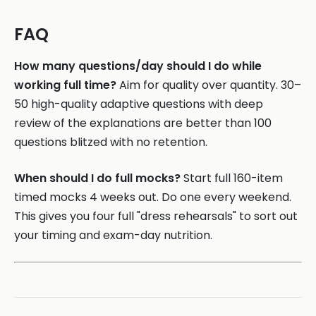
FAQ
How many questions/day should I do while
working full time?
Aim for quality over quantity. 30–
50 high-quality adaptive questions with deep
review of the explanations are better than 100
questions blitzed with no retention.
When should I do full mocks?
Start full 160-item
timed mocks 4 weeks out. Do one every weekend.
This gives you four full "dress rehearsals" to sort out
your timing and exam-day nutrition.