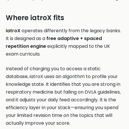
Where iatroX fits
iatroX
operates differently from the legacy banks.
It is designed as a
free adaptive + spaced
repetition engine
explicitly mapped to the UK
exam curricula.
Instead of charging you to access a static
database, iatroX uses an algorithm to profile your
knowledge state. It identifies that you are strong in
respiratory medicine but failing on DVLA guidelines,
and it adjusts your daily feed accordingly. It is the
efficiency layer in your stack—ensuring you spend
your limited revision time on the topics that will
actually improve your score.