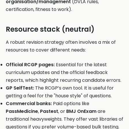
organisation/management
(DVLA rules,
certification, fitness to work).
Resource stack (neutral)
A robust revision strategy often involves a mix of
resources to cover different needs:
Official RCGP pages:
Essential for the latest
curriculum updates and the official feedback
reports, which highlight recurring candidate errors.
GP SelfTest:
The RCGP’s own tool. It is useful for
getting a feel for the "house style" of questions.
Commercial banks:
Paid options like
PassMedicine
,
Pastest
, or
BMJ OnExam
are
traditional heavyweights. They offer vast libraries of
questions if you prefer volume-based bulk testing.