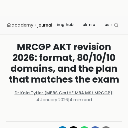
academy
img hub
ukmla
usmle
journal
MRCGP AKT revision
2026: format, 80/10/10
domains, and the plan
that matches the exam
Dr Kola Tytler (MBBS CertHE MBA MSt MRCGP)
|
4 January 2026
|
4
min read