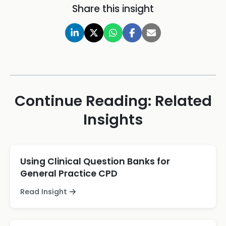
Share this insight
Continue Reading: Related
Insights
Using Clinical Question Banks for
General Practice CPD
Read Insight