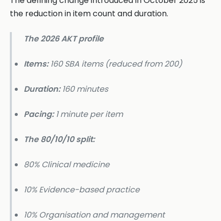
The defining change introduced in October 2025 is
the reduction in item count and duration.
The 2026 AKT profile
Items:
160 SBA items (reduced from 200)
Duration:
160 minutes
Pacing:
1 minute per item
The 80/10/10 split:
80% Clinical medicine
10% Evidence-based practice
10% Organisation and management