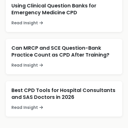
Using Clinical Question Banks for
Emergency Medicine CPD
Read Insight
Can MRCP and SCE Question-Bank
Practice Count as CPD After Training?
Read Insight
Best CPD Tools for Hospital Consultants
and SAS Doctors in 2026
Read Insight