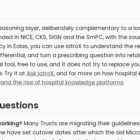
reasoning layer, deliberately complementary to a loc
nded in NICE, CKS, SIGN and the SmPC, with the sou
icy in Eolas, you can use iatroX to understand the 
fferential, and turn a prescribing question into retai
tool, free to use, and it does not try to replace your
 Try it at
Ask iatroX
, and for more on how hospital 
 and the rise of hospital knowledge platforms
.
uestions
working?
Many Trusts are migrating their guideline
e have set cutover dates after which the old Micr