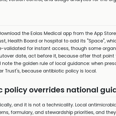
 Download the Eolas Medical app from the App Store
st, Health Board or hospital to add its "Space", whi
-validated for instant access, though some organi
tover date, act before it, because after that point 
 note the golden rule of local guidance: when presc
 Trust's, because antibiotic policy is local.
c policy overrides national gu
ically, and it is not a technicality. Local antimicrobi
terns, formulary, and stewardship priorities, and t