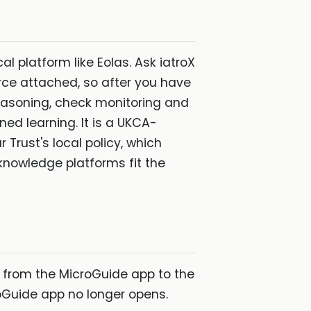
al platform like Eolas. Ask iatroX
rce attached, so after you have
reasoning, check monitoring and
ned learning. It is a UKCA-
 Trust's local policy, which
knowledge platforms fit the
s from the MicroGuide app to the
oGuide app no longer opens.