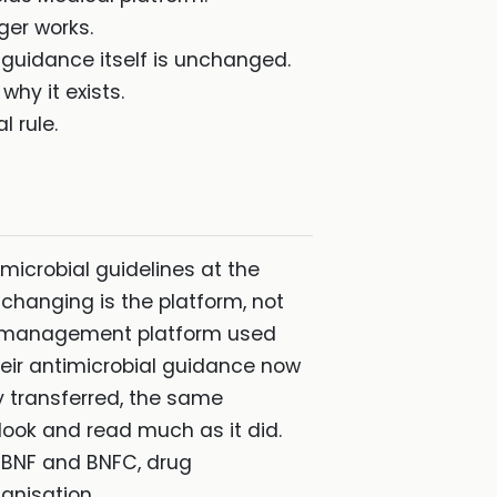
ger works.
 guidance itself is unchanged.
why it exists.
l rule.
microbial guidelines at the
 changing is the platform, not
ge-management platform used
heir antimicrobial guidance now
y transferred, the same
 look and read much as it did.
h BNF and BNFC, drug
anisation.