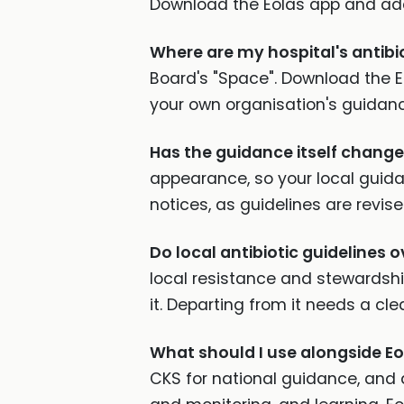
Download the Eolas app and add
Where are my hospital's antibi
Board's "Space". Download the E
your own organisation's guidance
Has the guidance itself chang
appearance, so your local guida
notices, as guidelines are revise
Do local antibiotic guidelines o
local resistance and stewardsh
it. Departing from it needs a cle
What should I use alongside Eo
CKS for national guidance, and 