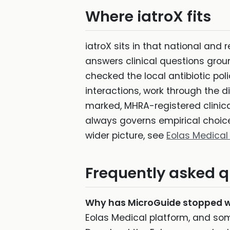
Where iatroX fits
iatroX sits in that national and 
answers clinical questions grou
checked the local antibiotic pol
interactions, work through the di
marked, MHRA-registered clinical 
always governs empirical choice.
wider picture, see
Eolas Medical
Frequently asked q
Why has MicroGuide stopped 
Eolas Medical platform, and som