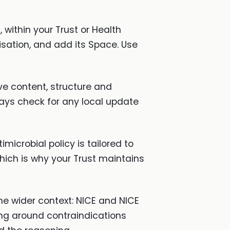
 within your Trust or Health
isation, and add its Space. Use
ve content, structure and
ays check for any local update
imicrobial policy is tailored to
ich is why your Trust maintains
he wider context: NICE and NICE
ing around contraindications