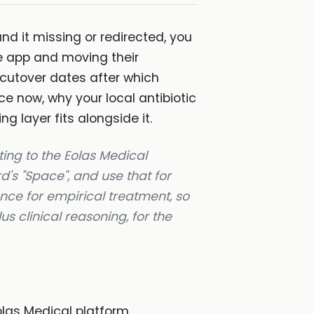
nd it missing or redirected, you
de app and moving their
 cutover dates after which
e now, why your local antibiotic
g layer fits alongside it.
ting to the Eolas Medical
d's "Space", and use that for
ance for empirical treatment, so
us clinical reasoning, for the
las Medical platform.