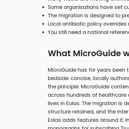
Some organisations have set cu
The migration is designed to pre
Local antibiotic policy overrides
You still need a national referen
What MicroGuide w
MicroGuide has for years been t
bedside: concise, locally author
the principle. MicroGuide cont
across hundreds of healthcare o
lives in Eolas. The migration is
structure retained, and the inte
Eolas adds features around it, i
monographs for subscribing Trust