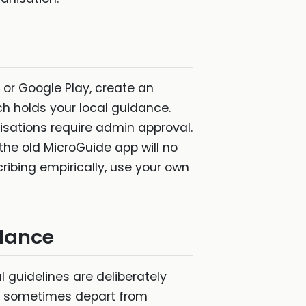
 or Google Play, create an
ch holds your local guidance.
sations require admin approval.
the old MicroGuide app will no
ribing empirically, use your own
idance
al guidelines are deliberately
hey sometimes depart from