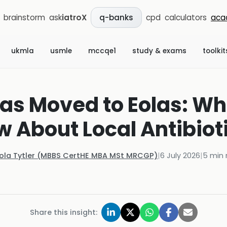
brainstorm
ask
iatroX
cpd
calculators
aca
q-banks
ukmla
usmle
mccqe1
study & exams
toolkit
as Moved to Eolas: Wh
 About Local Antibiot
Kola Tytler (MBBS CertHE MBA MSt MRCGP)
|
6 July 2026
|
5
min 
Share this insight: