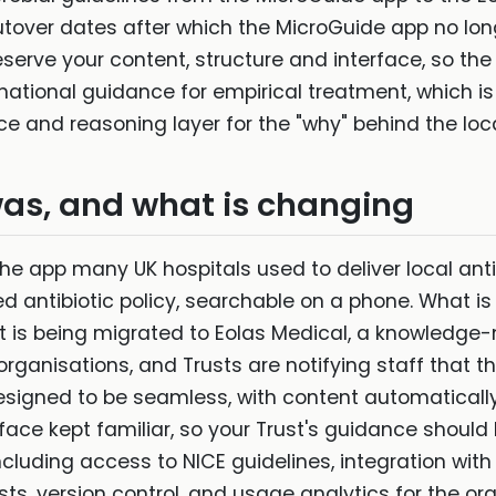
tover dates after which the MicroGuide app no lon
serve your content, structure and interface, so the
 national guidance for empirical treatment, which is 
ce and reasoning layer for the "why" behind the loca
as, and what is changing
he app many UK hospitals used to deliver local anti
ed antibiotic policy, searchable on a phone. What is
ent is being migrated to Eolas Medical, a knowled
rganisations, and Trusts are notifying staff that t
 designed to be seamless, with content automaticall
rface kept familiar, so your Trust's guidance should
ncluding access to NICE guidelines, integration wit
s, version control, and usage analytics for the org