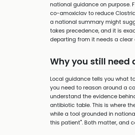
national guidance on purpose. F
co-amoxiclav to reduce Clostridi
a national summary might suggest
takes precedence, and it is exact
departing from it needs a clear 
Why you still need 
Local guidance tells you what to 
you need to reason around a cont
understand the evidence behind 
antibiotic table. This is where
while a tool grounded in natio
this patient". Both matter, and c