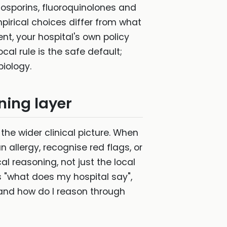
losporins, fluoroquinolones and
mpirical choices differ from what
t, your hospital's own policy
cal rule is the safe default;
biology.
ning layer
 the wider clinical picture. When
 allergy, recognise red flags, or
l reasoning, not just the local
s "what does my hospital say",
 and how do I reason through