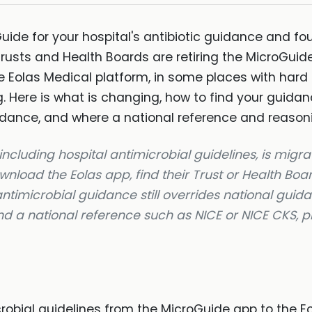
ide for your hospital's antibiotic guidance and fou
Trusts and Health Boards are retiring the MicroGui
he Eolas Medical platform, in some places with hard
 Here is what is changing, how to find your guidanc
uidance, and where a national reference and reasonin
ncluding hospital antimicrobial guidelines, is migra
nload the Eolas app, find their Trust or Health Boar
 antimicrobial guidance still overrides national guid
and a national reference such as NICE or NICE CKS, pl
obial guidelines from the MicroGuide app to the Eo