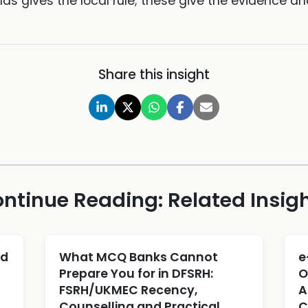
las gives the local rule; these give the evidence an
Share this insight
ntinue Reading: Related Insig
ld
What MCQ Banks Cannot
e
Prepare You for in DFSRH:
O
FSRH/UKMEC Recency,
A
Counselling and Practical
C