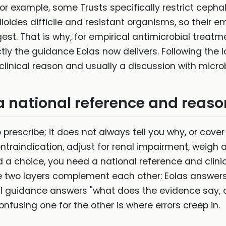
or example, some Trusts specifically restrict cepha
oides difficile and resistant organisms, so their e
. That is why, for empirical antimicrobial treatmen
ly the guidance Eolas now delivers. Following the lo
clinical reason and usually a discussion with micro
a national reference and reaso
prescribe; it does not always tell you why, or cover
raindication, adjust for renal impairment, weigh an
a choice, you need a national reference and clinica
 the two layers complement each other: Eolas answer
nal guidance answers "what does the evidence say,
onfusing one for the other is where errors creep in.