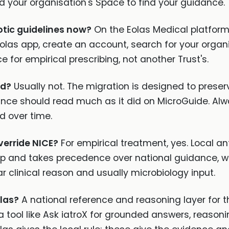
 your organisation's Space to find your guidance.
otic guidelines now?
On the Eolas Medical platform,
olas app, create an account, search for your organ
 for empirical prescribing, not another Trust's.
ed?
Usually not. The migration is designed to preser
nce should read much as it did on MicroGuide. Alw
d over time.
verride NICE?
For empirical treatment, yes. Local ant
ip and takes precedence over national guidance, wh
ar clinical reason and usually microbiology input.
las?
A national reference and reasoning layer for t
a tool like Ask iatroX for grounded answers, reason