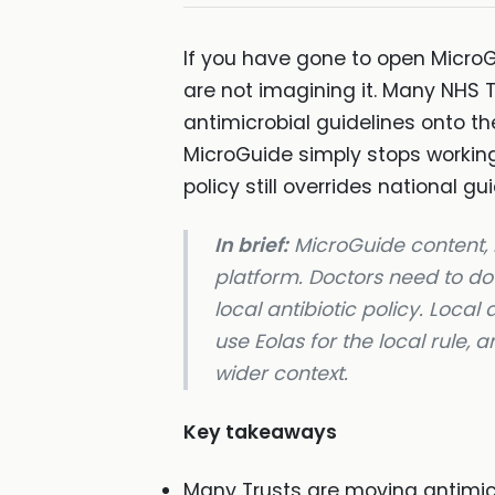
If you have gone to open MicroGu
are not imagining it. Many NHS 
antimicrobial guidelines onto t
MicroGuide simply stops working.
policy still overrides national g
In brief:
MicroGuide content, i
platform. Doctors need to dow
local antibiotic policy. Local
use Eolas for the local rule, 
wider context.
Key takeaways
Many Trusts are moving antimicr