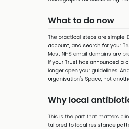
What to do now
The practical steps are simple.
account, and search for your Tru
Most NHS email domains are pre
If your Trust has announced a cu
longer open your guidelines. And
organisation's Space, not another
Why local antibioti
This is the part that matters clin
tailored to local resistance pat