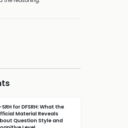
d the reasoning.
hts
-SRH for DFSRH: What the
fficial Material Reveals
bout Question Style and
ognitive Level