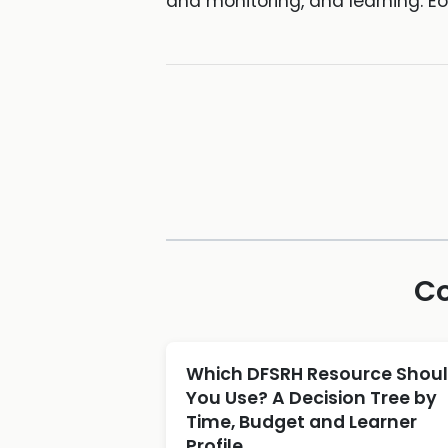
and monitoring, and learning. Eo
Co
Which DFSRH Resource Shou
You Use? A Decision Tree by
Time, Budget and Learner
Profile