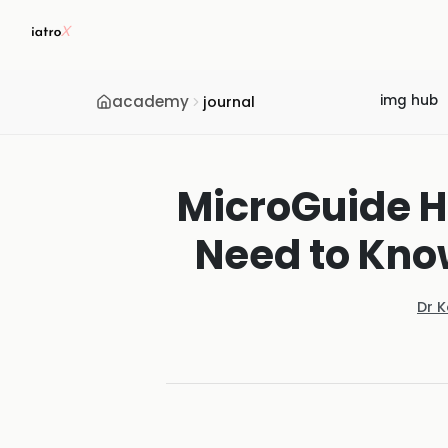
academy
img hub
journal
MicroGuide H
Need to Know
Dr 