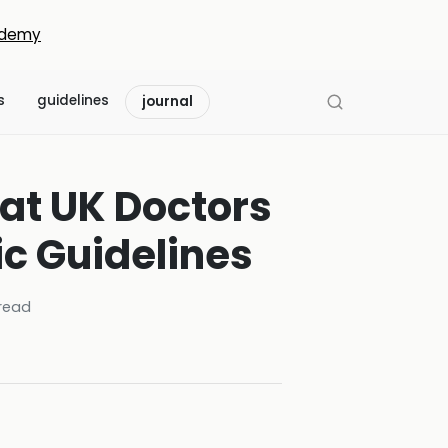
demy
s
guidelines
journal
at UK Doctors
ic Guidelines
read