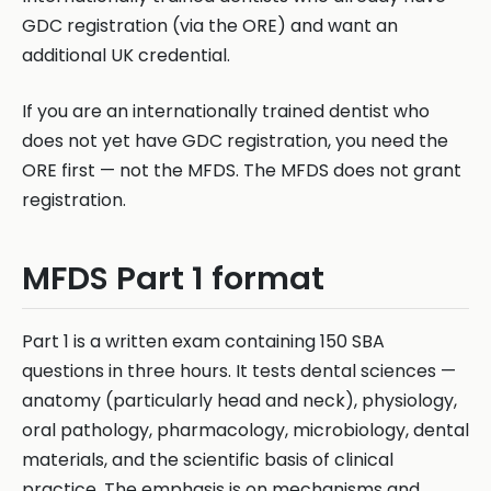
GDC registration (via the ORE) and want an
additional UK credential.
If you are an internationally trained dentist who
does not yet have GDC registration, you need the
ORE first — not the MFDS. The MFDS does not grant
registration.
MFDS Part 1 format
Part 1 is a written exam containing 150 SBA
questions in three hours. It tests dental sciences —
anatomy (particularly head and neck), physiology,
oral pathology, pharmacology, microbiology, dental
materials, and the scientific basis of clinical
practice. The emphasis is on mechanisms and