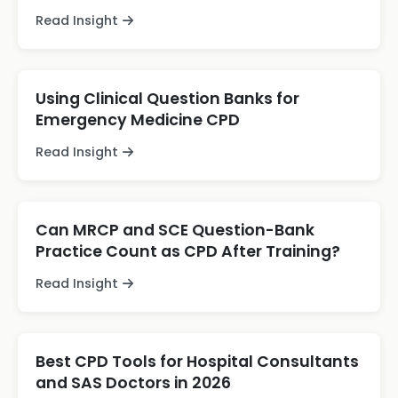
Read Insight
Using Clinical Question Banks for
Emergency Medicine CPD
Read Insight
Can MRCP and SCE Question-Bank
Practice Count as CPD After Training?
Read Insight
Best CPD Tools for Hospital Consultants
and SAS Doctors in 2026