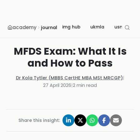
academy
img hub
ukmla
usmle
journal
MFDS Exam: What It Is
and How to Pass
Dr Kola Tytler (MBBS CertHE MBA MSt MRCGP)
|
27 April 2026
|
2
min read
Share this insight: