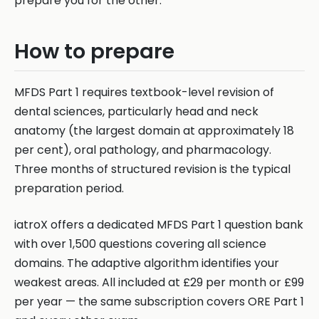
prepare you for the other.
How to prepare
MFDS Part 1 requires textbook-level revision of
dental sciences, particularly head and neck
anatomy (the largest domain at approximately 18
per cent), oral pathology, and pharmacology.
Three months of structured revision is the typical
preparation period.
iatroX offers a dedicated MFDS Part 1 question bank
with over 1,500 questions covering all science
domains. The adaptive algorithm identifies your
weakest areas. All included at £29 per month or £99
per year — the same subscription covers ORE Part 1