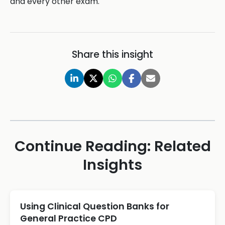
and every other exam.
Share this insight
Continue Reading: Related
Insights
Using Clinical Question Banks for
General Practice CPD