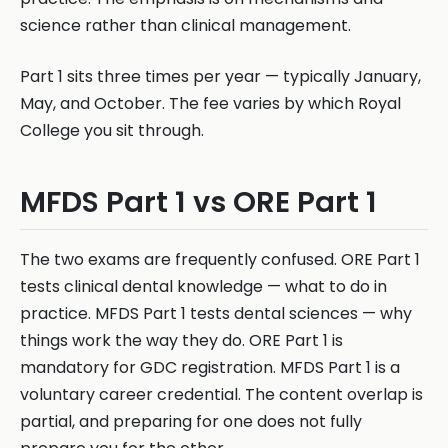
science rather than clinical management.
Part 1 sits three times per year — typically January,
May, and October. The fee varies by which Royal
College you sit through.
MFDS Part 1 vs ORE Part 1
The two exams are frequently confused. ORE Part 1
tests clinical dental knowledge — what to do in
practice. MFDS Part 1 tests dental sciences — why
things work the way they do. ORE Part 1 is
mandatory for GDC registration. MFDS Part 1 is a
voluntary career credential. The content overlap is
partial, and preparing for one does not fully