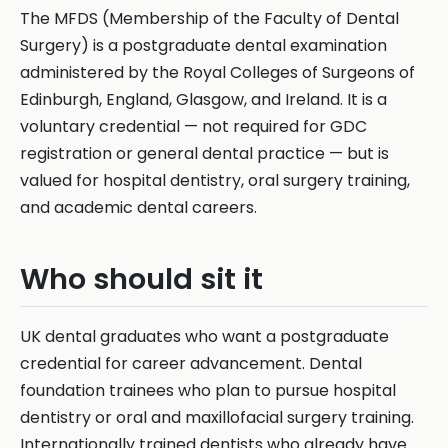
The MFDS (Membership of the Faculty of Dental
Surgery) is a postgraduate dental examination
administered by the Royal Colleges of Surgeons of
Edinburgh, England, Glasgow, and Ireland. It is a
voluntary credential — not required for GDC
registration or general dental practice — but is
valued for hospital dentistry, oral surgery training,
and academic dental careers.
Who should sit it
UK dental graduates who want a postgraduate
credential for career advancement. Dental
foundation trainees who plan to pursue hospital
dentistry or oral and maxillofacial surgery training.
Internationally trained dentists who already have