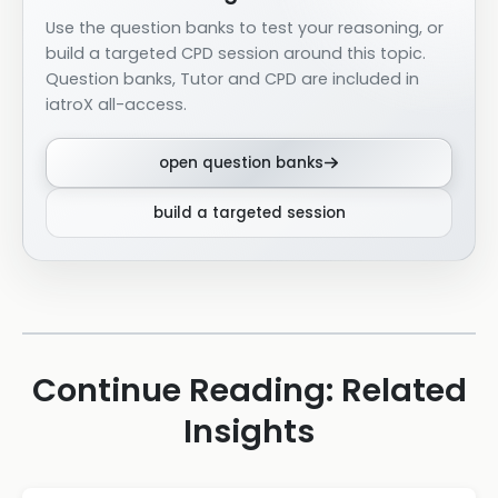
Use the question banks to test your reasoning, or
build a targeted CPD session around this topic.
Question banks, Tutor and CPD are included in
iatroX all-access.
open question banks
build a targeted session
Continue Reading: Related
Insights