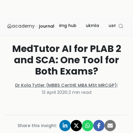
academy
img hub
ukmla
usmle
journal
MedTutor AI for PLAB 2
and SCA: One Tool for
Both Exams?
Dr Kola Tytler (MBBS CertHE MBA MSt MRCGP)
|
13 April 2026
|
2
min read
Share this insight: