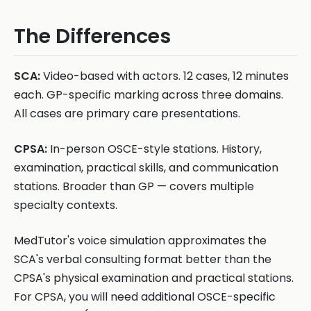
The Differences
SCA:
Video-based with actors. 12 cases, 12 minutes
each. GP-specific marking across three domains.
All cases are primary care presentations.
CPSA:
In-person OSCE-style stations. History,
examination, practical skills, and communication
stations. Broader than GP — covers multiple
specialty contexts.
MedTutor's voice simulation approximates the
SCA's verbal consulting format better than the
CPSA's physical examination and practical stations.
For CPSA, you will need additional OSCE-specific