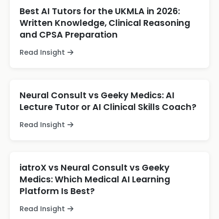
Best AI Tutors for the UKMLA in 2026:
Written Knowledge, Clinical Reasoning
and CPSA Preparation
Read Insight
Neural Consult vs Geeky Medics: AI
Lecture Tutor or AI Clinical Skills Coach?
Read Insight
iatroX vs Neural Consult vs Geeky
Medics: Which Medical AI Learning
Platform Is Best?
Read Insight