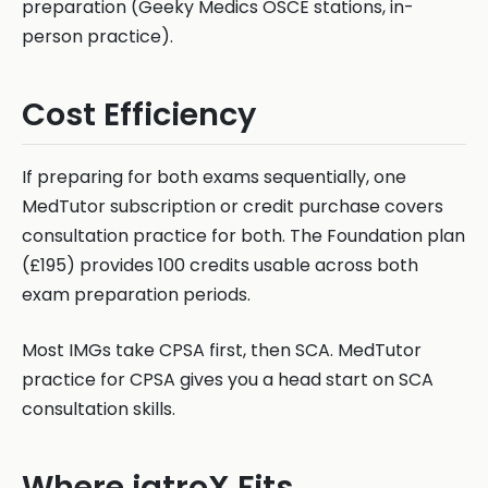
preparation (Geeky Medics OSCE stations, in-
person practice).
Cost Efficiency
If preparing for both exams sequentially, one
MedTutor subscription or credit purchase covers
consultation practice for both. The Foundation plan
(£195) provides 100 credits usable across both
exam preparation periods.
Most IMGs take CPSA first, then SCA. MedTutor
practice for CPSA gives you a head start on SCA
consultation skills.
Where iatroX Fits