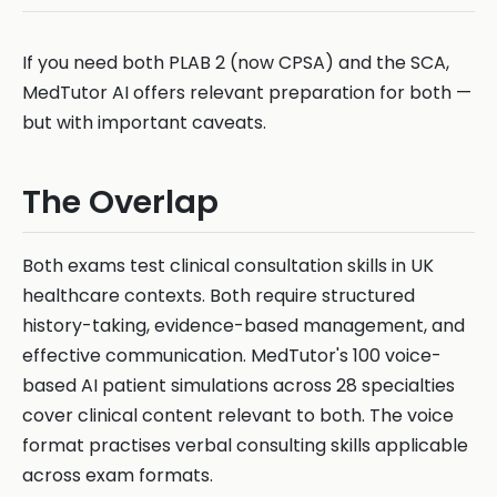
If you need both PLAB 2 (now CPSA) and the SCA,
MedTutor AI offers relevant preparation for both —
but with important caveats.
The Overlap
Both exams test clinical consultation skills in UK
healthcare contexts. Both require structured
history-taking, evidence-based management, and
effective communication. MedTutor's 100 voice-
based AI patient simulations across 28 specialties
cover clinical content relevant to both. The voice
format practises verbal consulting skills applicable
across exam formats.