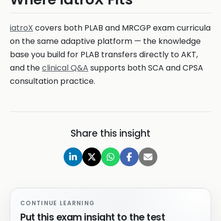
iatroX
covers both PLAB and MRCGP exam curricula
on the same adaptive platform — the knowledge
base you build for PLAB transfers directly to AKT,
and the
clinical Q&A
supports both SCA and CPSA
consultation practice.
Share this insight
CONTINUE LEARNING
Put this exam insight to the test