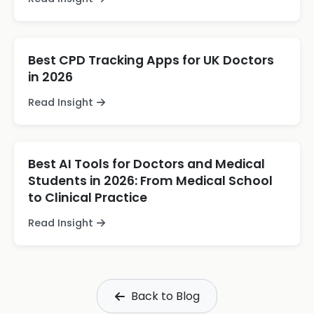
Best CPD Tracking Apps for UK Doctors
in 2026
Read Insight
Best AI Tools for Doctors and Medical
Students in 2026: From Medical School
to Clinical Practice
Read Insight
Back to Blog