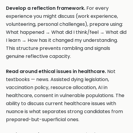
Develop a reflection framework.
For every
experience you might discuss (work experience,
volunteering, personal challenges), prepare using:
What happened → What did I think/feel → What did
I learn → How has it changed my understanding.
This structure prevents rambling and signals
genuine reflective capacity.
Read around ethical issues in healthcare.
Not
textbooks — news. Assisted dying legislation,
vaccination policy, resource allocation, AI in
healthcare, consent in vulnerable populations. The
ability to discuss current healthcare issues with
nuance is what separates strong candidates from
prepared-but-superficial ones.