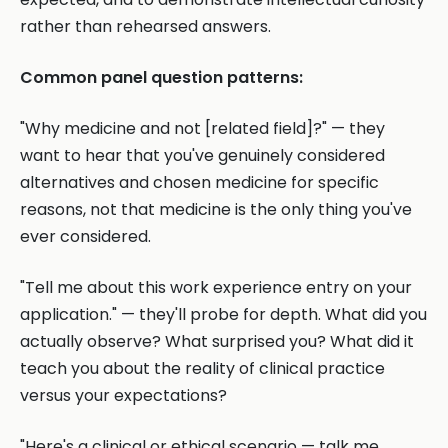
rather than rehearsed answers.
Common panel question patterns:
"Why medicine and not [related field]?" — they
want to hear that you've genuinely considered
alternatives and chosen medicine for specific
reasons, not that medicine is the only thing you've
ever considered.
"Tell me about this work experience entry on your
application." — they'll probe for depth. What did you
actually observe? What surprised you? What did it
teach you about the reality of clinical practice
versus your expectations?
"Here's a clinical or ethical scenario — talk me