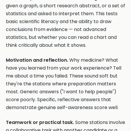
given a graph, a short research abstract, or a set of
statistics and asked to interpret them. This tests
basic scientific literacy and the ability to draw
conclusions from evidence — not advanced
statistics, but whether you can read a chart and
think critically about what it shows.
Motivation and reflection.
Why medicine? What
have you learned from your work experience? Tell
me about a time you failed. These sound soft but
they're the stations where preparation matters
most. Generic answers ("I want to help people")
score poorly. Specific, reflective answers that
demonstrate genuine self-awareness score well.
Teamwork or practical task.
Some stations involve
a collaborative task with another candidate or a