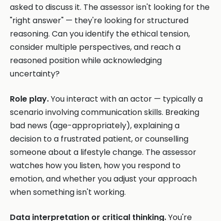
asked to discuss it. The assessor isn't looking for the
"right answer" — they're looking for structured
reasoning. Can you identify the ethical tension,
consider multiple perspectives, and reach a
reasoned position while acknowledging
uncertainty?
Role play.
You interact with an actor — typically a
scenario involving communication skills. Breaking
bad news (age-appropriately), explaining a
decision to a frustrated patient, or counselling
someone about a lifestyle change. The assessor
watches how you listen, how you respond to
emotion, and whether you adjust your approach
when something isn't working.
Data interpretation or critical thinking.
You're