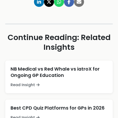
Continue Reading: Related
Insights
NB Medical vs Red Whale vs iatroX for
Ongoing GP Education
Read Insight
Best CPD Quiz Platforms for GPs in 2026
Read Insight