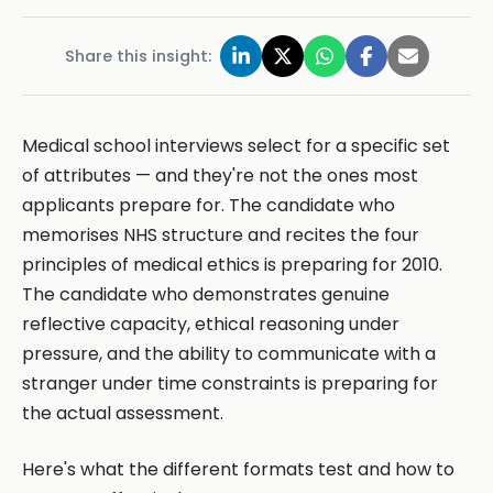
Share this insight:
Medical school interviews select for a specific set
of attributes — and they're not the ones most
applicants prepare for. The candidate who
memorises NHS structure and recites the four
principles of medical ethics is preparing for 2010.
The candidate who demonstrates genuine
reflective capacity, ethical reasoning under
pressure, and the ability to communicate with a
stranger under time constraints is preparing for
the actual assessment.
Here's what the different formats test and how to