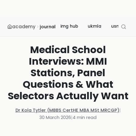
academy
img hub
ukmla
usmle
journal
Medical School
Interviews: MMI
Stations, Panel
Questions & What
Selectors Actually Want
Dr Kola Tytler (MBBS CertHE MBA MSt MRCGP)
|
30 March 2026
|
4
min read