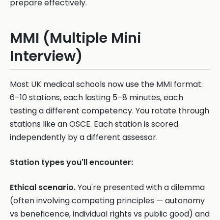
prepare effectively.
MMI (Multiple Mini
Interview)
Most UK medical schools now use the MMI format:
6–10 stations, each lasting 5–8 minutes, each
testing a different competency. You rotate through
stations like an OSCE. Each station is scored
independently by a different assessor.
Station types you'll encounter:
Ethical scenario.
You're presented with a dilemma
(often involving competing principles — autonomy
vs beneficence, individual rights vs public good) and