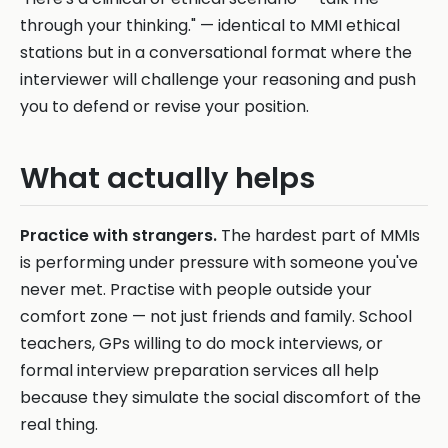
through your thinking." — identical to MMI ethical
stations but in a conversational format where the
interviewer will challenge your reasoning and push
you to defend or revise your position.
What actually helps
Practice with strangers.
The hardest part of MMIs
is performing under pressure with someone you've
never met. Practise with people outside your
comfort zone — not just friends and family. School
teachers, GPs willing to do mock interviews, or
formal interview preparation services all help
because they simulate the social discomfort of the
real thing.