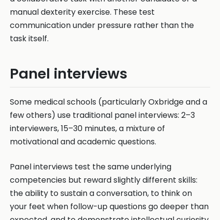
manual dexterity exercise. These test
communication under pressure rather than the
task itself.
Panel interviews
Some medical schools (particularly Oxbridge and a
few others) use traditional panel interviews: 2–3
interviewers, 15–30 minutes, a mixture of
motivational and academic questions.
Panel interviews test the same underlying
competencies but reward slightly different skills:
the ability to sustain a conversation, to think on
your feet when follow-up questions go deeper than
expected, and to demonstrate intellectual curiosity