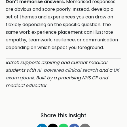
Don't memorise answers.
Memorised responses
are obvious and score poorly. Instead, develop a
set of themes and experiences you can draw on
flexibly depending on the specific question. The
same work experience placement can illustrate
empathy, teamwork, resilience, or communication
depending on which aspect you foreground.
iatroX supports aspiring and current medical
students with
AI-powered clinical search
and a
UK
exam qbank
. Built by a practising NHS GP and
medical educator.
Share this insight