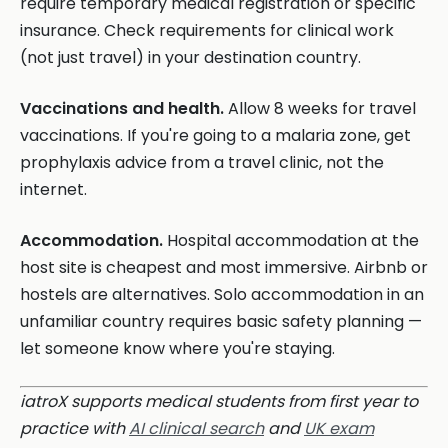
require temporary medical registration or specific
insurance. Check requirements for clinical work
(not just travel) in your destination country.
Vaccinations and health.
Allow 8 weeks for travel
vaccinations. If you're going to a malaria zone, get
prophylaxis advice from a travel clinic, not the
internet.
Accommodation.
Hospital accommodation at the
host site is cheapest and most immersive. Airbnb or
hostels are alternatives. Solo accommodation in an
unfamiliar country requires basic safety planning —
let someone know where you're staying.
iatroX supports medical students from first year to
practice with
AI clinical search
and
UK exam