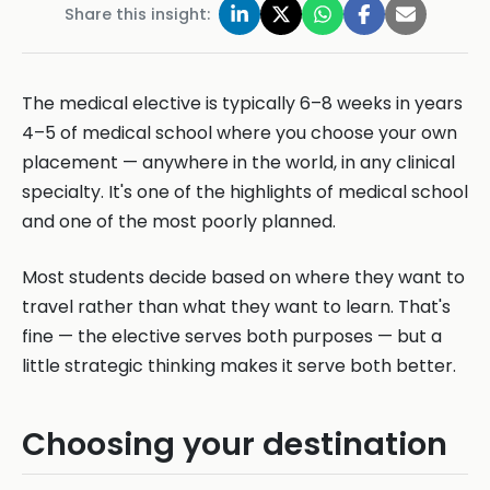
Share this insight:
The medical elective is typically 6–8 weeks in years
4–5 of medical school where you choose your own
placement — anywhere in the world, in any clinical
specialty. It's one of the highlights of medical school
and one of the most poorly planned.
Most students decide based on where they want to
travel rather than what they want to learn. That's
fine — the elective serves both purposes — but a
little strategic thinking makes it serve both better.
Choosing your destination