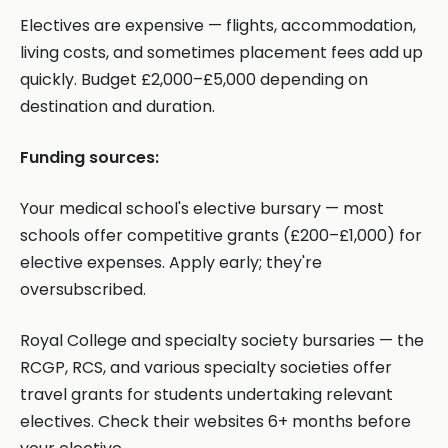
Electives are expensive — flights, accommodation,
living costs, and sometimes placement fees add up
quickly. Budget £2,000–£5,000 depending on
destination and duration.
Funding sources:
Your medical school's elective bursary — most
schools offer competitive grants (£200–£1,000) for
elective expenses. Apply early; they're
oversubscribed.
Royal College and specialty society bursaries — the
RCGP, RCS, and various specialty societies offer
travel grants for students undertaking relevant
electives. Check their websites 6+ months before