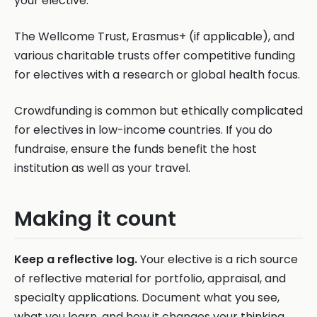
your elective.
The Wellcome Trust, Erasmus+ (if applicable), and
various charitable trusts offer competitive funding
for electives with a research or global health focus.
Crowdfunding is common but ethically complicated
for electives in low-income countries. If you do
fundraise, ensure the funds benefit the host
institution as well as your travel.
Making it count
Keep a reflective log.
Your elective is a rich source
of reflective material for portfolio, appraisal, and
specialty applications. Document what you see,
what you learn, and how it changes your thinking.