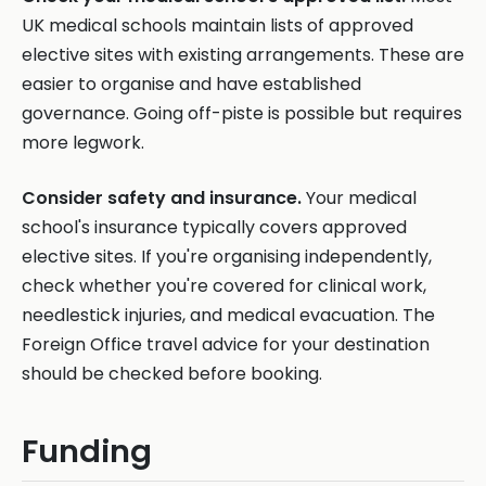
UK medical schools maintain lists of approved
elective sites with existing arrangements. These are
easier to organise and have established
governance. Going off-piste is possible but requires
more legwork.
Consider safety and insurance.
Your medical
school's insurance typically covers approved
elective sites. If you're organising independently,
check whether you're covered for clinical work,
needlestick injuries, and medical evacuation. The
Foreign Office travel advice for your destination
should be checked before booking.
Funding