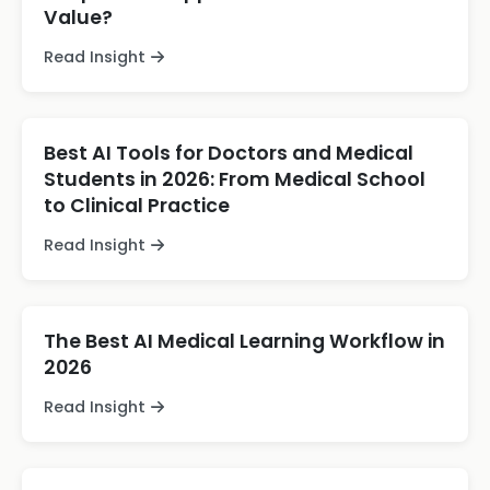
Value?
Read Insight
Best AI Tools for Doctors and Medical
Students in 2026: From Medical School
to Clinical Practice
Read Insight
The Best AI Medical Learning Workflow in
2026
Read Insight