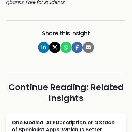
qbanks
. Free for students.
Share this insight
Continue Reading: Related
Insights
One Medical AI Subscription or a Stack
of Specialist Apps: Which Is Better