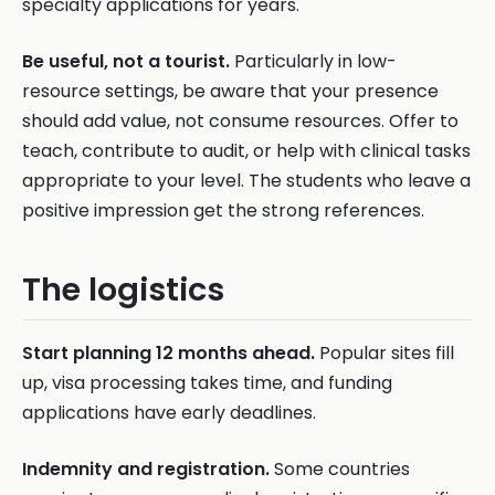
specialty applications for years.
Be useful, not a tourist.
Particularly in low-
resource settings, be aware that your presence
should add value, not consume resources. Offer to
teach, contribute to audit, or help with clinical tasks
appropriate to your level. The students who leave a
positive impression get the strong references.
The logistics
Start planning 12 months ahead.
Popular sites fill
up, visa processing takes time, and funding
applications have early deadlines.
Indemnity and registration.
Some countries