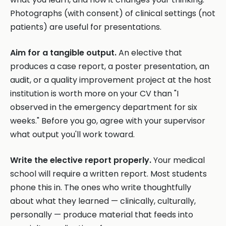
Photographs (with consent) of clinical settings (not
patients) are useful for presentations.
Aim for a tangible output.
An elective that
produces a case report, a poster presentation, an
audit, or a quality improvement project at the host
institution is worth more on your CV than "I
observed in the emergency department for six
weeks." Before you go, agree with your supervisor
what output you'll work toward.
Write the elective report properly.
Your medical
school will require a written report. Most students
phone this in. The ones who write thoughtfully
about what they learned — clinically, culturally,
personally — produce material that feeds into