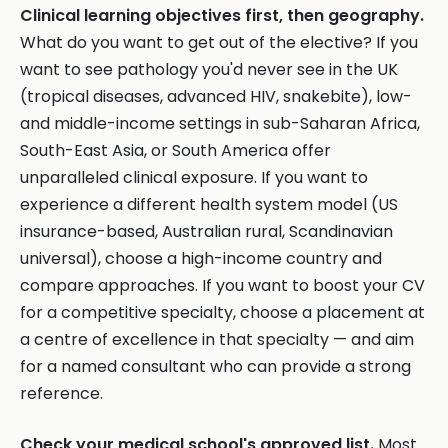
Clinical learning objectives first, then geography.
What do you want to get out of the elective? If you
want to see pathology you'd never see in the UK
(tropical diseases, advanced HIV, snakebite), low-
and middle-income settings in sub-Saharan Africa,
South-East Asia, or South America offer
unparalleled clinical exposure. If you want to
experience a different health system model (US
insurance-based, Australian rural, Scandinavian
universal), choose a high-income country and
compare approaches. If you want to boost your CV
for a competitive specialty, choose a placement at
a centre of excellence in that specialty — and aim
for a named consultant who can provide a strong
reference.
Check your medical school's approved list.
Most