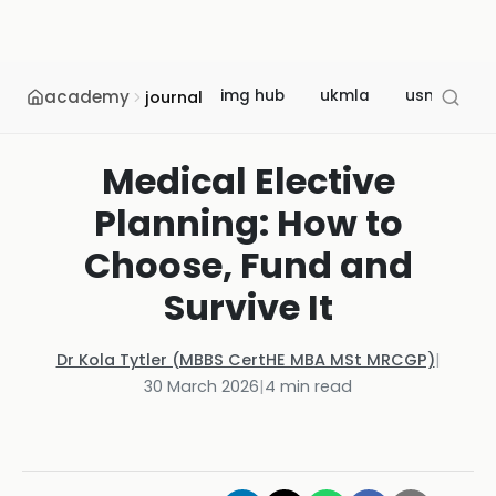
academy
img hub
ukmla
usmle
journal
Medical Elective
Planning: How to
Choose, Fund and
Survive It
Dr Kola Tytler (MBBS CertHE MBA MSt MRCGP)
|
30 March 2026
|
4
min read