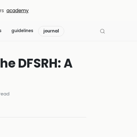
rs
academy
s
guidelines
journal
the DFSRH: A
read