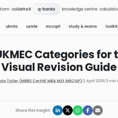
storm
ask
iatroX
knowledge centre
calculato
q-banks
ukmla
usmle
mccqe1
study & exams
toolkit
KMEC Categories for 
Visual Revision Guide
Kola Tytler (MBBS CertHE MBA MSt MRCGP)
|
2 April 2026
|
3
min 
Share this insight: