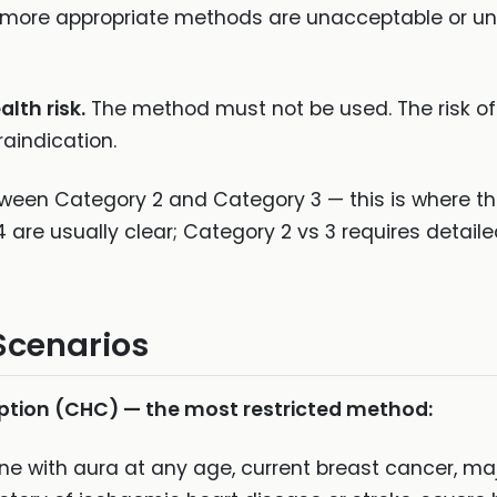
 more appropriate methods are unacceptable or una
lth risk.
The method must not be used. The risk o
raindication.
between Category 2 and Category 3 — this is where 
 are usually clear; Category 2 vs 3 requires detail
Scenarios
ion (CHC) — the most restricted method:
ne with aura at any age, current breast cancer, ma