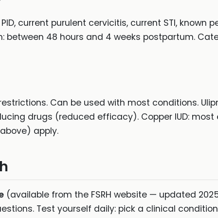
t PID, current purulent cervicitis, current STI, known
ion: between 48 hours and 4 weeks postpartum. Catego
estrictions. Can be used with most conditions. Ulipr
ing drugs (reduced efficacy). Copper IUD: most
 (above) apply.
ch
e
(available from the FSRH website — updated 2025
stions. Test yourself daily: pick a clinical conditi