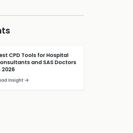
hts
est CPD Tools for Hospital
onsultants and SAS Doctors
n 2026
ead Insight