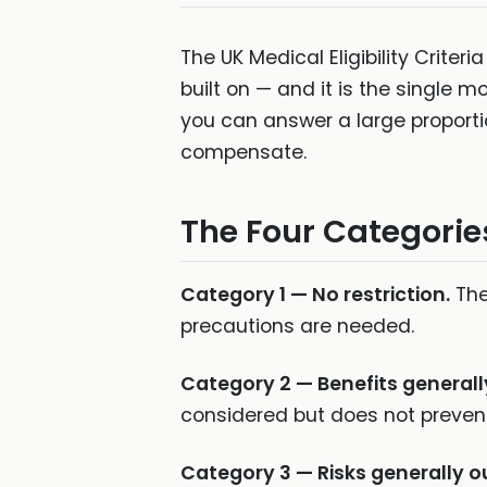
The UK Medical Eligibility Crite
built on — and it is the single 
you can answer a large proportio
compensate.
The Four Categorie
Category 1 — No restriction.
The
precautions are needed.
Category 2 — Benefits generall
considered but does not prevent
Category 3 — Risks generally o