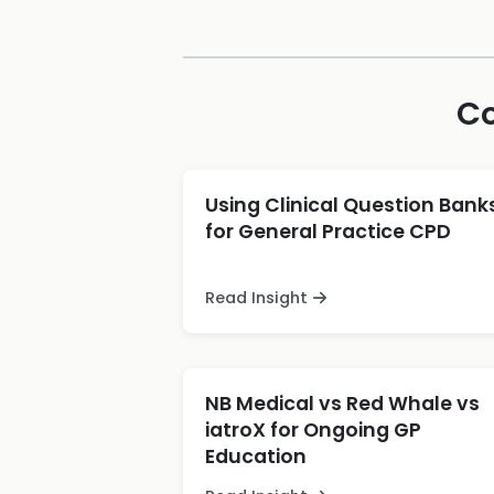
Co
Using Clinical Question Bank
for General Practice CPD
Read Insight
NB Medical vs Red Whale vs
iatroX for Ongoing GP
Education