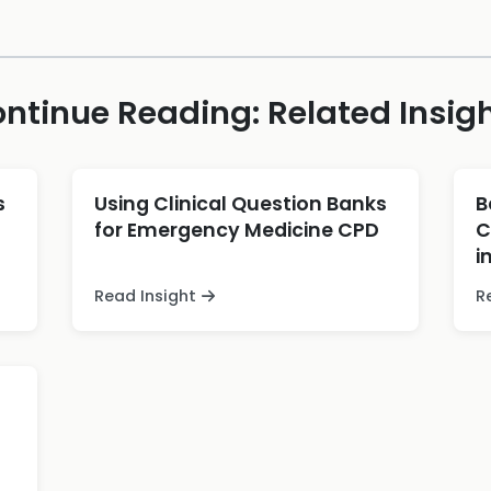
ntinue Reading: Related Insig
s
Using Clinical Question Banks
B
for Emergency Medicine CPD
C
i
Read Insight
R