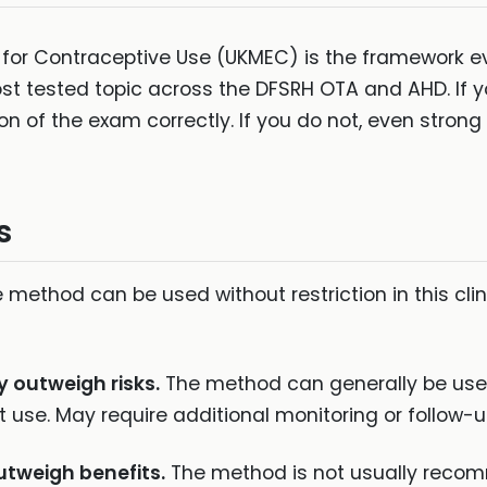
ria for Contraceptive Use (UKMEC) is the framework e
most tested topic across the DFSRH OTA and AHD. If 
n of the exam correctly. If you do not, even strong 
s
 method can be used without restriction in this clini
y outweigh risks.
The method can generally be used
 use. May require additional monitoring or follow-u
utweigh benefits.
The method is not usually recom