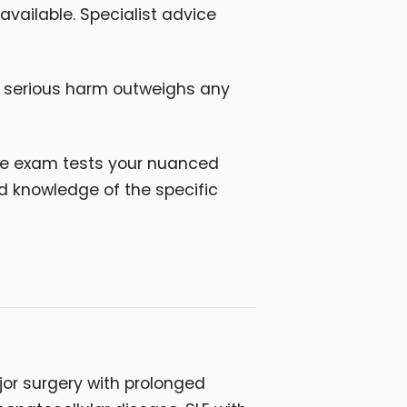
vailable. Specialist advice
f serious harm outweighs any
the exam tests your nuanced
ed knowledge of the specific
jor surgery with prolonged