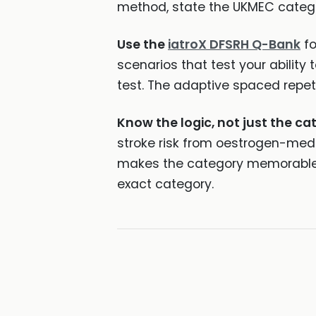
method, state the UKMEC categ
Use the
iatroX DFSRH Q-Bank
fo
scenarios that test your ability
test. The adaptive spaced repet
Know the logic, not just the ca
stroke risk from oestrogen-med
makes the category memorable a
exact category.