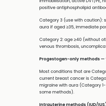
immobilisation, active DVT/PE, h
positive antiphospholipid antibo
Category 3 (use with caution): 
aura if aged ≥35, immediate pos
Category 2: age ≥40 (without othe
venous thrombosis, uncomplicat
Progestogen-only methods — fe
Most conditions that are Catego
current breast cancer is Catego
migraine with aura (Category 1
some methods).
Intrauterine methods (IUD/IUS)