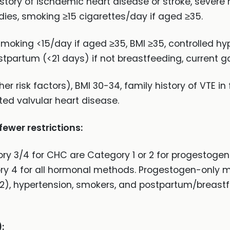
istory of ischaemic heart disease or stroke, severe 
dies, smoking ≥15 cigarettes/day if aged ≥35.
smoking <15/day if aged ≥35, BMI ≥35, controlled hy
tpartum (<21 days) if not breastfeeding, current ga
r risk factors), BMI 30-34, family history of VTE in f
ed valvular heart disease.
wer restrictions:
ry 3/4 for CHC are Category 1 or 2 for progestoge
ry 4 for all hormonal methods. Progestogen-only m
-2), hypertension, smokers, and postpartum/breast
: