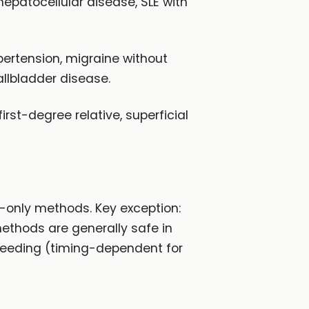
hepatocellular disease, SLE with
pertension, migraine without
llbladder disease.
irst-degree relative, superficial
n-only methods. Key exception:
ethods are generally safe in
feeding (timing-dependent for