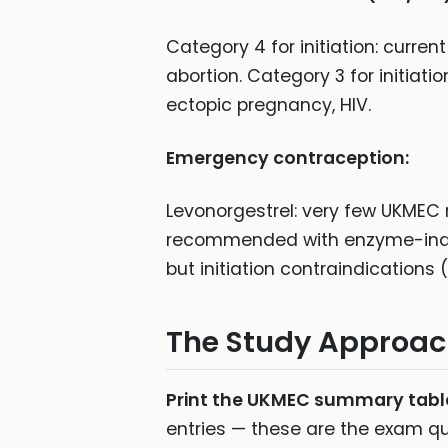
Category 4 for initiation: curren
abortion. Category 3 for initiat
ectopic pregnancy, HIV.
Emergency contraception:
Levonorgestrel: very few UKMEC r
recommended with enzyme-induc
but initiation contraindications
The Study Approa
Print the UKMEC summary tabl
entries — these are the exam que