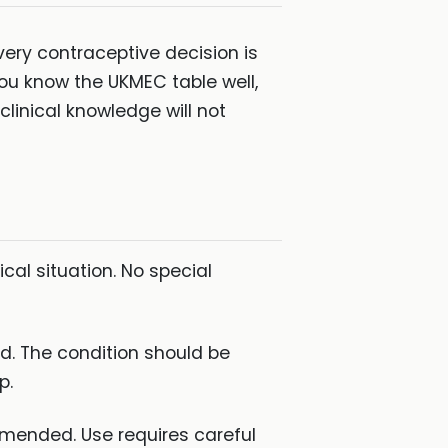
very contraceptive decision is
you know the UKMEC table well,
clinical knowledge will not
cal situation. No special
. The condition should be
p.
mended. Use requires careful