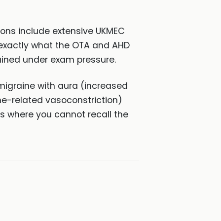
ons include extensive UKMEC
 — exactly what the OTA and AHD
tained under exam pressure.
igraine with aura (increased
e-related vasoconstriction)
 where you cannot recall the