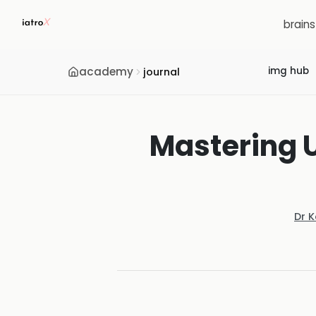
brain
academy
img hub
journal
Mastering U
Dr 