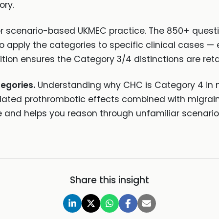
ory.
r scenario-based UKMEC practice. The 850+ questi
 to apply the categories to specific clinical cases
ition ensures the Category 3/4 distinctions are re
tegories.
Understanding why CHC is Category 4 in m
iated prothrombotic effects combined with migrain
nd helps you reason through unfamiliar scenarios
Share this insight