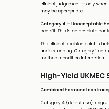
clinical judgement — only when
may be appropriate.
Category 4 — Unacceptable hea
benefit. This is an absolute cont
The clinical decision point is 
understanding. Category 1 and 4
method-condition interaction.
High-Yield UKMEC 
Combined hormonal contracept
Category 4 (do not use): migrai