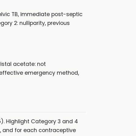
 pelvic TB, immediate post-septic
ry 2: nulliparity, previous
istal acetate: not
 effective emergency method,
). Highlight Category 3 and 4
on, and for each contraceptive